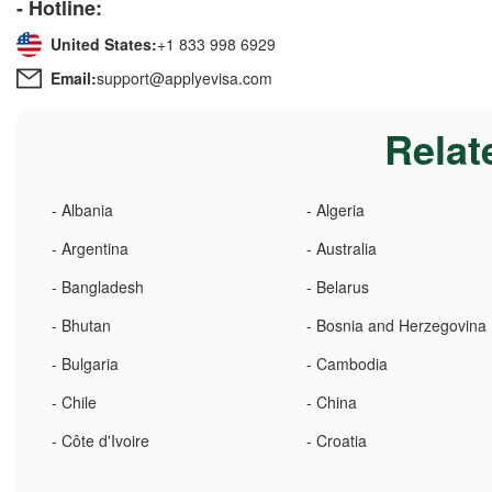
- Hotline:
United States:
+1 833 998 6929
Email:
support@applyevisa.com
Relat
- Albania
- Algeria
- Argentina
- Australia
- Bangladesh
- Belarus
- Bhutan
- Bosnia and Herzegovina
- Bulgaria
- Cambodia
- Chile
- China
- Côte d'Ivoire
- Croatia