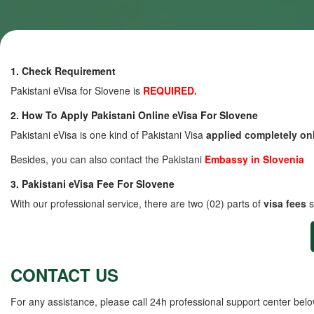
1. Check Requirement
Pakistani eVisa for Slovene is
REQUIRED.
2. How To Apply Pakistani Online eVisa For Slovene
Pakistani eVisa is one kind of Pakistani Visa
applied completely on
Besides, you can also contact the Pakistani
Embassy in Slovenia
3. Pakistani eVisa Fee For Slovene
With our professional service, there are two (02) parts of
visa fees
s
CONTACT US
For any assistance, please call 24h professional support center belo