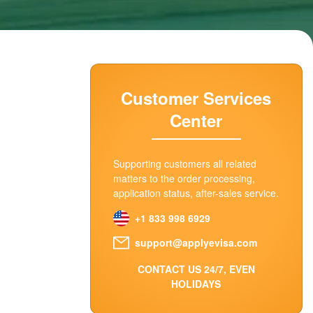
Customer Services
Center
Supporting customers all related
matters to the order processing,
application status, after-sales service.
+1 833 998 6929
support@applyevisa.com
CONTACT US 24/7, EVEN
HOLIDAYS