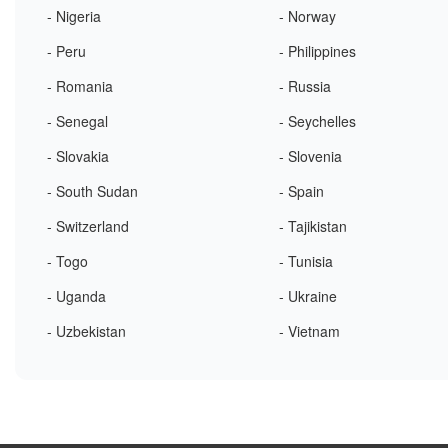
- Nigeria
- Norway
- Peru
- Philippines
- Romania
- Russia
- Senegal
- Seychelles
- Slovakia
- Slovenia
- South Sudan
- Spain
- Switzerland
- Tajikistan
- Togo
- Tunisia
- Uganda
- Ukraine
- Uzbekistan
- Vietnam