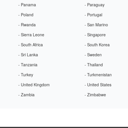
- Panama
- Paraguay
- Poland
- Portugal
- Rwanda
- San Marino
- Sierra Leone
- Singapore
- South Africa
- South Korea
- Sri Lanka
- Sweden
- Tanzania
- Thailand
- Turkey
- Turkmenistan
- United Kingdom
- United States
- Zambia
- Zimbabwe