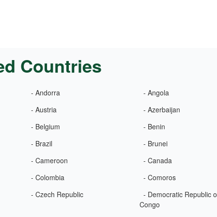
ed Countries
- Andorra
- Angola
- Austria
- Azerbaijan
- Belgium
- Benin
- Brazil
- Brunei
- Cameroon
- Canada
- Colombia
- Comoros
- Czech Republic
- Democratic Republic o
Congo