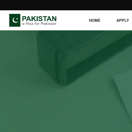
HOME
APPLY