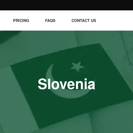
PRICING
FAQS
CONTACT US
Slovenia