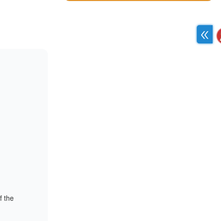
f the