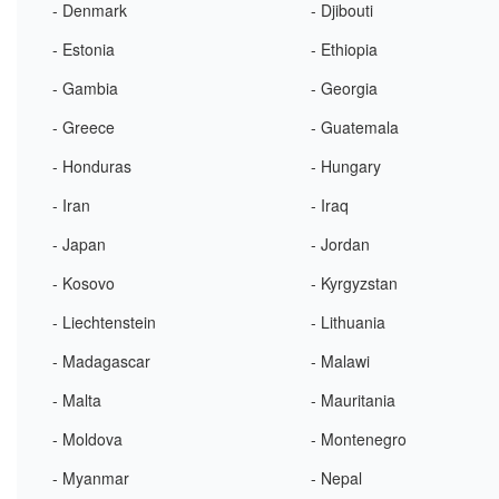
- Denmark
- Djibouti
- Estonia
- Ethiopia
- Gambia
- Georgia
- Greece
- Guatemala
- Honduras
- Hungary
- Iran
- Iraq
- Japan
- Jordan
- Kosovo
- Kyrgyzstan
- Liechtenstein
- Lithuania
- Madagascar
- Malawi
- Malta
- Mauritania
- Moldova
- Montenegro
- Myanmar
- Nepal