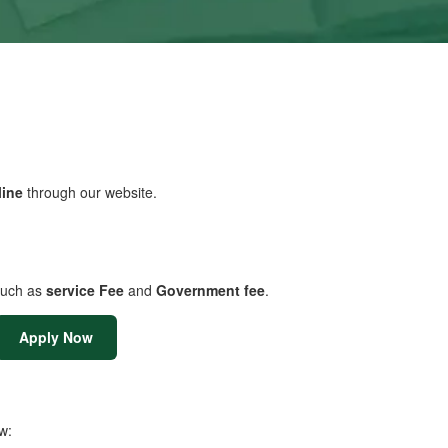
line
through our website.
uch as
service Fee
and
Government fee
.
Apply Now
w: