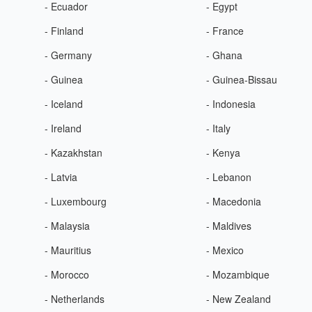
- Ecuador
- Egypt
- Finland
- France
- Germany
- Ghana
- Guinea
- Guinea-Bissau
- Iceland
- Indonesia
- Ireland
- Italy
- Kazakhstan
- Kenya
- Latvia
- Lebanon
- Luxembourg
- Macedonia
- Malaysia
- Maldives
- Mauritius
- Mexico
- Morocco
- Mozambique
- Netherlands
- New Zealand