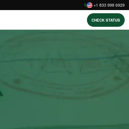
:
+1 833 998 6929
CHECK STATUS