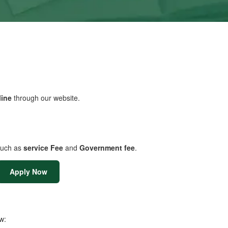
line
through our website.
uch as
service Fee
and
Government fee
.
Apply Now
w: