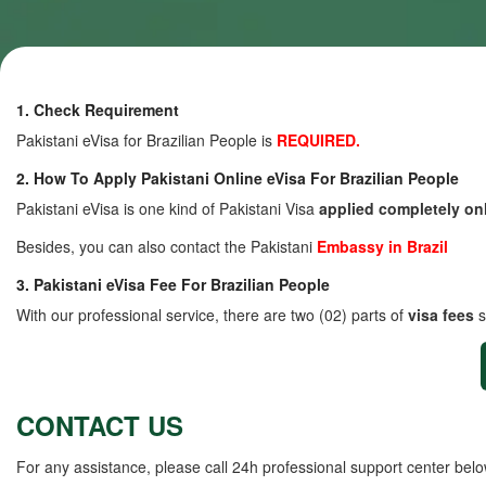
1. Check Requirement
Pakistani eVisa for Brazilian People is
REQUIRED.
2. How To Apply Pakistani Online eVisa For Brazilian People
Pakistani eVisa is one kind of Pakistani Visa
applied completely on
Besides, you can also contact the Pakistani
Embassy in Brazil
3. Pakistani eVisa Fee For Brazilian People
With our professional service, there are two (02) parts of
visa fees
s
CONTACT US
For any assistance, please call 24h professional support center belo