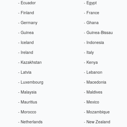
- Ecuador
- Egypt
- Finland
- France
- Germany
- Ghana
- Guinea
- Guinea-Bissau
- Iceland
- Indonesia
- Ireland
- Italy
- Kazakhstan
- Kenya
- Latvia
- Lebanon
- Luxembourg
- Macedonia
- Malaysia
- Maldives
- Mauritius
- Mexico
- Morocco
- Mozambique
- Netherlands
- New Zealand