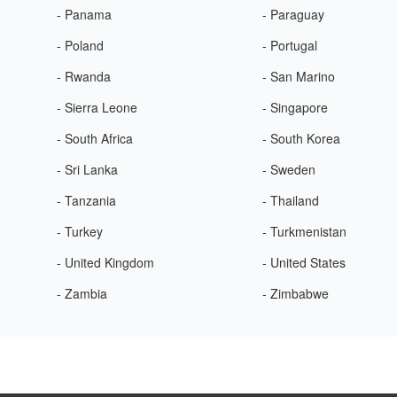
- Panama
- Paraguay
- Poland
- Portugal
- Rwanda
- San Marino
- Sierra Leone
- Singapore
- South Africa
- South Korea
- Sri Lanka
- Sweden
- Tanzania
- Thailand
- Turkey
- Turkmenistan
- United Kingdom
- United States
- Zambia
- Zimbabwe