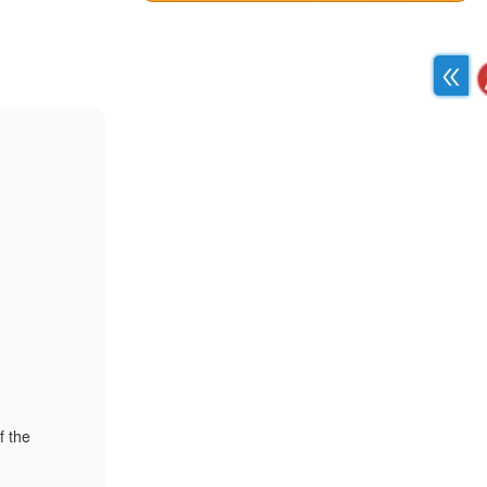
f the