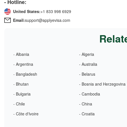
- Hotline:
United States:
+1 833 998 6929
Email:
support@applyevisa.com
Relat
- Albania
- Algeria
- Argentina
- Australia
- Bangladesh
- Belarus
- Bhutan
- Bosnia and Herzegovina
- Bulgaria
- Cambodia
- Chile
- China
- Côte d'Ivoire
- Croatia