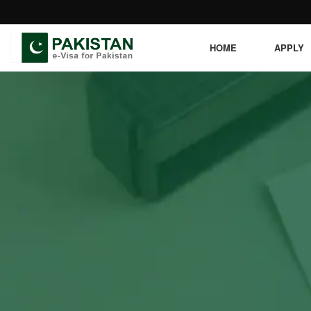
HOME
APPLY