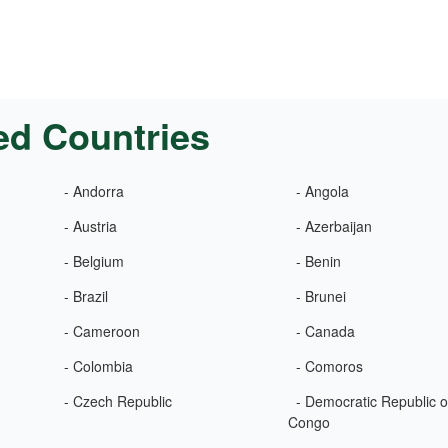
ed Countries
- Andorra
- Angola
- Austria
- Azerbaijan
- Belgium
- Benin
- Brazil
- Brunei
- Cameroon
- Canada
- Colombia
- Comoros
- Czech Republic
- Democratic Republic o
Congo