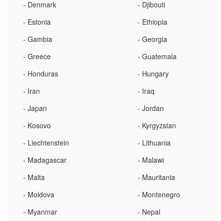
- Denmark
- Djibouti
- Estonia
- Ethiopia
- Gambia
- Georgia
- Greece
- Guatemala
- Honduras
- Hungary
- Iran
- Iraq
- Japan
- Jordan
- Kosovo
- Kyrgyzstan
- Liechtenstein
- Lithuania
- Madagascar
- Malawi
- Malta
- Mauritania
- Moldova
- Montenegro
- Myanmar
- Nepal