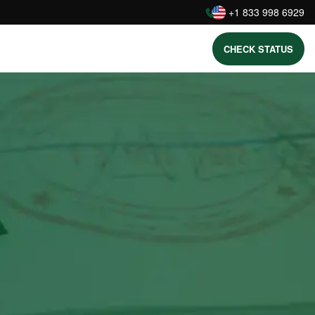
:
+1 833 998 6929
CHECK STATUS