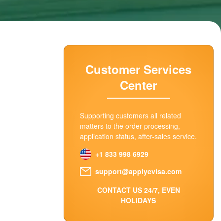
Customer Services
Center
Supporting customers all related
matters to the order processing,
application status, after-sales service.
+1 833 998 6929
support@applyevisa.com
CONTACT US 24/7, EVEN
HOLIDAYS