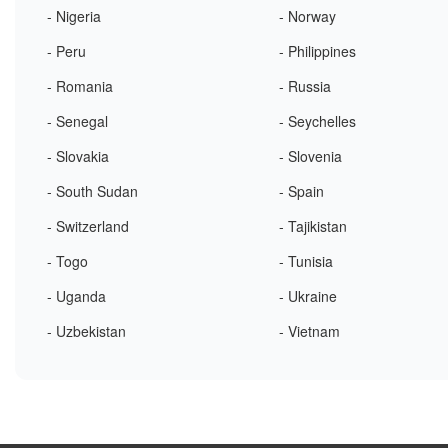
- Nigeria
- Norway
- Peru
- Philippines
- Romania
- Russia
- Senegal
- Seychelles
- Slovakia
- Slovenia
- South Sudan
- Spain
- Switzerland
- Tajikistan
- Togo
- Tunisia
- Uganda
- Ukraine
- Uzbekistan
- Vietnam