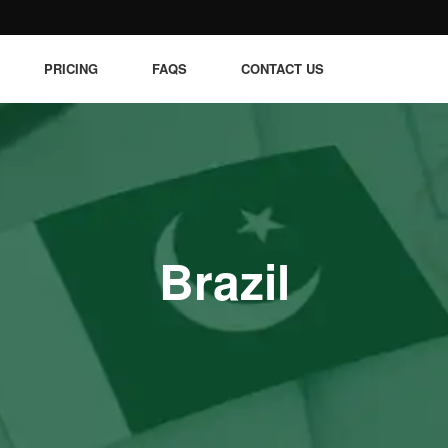
PRICING
FAQS
CONTACT US
Brazil