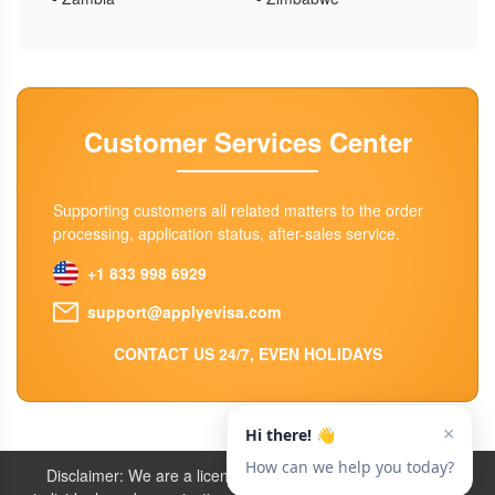
Customer Services Center
Supporting customers all related matters to the order
processing, application status, after-sales service.
+1 833 998 6929
support@applyevisa.com
CONTACT US 24/7, EVEN HOLIDAYS
Disclaimer: We are a licensed travel agency that supports