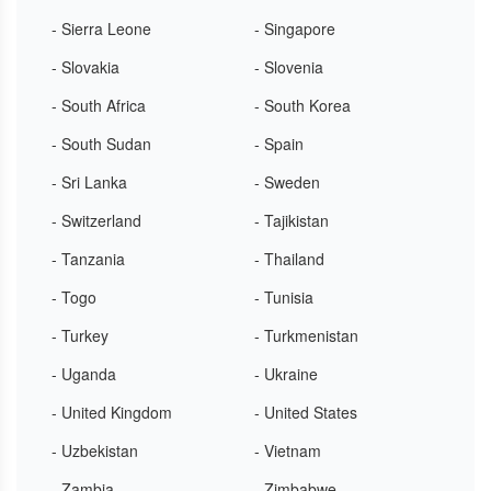
- Sierra Leone
- Singapore
- Slovakia
- Slovenia
- South Africa
- South Korea
- South Sudan
- Spain
- Sri Lanka
- Sweden
- Switzerland
- Tajikistan
- Tanzania
- Thailand
- Togo
- Tunisia
- Turkey
- Turkmenistan
- Uganda
- Ukraine
- United Kingdom
- United States
- Uzbekistan
- Vietnam
- Zambia
- Zimbabwe