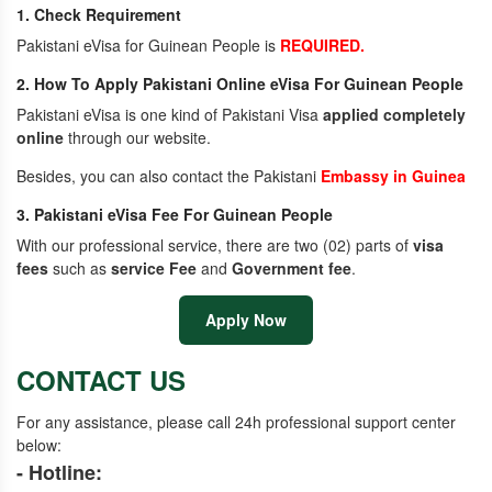
1. Check Requirement
Pakistani eVisa for Guinean People is
REQUIRED.
2. How To Apply Pakistani Online eVisa For Guinean People
Pakistani eVisa is one kind of Pakistani Visa
applied completely
online
through our website.
Besides, you can also contact the Pakistani
Embassy in Guinea
3. Pakistani eVisa Fee For Guinean People
With our professional service, there are two (02) parts of
visa
fees
such as
service Fee
and
Government fee
.
Apply Now
CONTACT US
For any assistance, please call 24h professional support center
below:
- Hotline: