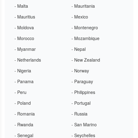
- Malta
- Mauritania
- Mauritius
- Mexico
- Moldova
- Montenegro
- Morocco
- Mozambique
- Myanmar
- Nepal
- Netherlands
- New Zealand
- Nigeria
- Norway
- Panama
- Paraguay
- Peru
- Philippines
- Poland
- Portugal
- Romania
- Russia
- Rwanda
- San Marino
- Senegal
- Seychelles