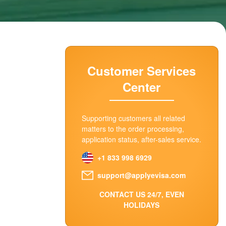
Customer Services
Center
Supporting customers all related
matters to the order processing,
application status, after-sales service.
+1 833 998 6929
support@applyevisa.com
CONTACT US 24/7, EVEN
HOLIDAYS