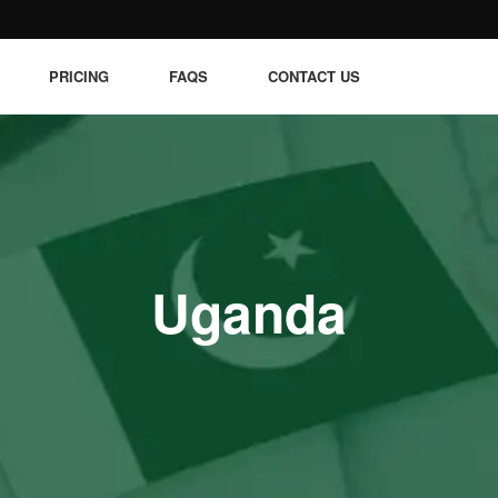
PRICING
FAQS
CONTACT US
Uganda