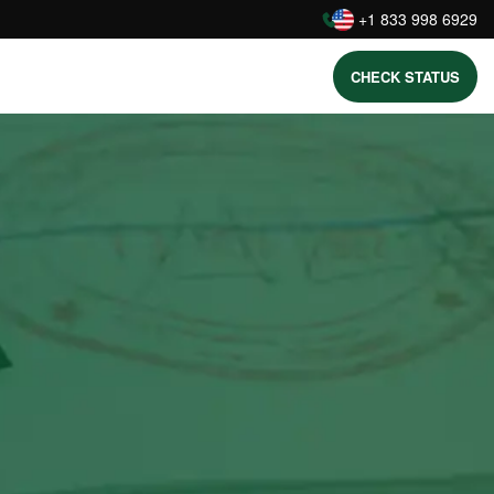
:
+1 833 998 6929
CHECK STATUS