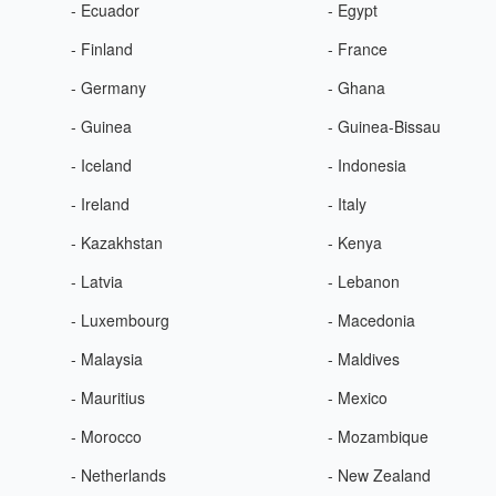
- Ecuador
- Egypt
- Finland
- France
- Germany
- Ghana
- Guinea
- Guinea-Bissau
- Iceland
- Indonesia
- Ireland
- Italy
- Kazakhstan
- Kenya
- Latvia
- Lebanon
- Luxembourg
- Macedonia
- Malaysia
- Maldives
- Mauritius
- Mexico
- Morocco
- Mozambique
- Netherlands
- New Zealand