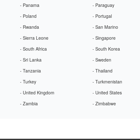
- Panama
- Paraguay
- Poland
- Portugal
- Rwanda
- San Marino
- Sierra Leone
- Singapore
- South Africa
- South Korea
- Sri Lanka
- Sweden
- Tanzania
- Thailand
- Turkey
- Turkmenistan
- United Kingdom
- United States
- Zambia
- Zimbabwe