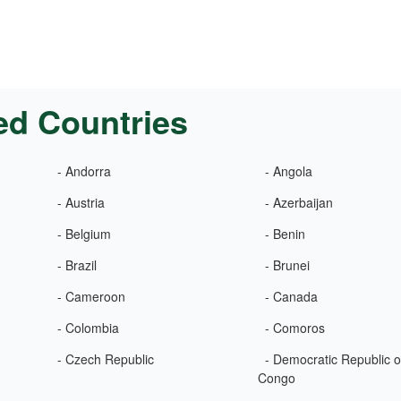
ed Countries
- Andorra
- Angola
- Austria
- Azerbaijan
- Belgium
- Benin
- Brazil
- Brunei
- Cameroon
- Canada
- Colombia
- Comoros
- Czech Republic
- Democratic Republic o
Congo