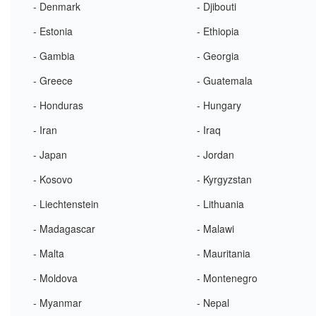
- Denmark
- Djibouti
- Estonia
- Ethiopia
- Gambia
- Georgia
- Greece
- Guatemala
- Honduras
- Hungary
- Iran
- Iraq
- Japan
- Jordan
- Kosovo
- Kyrgyzstan
- Liechtenstein
- Lithuania
- Madagascar
- Malawi
- Malta
- Mauritania
- Moldova
- Montenegro
- Myanmar
- Nepal