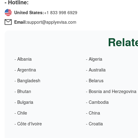
- Hotline:
United States:
+1 833 998 6929
Email:
support@applyevisa.com
Relat
- Albania
- Algeria
- Argentina
- Australia
- Bangladesh
- Belarus
- Bhutan
- Bosnia and Herzegovina
- Bulgaria
- Cambodia
- Chile
- China
- Côte d'Ivoire
- Croatia