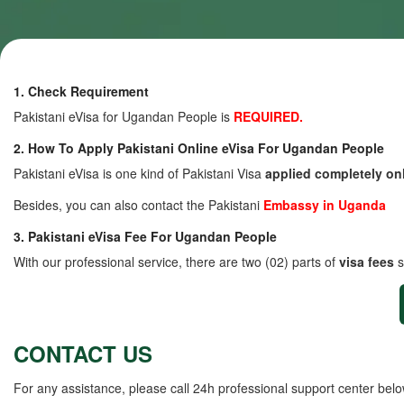
1. Check Requirement
Pakistani eVisa for Ugandan People is
REQUIRED.
2. How To Apply Pakistani Online eVisa For Ugandan People
Pakistani eVisa is one kind of Pakistani Visa
applied completely on
Besides, you can also contact the Pakistani
Embassy in Uganda
3. Pakistani eVisa Fee For Ugandan People
With our professional service, there are two (02) parts of
visa fees
s
CONTACT US
For any assistance, please call 24h professional support center belo