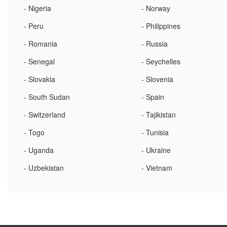
- Nigeria
- Norway
- Peru
- Philippines
- Romania
- Russia
- Senegal
- Seychelles
- Slovakia
- Slovenia
- South Sudan
- Spain
- Switzerland
- Tajikistan
- Togo
- Tunisia
- Uganda
- Ukraine
- Uzbekistan
- Vietnam