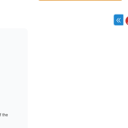
f the