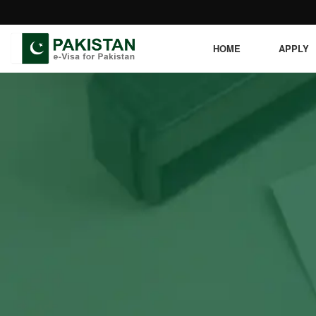
HOME
APPLY