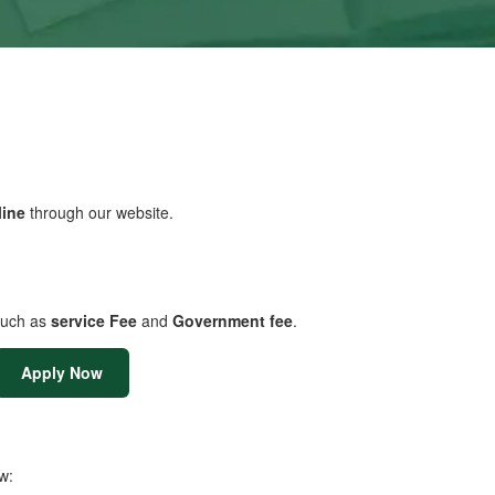
line
through our website.
uch as
service Fee
and
Government fee
.
Apply Now
w: