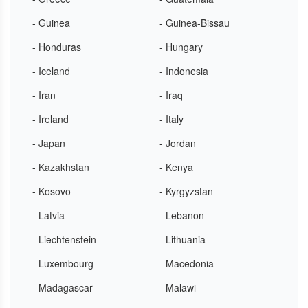
- Guinea
- Guinea-Bissau
- Honduras
- Hungary
- Iceland
- Indonesia
- Iran
- Iraq
- Ireland
- Italy
- Japan
- Jordan
- Kazakhstan
- Kenya
- Kosovo
- Kyrgyzstan
- Latvia
- Lebanon
- Liechtenstein
- Lithuania
- Luxembourg
- Macedonia
- Madagascar
- Malawi