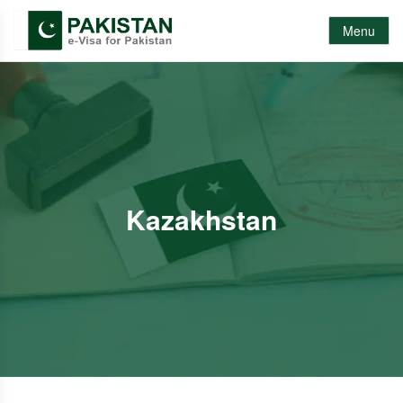
Menu
Kazakhstan