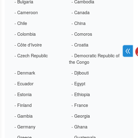
- Bulgaria
- Cambodia
- Cameroon
- Canada
- Chile
- China
- Colombia
- Comoros
- Côte d'Ivoire
- Croatia
- Czech Republic
- Democratic Republic of
the Congo
- Denmark
- Djibouti
- Ecuador
- Egypt
- Estonia
- Ethiopia
- Finland
- France
- Gambia
- Georgia
- Germany
- Ghana
- Greece
- Guatemala