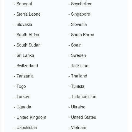
- Senegal
- Seychelles
- Sierra Leone
- Singapore
- Slovakia
- Slovenia
- South Africa
- South Korea
- South Sudan
- Spain
- Sri Lanka
- Sweden
- Switzerland
- Tajikistan
- Tanzania
- Thailand
- Togo
- Tunisia
- Turkey
- Turkmenistan
- Uganda
- Ukraine
- United Kingdom
- United States
- Uzbekistan
- Vietnam