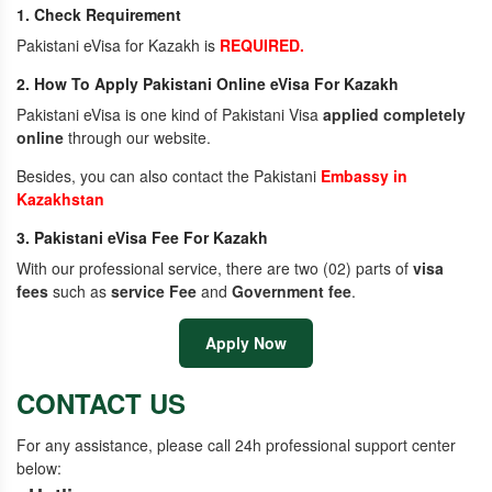
1. Check Requirement
Pakistani eVisa for Kazakh is
REQUIRED.
2. How To Apply Pakistani Online eVisa For Kazakh
Pakistani eVisa is one kind of Pakistani Visa
applied completely
online
through our website.
Besides, you can also contact the Pakistani
Embassy in
Kazakhstan
3. Pakistani eVisa Fee For Kazakh
With our professional service, there are two (02) parts of
visa
fees
such as
service Fee
and
Government fee
.
Apply Now
CONTACT US
For any assistance, please call 24h professional support center
below: