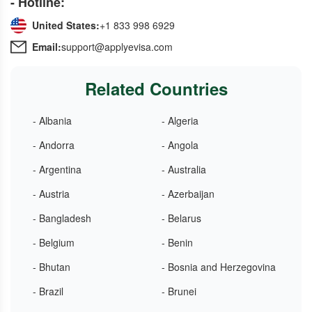
- Hotline:
United States:
+1 833 998 6929
Email:
support@applyevisa.com
Related Countries
- Albania
- Algeria
- Andorra
- Angola
- Argentina
- Australia
- Austria
- Azerbaijan
- Bangladesh
- Belarus
- Belgium
- Benin
- Bhutan
- Bosnia and Herzegovina
- Brazil
- Brunei