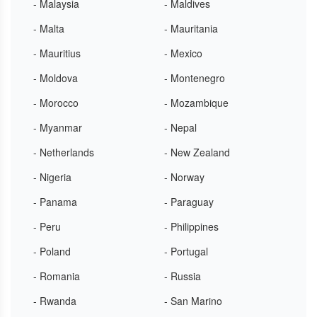
- Malaysia
- Maldives
- Malta
- Mauritania
- Mauritius
- Mexico
- Moldova
- Montenegro
- Morocco
- Mozambique
- Myanmar
- Nepal
- Netherlands
- New Zealand
- Nigeria
- Norway
- Panama
- Paraguay
- Peru
- Philippines
- Poland
- Portugal
- Romania
- Russia
- Rwanda
- San Marino