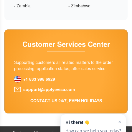
- Zambia
- Zimbabwe
Customer Services Center
Supporting customers all related matters to the order
processing, application status, after-sales service.
+1 833 998 6929
support@applyevisa.com
CONTACT US 24/7, EVEN HOLIDAYS