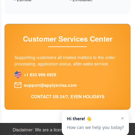
Customer Services Center
Supporting customers all related matters to the order
processing, application status, after-sales service.
+1 833 998 6929
support@applyevisa.com
CONTACT US 24/7, EVEN HOLIDAYS
Disclaimer: We are a licensed travel agency that supports