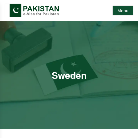
Menu
Sweden