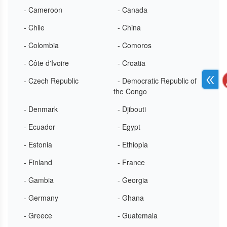
- Cameroon
- Canada
- Chile
- China
- Colombia
- Comoros
- Côte d'Ivoire
- Croatia
- Czech Republic
- Democratic Republic of
the Congo
- Denmark
- Djibouti
- Ecuador
- Egypt
- Estonia
- Ethiopia
- Finland
- France
- Gambia
- Georgia
- Germany
- Ghana
- Greece
- Guatemala