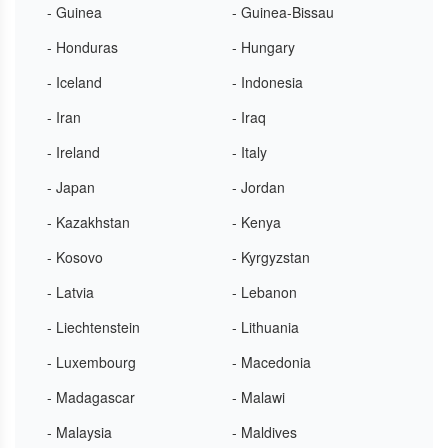
- Guinea
- Guinea-Bissau
- Honduras
- Hungary
- Iceland
- Indonesia
- Iran
- Iraq
- Ireland
- Italy
- Japan
- Jordan
- Kazakhstan
- Kenya
- Kosovo
- Kyrgyzstan
- Latvia
- Lebanon
- Liechtenstein
- Lithuania
- Luxembourg
- Macedonia
- Madagascar
- Malawi
- Malaysia
- Maldives