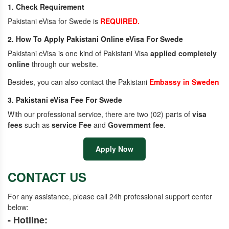
1. Check Requirement
Pakistani eVisa for Swede is
REQUIRED.
2. How To Apply Pakistani Online eVisa For Swede
Pakistani eVisa is one kind of Pakistani Visa
applied completely
online
through our website.
Besides, you can also contact the Pakistani
Embassy in Sweden
3. Pakistani eVisa Fee For Swede
With our professional service, there are two (02) parts of
visa
fees
such as
service Fee
and
Government fee
.
Apply Now
CONTACT US
For any assistance, please call 24h professional support center
below:
- Hotline: