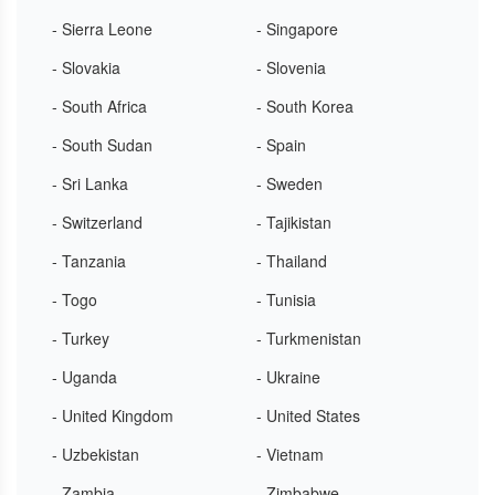
- Sierra Leone
- Singapore
- Slovakia
- Slovenia
- South Africa
- South Korea
- South Sudan
- Spain
- Sri Lanka
- Sweden
- Switzerland
- Tajikistan
- Tanzania
- Thailand
- Togo
- Tunisia
- Turkey
- Turkmenistan
- Uganda
- Ukraine
- United Kingdom
- United States
- Uzbekistan
- Vietnam
- Zambia
- Zimbabwe