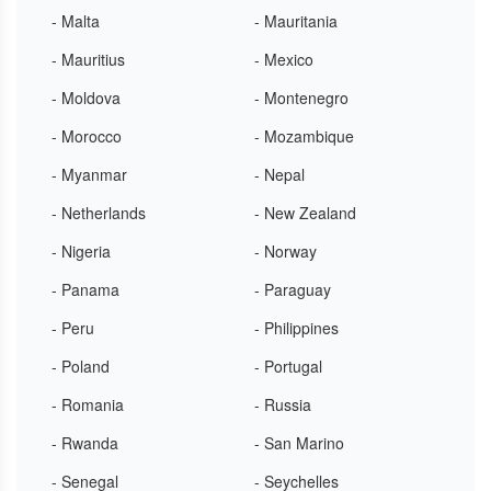
- Malta
- Mauritania
- Mauritius
- Mexico
- Moldova
- Montenegro
- Morocco
- Mozambique
- Myanmar
- Nepal
- Netherlands
- New Zealand
- Nigeria
- Norway
- Panama
- Paraguay
- Peru
- Philippines
- Poland
- Portugal
- Romania
- Russia
- Rwanda
- San Marino
- Senegal
- Seychelles