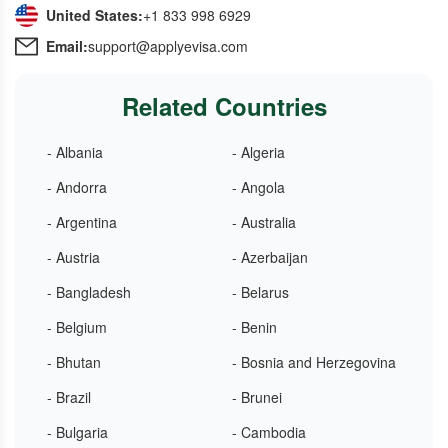
United States:
+1 833 998 6929
Email:
support@applyevisa.com
Related Countries
- Albania
- Algeria
- Andorra
- Angola
- Argentina
- Australia
- Austria
- Azerbaijan
- Bangladesh
- Belarus
- Belgium
- Benin
- Bhutan
- Bosnia and Herzegovina
- Brazil
- Brunei
- Bulgaria
- Cambodia