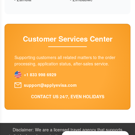
Customer Services Center
Supporting customers all related matters to the order
processing, application status, after-sales service.
+1 833 998 6929
support@applyevisa.com
CONTACT US 24/7, EVEN HOLIDAYS
Disclaimer: We are a licensed travel agency that supports