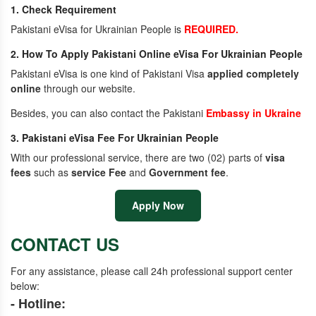
1. Check Requirement
Pakistani eVisa for Ukrainian People is
REQUIRED.
2. How To Apply Pakistani Online eVisa For Ukrainian People
Pakistani eVisa is one kind of Pakistani Visa
applied completely
online
through our website.
Besides, you can also contact the Pakistani
Embassy in Ukraine
3. Pakistani eVisa Fee For Ukrainian People
With our professional service, there are two (02) parts of
visa
fees
such as
service Fee
and
Government fee
.
Apply Now
CONTACT US
For any assistance, please call 24h professional support center
below:
- Hotline: