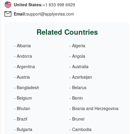
United States:
+1 833 998 6929
Email:
support@applyevisa.com
Related Countries
- Albania
- Algeria
- Andorra
- Angola
- Argentina
- Australia
- Austria
- Azerbaijan
- Bangladesh
- Belarus
- Belgium
- Benin
- Bhutan
- Bosnia and Herzegovina
- Brazil
- Brunei
- Bulgaria
- Cambodia