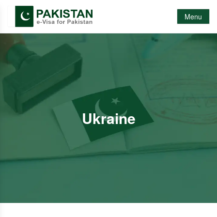
Menu
Ukraine