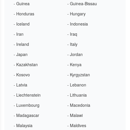
- Guinea
- Guinea-Bissau
- Honduras
- Hungary
- Iceland
- Indonesia
- Iran
- Iraq
- Ireland
- Italy
- Japan
- Jordan
- Kazakhstan
- Kenya
- Kosovo
- Kyrgyzstan
- Latvia
- Lebanon
- Liechtenstein
- Lithuania
- Luxembourg
- Macedonia
- Madagascar
- Malawi
- Malaysia
- Maldives