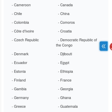
- Cameroon
- Canada
- Chile
- China
- Colombia
- Comoros
- Côte d'Ivoire
- Croatia
- Czech Republic
- Democratic Republic of
the Congo
- Denmark
- Djibouti
- Ecuador
- Egypt
- Estonia
- Ethiopia
- Finland
- France
- Gambia
- Georgia
- Germany
- Ghana
- Greece
- Guatemala