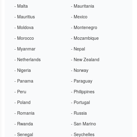
- Malta
- Mauritania
- Mauritius
- Mexico
- Moldova
- Montenegro
- Morocco
- Mozambique
- Myanmar
- Nepal
- Netherlands
- New Zealand
- Nigeria
- Norway
- Panama
- Paraguay
- Peru
- Philippines
- Poland
- Portugal
- Romania
- Russia
- Rwanda
- San Marino
- Senegal
- Seychelles