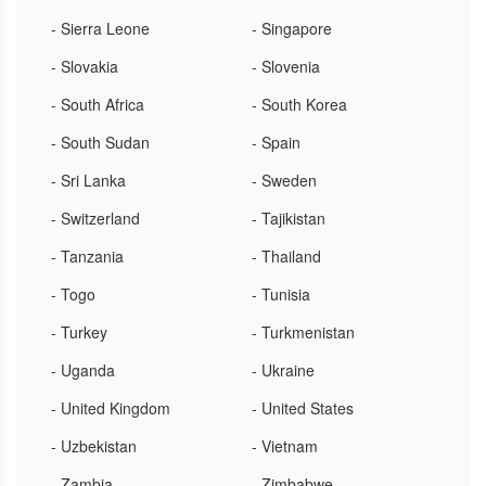
- Sierra Leone
- Singapore
- Slovakia
- Slovenia
- South Africa
- South Korea
- South Sudan
- Spain
- Sri Lanka
- Sweden
- Switzerland
- Tajikistan
- Tanzania
- Thailand
- Togo
- Tunisia
- Turkey
- Turkmenistan
- Uganda
- Ukraine
- United Kingdom
- United States
- Uzbekistan
- Vietnam
- Zambia
- Zimbabwe