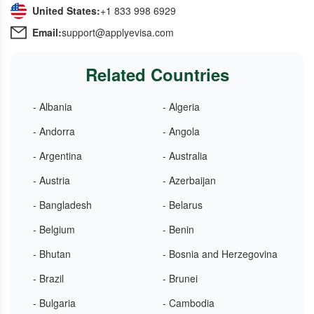
United States:
+1 833 998 6929
Email:
support@applyevisa.com
Related Countries
- Albania
- Algeria
- Andorra
- Angola
- Argentina
- Australia
- Austria
- Azerbaijan
- Bangladesh
- Belarus
- Belgium
- Benin
- Bhutan
- Bosnia and Herzegovina
- Brazil
- Brunei
- Bulgaria
- Cambodia