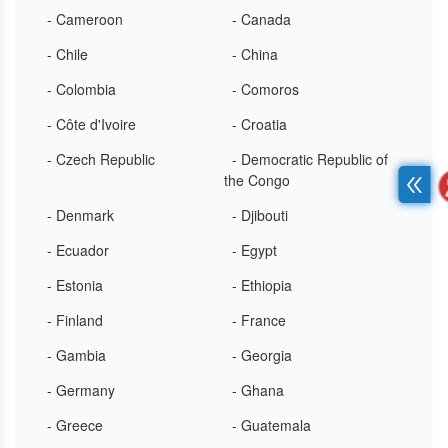
- Cameroon
- Canada
- Chile
- China
- Colombia
- Comoros
- Côte d'Ivoire
- Croatia
- Czech Republic
- Democratic Republic of
the Congo
- Denmark
- Djibouti
- Ecuador
- Egypt
- Estonia
- Ethiopia
- Finland
- France
- Gambia
- Georgia
- Germany
- Ghana
- Greece
- Guatemala