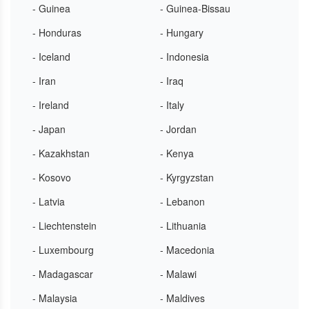
- Guinea
- Guinea-Bissau
- Honduras
- Hungary
- Iceland
- Indonesia
- Iran
- Iraq
- Ireland
- Italy
- Japan
- Jordan
- Kazakhstan
- Kenya
- Kosovo
- Kyrgyzstan
- Latvia
- Lebanon
- Liechtenstein
- Lithuania
- Luxembourg
- Macedonia
- Madagascar
- Malawi
- Malaysia
- Maldives