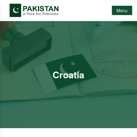
Menu
Croatia