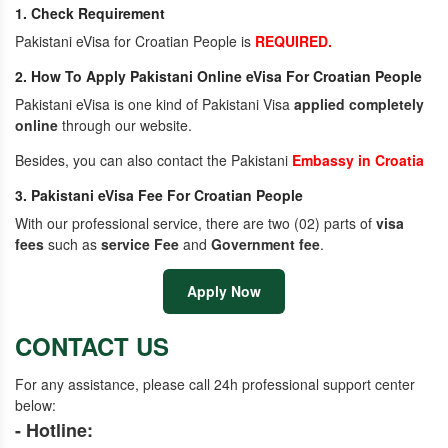
1. Check Requirement
Pakistani eVisa for Croatian People is
REQUIRED.
2. How To Apply Pakistani Online eVisa For Croatian People
Pakistani eVisa is one kind of Pakistani Visa
applied completely
online
through our website.
Besides, you can also contact the Pakistani
Embassy in Croatia
3. Pakistani eVisa Fee For Croatian People
With our professional service, there are two (02) parts of
visa
fees
such as
service Fee
and
Government fee
.
Apply Now
CONTACT US
For any assistance, please call 24h professional support center
below:
- Hotline: