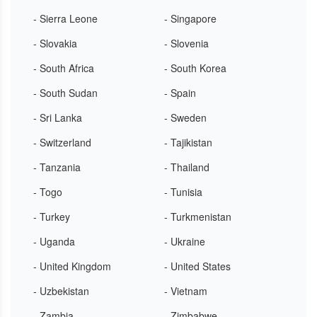
- Sierra Leone
- Singapore
- Slovakia
- Slovenia
- South Africa
- South Korea
- South Sudan
- Spain
- Sri Lanka
- Sweden
- Switzerland
- Tajikistan
- Tanzania
- Thailand
- Togo
- Tunisia
- Turkey
- Turkmenistan
- Uganda
- Ukraine
- United Kingdom
- United States
- Uzbekistan
- Vietnam
- Zambia
- Zimbabwe