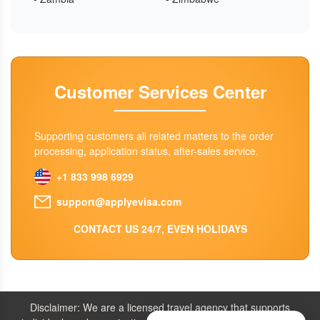
Customer Services Center
Supporting customers all related matters to the order
processing, application status, after-sales service.
+1 833 998 6929
support@applyevisa.com
CONTACT US 24/7, EVEN HOLIDAYS
Disclaimer: We are a licensed travel agency that supports