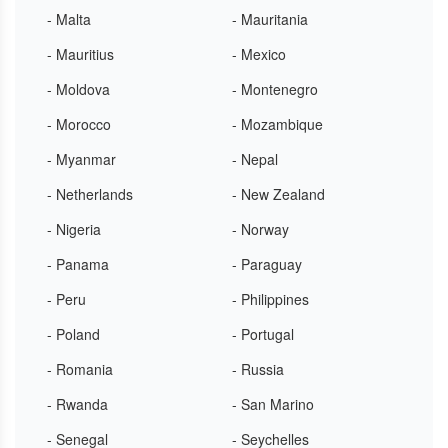
- Malta
- Mauritania
- Mauritius
- Mexico
- Moldova
- Montenegro
- Morocco
- Mozambique
- Myanmar
- Nepal
- Netherlands
- New Zealand
- Nigeria
- Norway
- Panama
- Paraguay
- Peru
- Philippines
- Poland
- Portugal
- Romania
- Russia
- Rwanda
- San Marino
- Senegal
- Seychelles