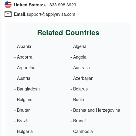
United States:
+1 833 998 6929
Email:
support@applyevisa.com
Related Countries
- Albania
- Algeria
- Andorra
- Angola
- Argentina
- Australia
- Austria
- Azerbaijan
- Bangladesh
- Belarus
- Belgium
- Benin
- Bhutan
- Bosnia and Herzegovina
- Brazil
- Brunei
- Bulgaria
- Cambodia