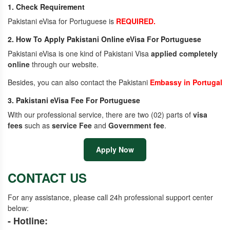
1. Check Requirement
Pakistani eVisa for Portuguese is
REQUIRED.
2. How To Apply Pakistani Online eVisa For Portuguese
Pakistani eVisa is one kind of Pakistani Visa
applied completely
online
through our website.
Besides, you can also contact the Pakistani
Embassy in Portugal
3. Pakistani eVisa Fee For Portuguese
With our professional service, there are two (02) parts of
visa
fees
such as
service Fee
and
Government fee
.
Apply Now
CONTACT US
For any assistance, please call 24h professional support center
below:
- Hotline: