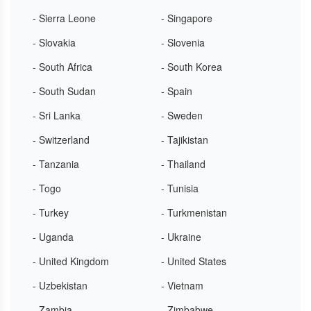
- Sierra Leone
- Singapore
- Slovakia
- Slovenia
- South Africa
- South Korea
- South Sudan
- Spain
- Sri Lanka
- Sweden
- Switzerland
- Tajikistan
- Tanzania
- Thailand
- Togo
- Tunisia
- Turkey
- Turkmenistan
- Uganda
- Ukraine
- United Kingdom
- United States
- Uzbekistan
- Vietnam
- Zambia
- Zimbabwe