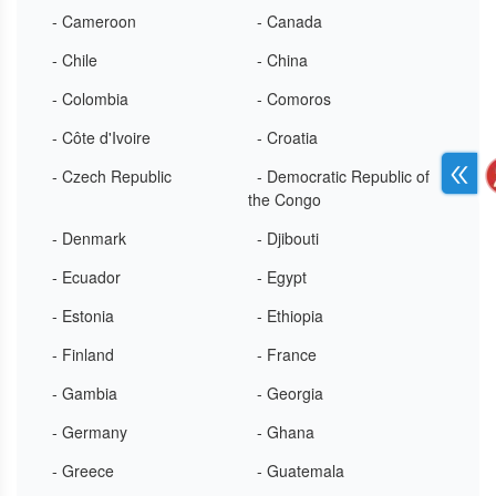
- Cameroon
- Canada
- Chile
- China
- Colombia
- Comoros
- Côte d'Ivoire
- Croatia
- Czech Republic
- Democratic Republic of
the Congo
- Denmark
- Djibouti
- Ecuador
- Egypt
- Estonia
- Ethiopia
- Finland
- France
- Gambia
- Georgia
- Germany
- Ghana
- Greece
- Guatemala