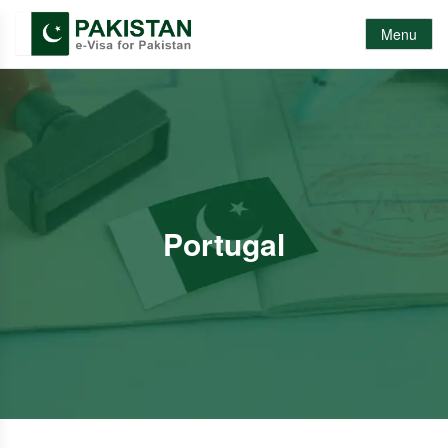
Menu
Portugal