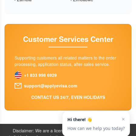
Customer Services Center
Supporting customers all related matters to the order
processing, application status, after-sales service.
+1 833 998 6929
support@applyevisa.com
CONTACT US 24/7, EVEN HOLIDAYS
Disclaimer: We are a licensed travel agency that supports