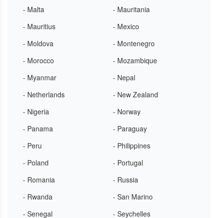
- Malta
- Mauritania
- Mauritius
- Mexico
- Moldova
- Montenegro
- Morocco
- Mozambique
- Myanmar
- Nepal
- Netherlands
- New Zealand
- Nigeria
- Norway
- Panama
- Paraguay
- Peru
- Philippines
- Poland
- Portugal
- Romania
- Russia
- Rwanda
- San Marino
- Senegal
- Seychelles