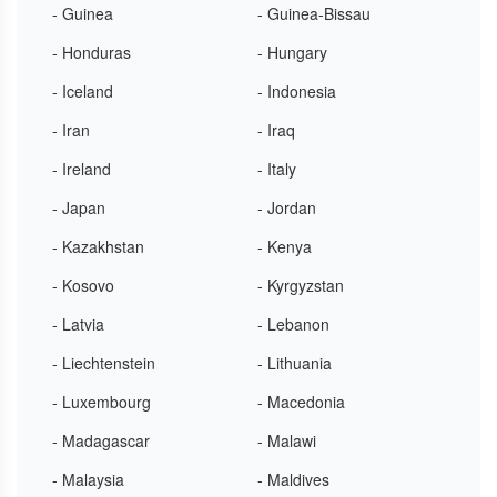
- Guinea
- Guinea-Bissau
- Honduras
- Hungary
- Iceland
- Indonesia
- Iran
- Iraq
- Ireland
- Italy
- Japan
- Jordan
- Kazakhstan
- Kenya
- Kosovo
- Kyrgyzstan
- Latvia
- Lebanon
- Liechtenstein
- Lithuania
- Luxembourg
- Macedonia
- Madagascar
- Malawi
- Malaysia
- Maldives