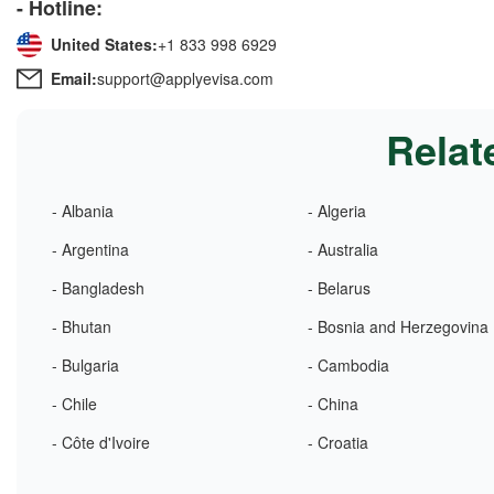
- Hotline:
United States:
+1 833 998 6929
Email:
support@applyevisa.com
Relat
- Albania
- Algeria
- Argentina
- Australia
- Bangladesh
- Belarus
- Bhutan
- Bosnia and Herzegovina
- Bulgaria
- Cambodia
- Chile
- China
- Côte d'Ivoire
- Croatia