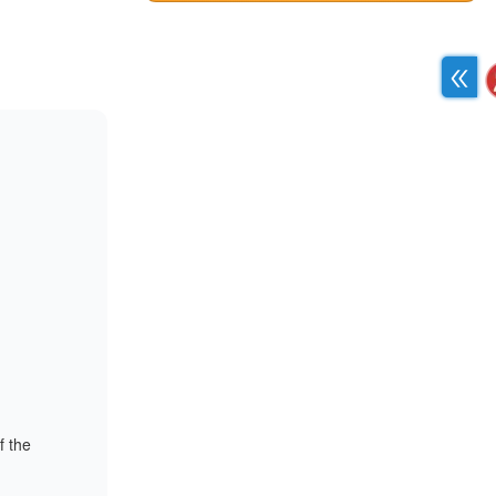
f the