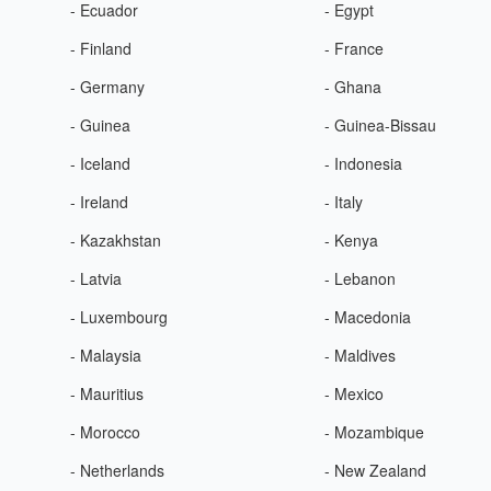
- Ecuador
- Egypt
- Finland
- France
- Germany
- Ghana
- Guinea
- Guinea-Bissau
- Iceland
- Indonesia
- Ireland
- Italy
- Kazakhstan
- Kenya
- Latvia
- Lebanon
- Luxembourg
- Macedonia
- Malaysia
- Maldives
- Mauritius
- Mexico
- Morocco
- Mozambique
- Netherlands
- New Zealand