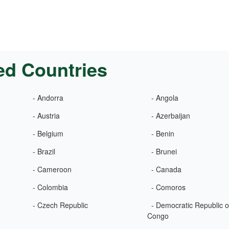
ed Countries
- Andorra
- Angola
- Austria
- Azerbaijan
- Belgium
- Benin
- Brazil
- Brunei
- Cameroon
- Canada
- Colombia
- Comoros
- Czech Republic
- Democratic Republic o
Congo