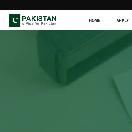
HOME
APPLY