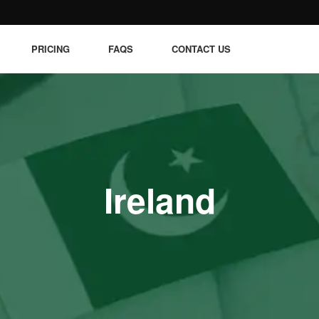
PRICING
FAQS
CONTACT US
Ireland