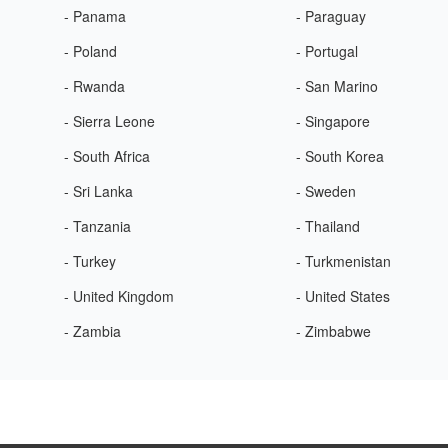
- Panama
- Paraguay
- Poland
- Portugal
- Rwanda
- San Marino
- Sierra Leone
- Singapore
- South Africa
- South Korea
- Sri Lanka
- Sweden
- Tanzania
- Thailand
- Turkey
- Turkmenistan
- United Kingdom
- United States
- Zambia
- Zimbabwe