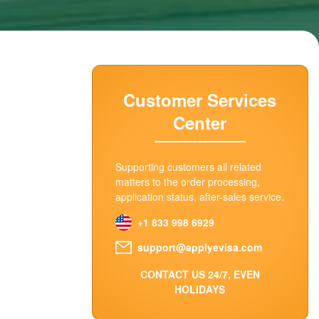
Customer Services
Center
Supporting customers all related
matters to the order processing,
application status, after-sales service.
+1 833 998 6929
support@applyevisa.com
CONTACT US 24/7, EVEN
HOLIDAYS