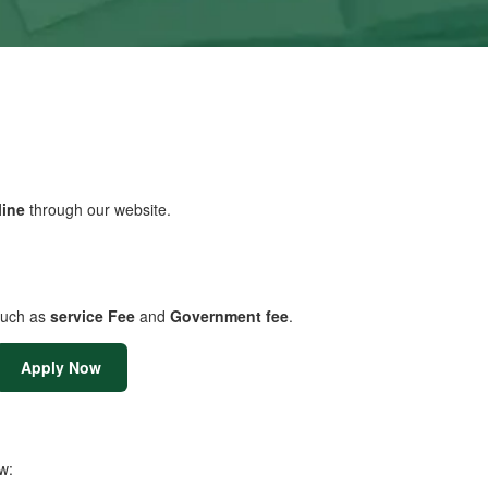
line
through our website.
uch as
service Fee
and
Government fee
.
Apply Now
w: