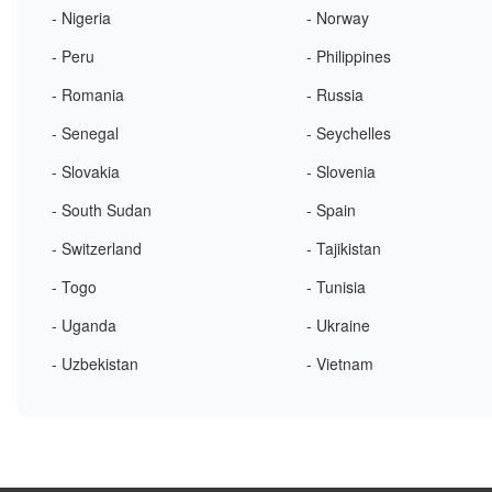
- Nigeria
- Norway
- Peru
- Philippines
- Romania
- Russia
- Senegal
- Seychelles
- Slovakia
- Slovenia
- South Sudan
- Spain
- Switzerland
- Tajikistan
- Togo
- Tunisia
- Uganda
- Ukraine
- Uzbekistan
- Vietnam