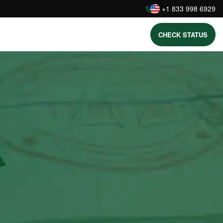
:
+1 833 998 6929
CHECK STATUS