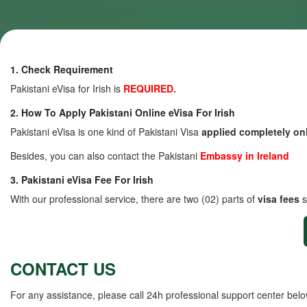
1. Check Requirement
Pakistani eVisa for Irish is
REQUIRED.
2. How To Apply Pakistani Online eVisa For Irish
Pakistani eVisa is one kind of Pakistani Visa
applied completely on
Besides, you can also contact the Pakistani
Embassy in Ireland
3. Pakistani eVisa Fee For Irish
With our professional service, there are two (02) parts of
visa fees
s
CONTACT US
For any assistance, please call 24h professional support center belo