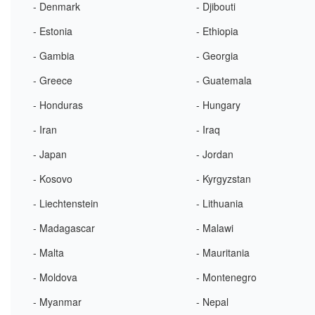
- Denmark
- Djibouti
- Estonia
- Ethiopia
- Gambia
- Georgia
- Greece
- Guatemala
- Honduras
- Hungary
- Iran
- Iraq
- Japan
- Jordan
- Kosovo
- Kyrgyzstan
- Liechtenstein
- Lithuania
- Madagascar
- Malawi
- Malta
- Mauritania
- Moldova
- Montenegro
- Myanmar
- Nepal