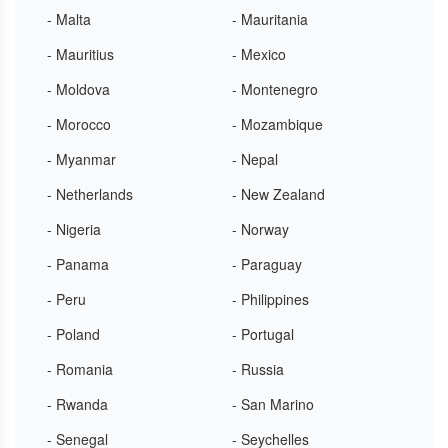
- Malta
- Mauritania
- Mauritius
- Mexico
- Moldova
- Montenegro
- Morocco
- Mozambique
- Myanmar
- Nepal
- Netherlands
- New Zealand
- Nigeria
- Norway
- Panama
- Paraguay
- Peru
- Philippines
- Poland
- Portugal
- Romania
- Russia
- Rwanda
- San Marino
- Senegal
- Seychelles