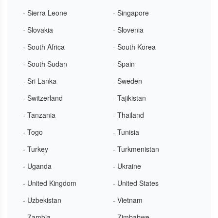
- Sierra Leone
- Singapore
- Slovakia
- Slovenia
- South Africa
- South Korea
- South Sudan
- Spain
- Sri Lanka
- Sweden
- Switzerland
- Tajikistan
- Tanzania
- Thailand
- Togo
- Tunisia
- Turkey
- Turkmenistan
- Uganda
- Ukraine
- United Kingdom
- United States
- Uzbekistan
- Vietnam
- Zambia
- Zimbabwe