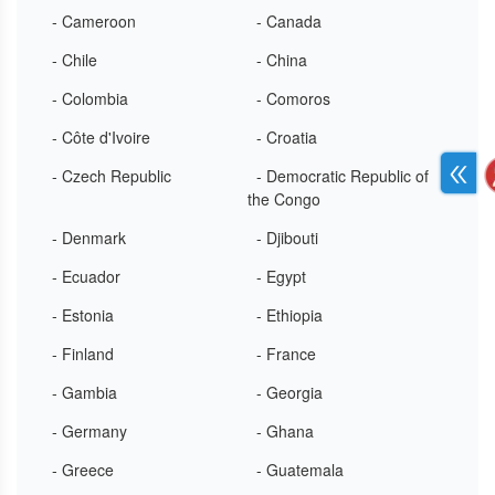
- Cameroon
- Canada
- Chile
- China
- Colombia
- Comoros
- Côte d'Ivoire
- Croatia
- Czech Republic
- Democratic Republic of
the Congo
- Denmark
- Djibouti
- Ecuador
- Egypt
- Estonia
- Ethiopia
- Finland
- France
- Gambia
- Georgia
- Germany
- Ghana
- Greece
- Guatemala