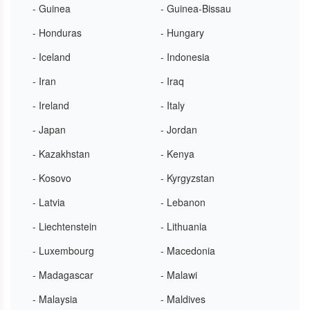
- Guinea
- Guinea-Bissau
- Honduras
- Hungary
- Iceland
- Indonesia
- Iran
- Iraq
- Ireland
- Italy
- Japan
- Jordan
- Kazakhstan
- Kenya
- Kosovo
- Kyrgyzstan
- Latvia
- Lebanon
- Liechtenstein
- Lithuania
- Luxembourg
- Macedonia
- Madagascar
- Malawi
- Malaysia
- Maldives