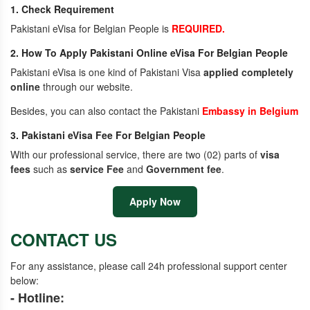
1. Check Requirement
Pakistani eVisa for Belgian People is
REQUIRED.
2. How To Apply Pakistani Online eVisa For Belgian People
Pakistani eVisa is one kind of Pakistani Visa
applied completely
online
through our website.
Besides, you can also contact the Pakistani
Embassy in Belgium
3. Pakistani eVisa Fee For Belgian People
With our professional service, there are two (02) parts of
visa
fees
such as
service Fee
and
Government fee
.
Apply Now
CONTACT US
For any assistance, please call 24h professional support center
below:
- Hotline: