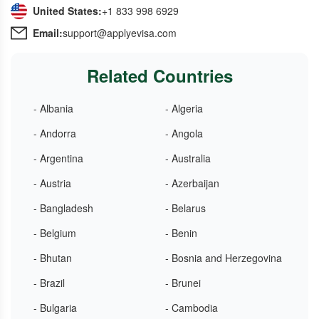
United States:
+1 833 998 6929
Email:
support@applyevisa.com
Related Countries
- Albania
- Algeria
- Andorra
- Angola
- Argentina
- Australia
- Austria
- Azerbaijan
- Bangladesh
- Belarus
- Belgium
- Benin
- Bhutan
- Bosnia and Herzegovina
- Brazil
- Brunei
- Bulgaria
- Cambodia