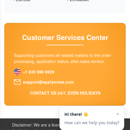
Customer Services Center
Supporting customers all related matters to the order
processing, application status, after-sales service.
+1 833 998 6929
support@applyevisa.com
CONTACT US 24/7, EVEN HOLIDAYS
Disclaimer: We are a licensed travel agency that supports