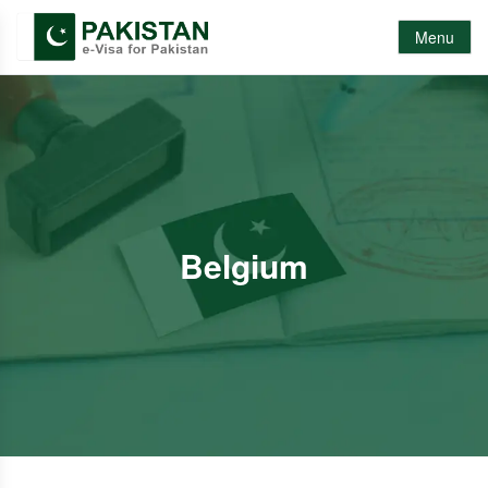
Menu
Belgium