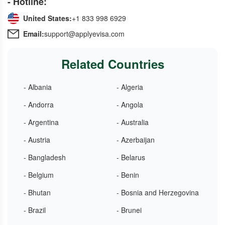
- Hotline:
United States:
+1 833 998 6929
Email:
support@applyevisa.com
Related Countries
- Albania
- Algeria
- Andorra
- Angola
- Argentina
- Australia
- Austria
- Azerbaijan
- Bangladesh
- Belarus
- Belgium
- Benin
- Bhutan
- Bosnia and Herzegovina
- Brazil
- Brunei