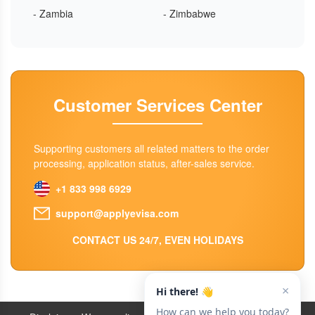
- Zambia
- Zimbabwe
Customer Services Center
Supporting customers all related matters to the order
processing, application status, after-sales service.
+1 833 998 6929
support@applyevisa.com
CONTACT US 24/7, EVEN HOLIDAYS