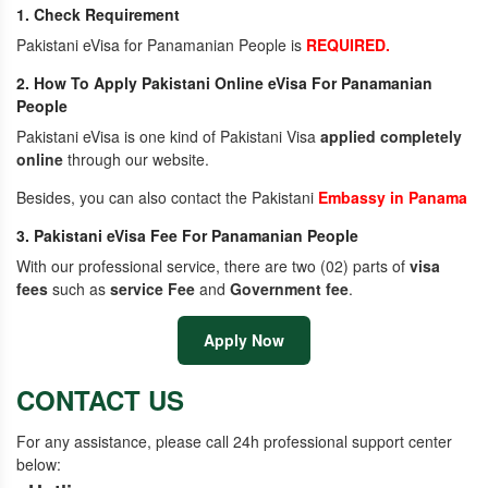
1. Check Requirement
Pakistani eVisa for Panamanian People is
REQUIRED.
2. How To Apply Pakistani Online eVisa For Panamanian
People
Pakistani eVisa is one kind of Pakistani Visa
applied completely
online
through our website.
Besides, you can also contact the Pakistani
Embassy in Panama
3. Pakistani eVisa Fee For Panamanian People
With our professional service, there are two (02) parts of
visa
fees
such as
service Fee
and
Government fee
.
Apply Now
CONTACT US
For any assistance, please call 24h professional support center
below: