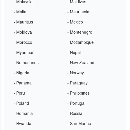
- Malaysia
- Maldives
- Malta
- Mauritania
- Mauritius
- Mexico
- Moldova
- Montenegro
- Morocco
- Mozambique
- Myanmar
- Nepal
- Netherlands
- New Zealand
- Nigeria
- Norway
- Panama
- Paraguay
- Peru
- Philippines
- Poland
- Portugal
- Romania
- Russia
- Rwanda
- San Marino