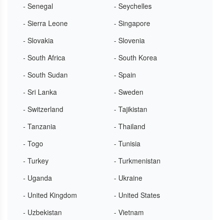
- Senegal
- Seychelles
- Sierra Leone
- Singapore
- Slovakia
- Slovenia
- South Africa
- South Korea
- South Sudan
- Spain
- Sri Lanka
- Sweden
- Switzerland
- Tajikistan
- Tanzania
- Thailand
- Togo
- Tunisia
- Turkey
- Turkmenistan
- Uganda
- Ukraine
- United Kingdom
- United States
- Uzbekistan
- Vietnam