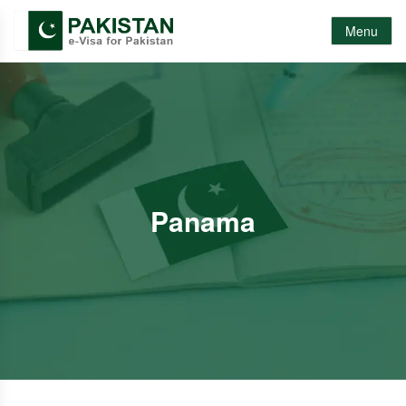
Menu
Panama