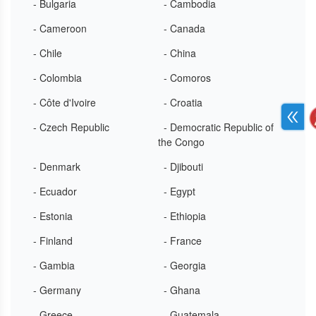
- Bulgaria
- Cambodia
- Cameroon
- Canada
- Chile
- China
- Colombia
- Comoros
- Côte d'Ivoire
- Croatia
- Czech Republic
- Democratic Republic of
the Congo
- Denmark
- Djibouti
- Ecuador
- Egypt
- Estonia
- Ethiopia
- Finland
- France
- Gambia
- Georgia
- Germany
- Ghana
- Greece
- Guatemala