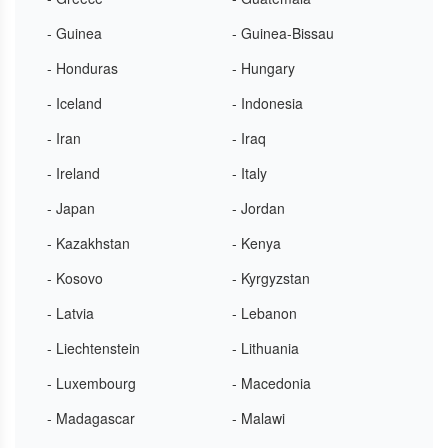
- Guinea
- Guinea-Bissau
- Honduras
- Hungary
- Iceland
- Indonesia
- Iran
- Iraq
- Ireland
- Italy
- Japan
- Jordan
- Kazakhstan
- Kenya
- Kosovo
- Kyrgyzstan
- Latvia
- Lebanon
- Liechtenstein
- Lithuania
- Luxembourg
- Macedonia
- Madagascar
- Malawi