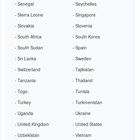
- Senegal
- Seychelles
- Sierra Leone
- Singapore
- Slovakia
- Slovenia
- South Africa
- South Korea
- South Sudan
- Spain
- Sri Lanka
- Sweden
- Switzerland
- Tajikistan
- Tanzania
- Thailand
- Togo
- Tunisia
- Turkey
- Turkmenistan
- Uganda
- Ukraine
- United Kingdom
- United States
- Uzbekistan
- Vietnam