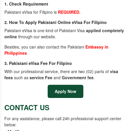
1. Check Requirement
Pakistani eVisa for Filipino is
REQUIRED.
2. How To Apply Pakistani Online eVisa For Filipino
Pakistani eVisa is one kind of Pakistani Visa
applied completely
online
through our website.
Besides, you can also contact the Pakistani
Embassy in
Philippines
3. Pakistani eVisa Fee For Filipino
With our professional service, there are two (02) parts of
visa
fees
such as
service Fee
and
Government fee
.
Apply Now
CONTACT US
For any assistance, please call 24h professional support center
below: