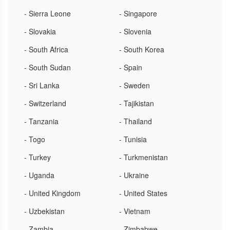
- Sierra Leone
- Singapore
- Slovakia
- Slovenia
- South Africa
- South Korea
- South Sudan
- Spain
- Sri Lanka
- Sweden
- Switzerland
- Tajikistan
- Tanzania
- Thailand
- Togo
- Tunisia
- Turkey
- Turkmenistan
- Uganda
- Ukraine
- United Kingdom
- United States
- Uzbekistan
- Vietnam
- Zambia
- Zimbabwe