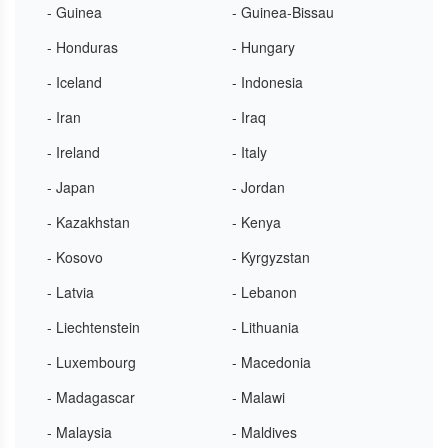
- Guinea
- Guinea-Bissau
- Honduras
- Hungary
- Iceland
- Indonesia
- Iran
- Iraq
- Ireland
- Italy
- Japan
- Jordan
- Kazakhstan
- Kenya
- Kosovo
- Kyrgyzstan
- Latvia
- Lebanon
- Liechtenstein
- Lithuania
- Luxembourg
- Macedonia
- Madagascar
- Malawi
- Malaysia
- Maldives