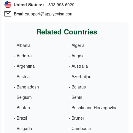
United States:
+1 833 998 6929
Email:
support@applyevisa.com
Related Countries
- Albania
- Algeria
- Andorra
- Angola
- Argentina
- Australia
- Austria
- Azerbaijan
- Bangladesh
- Belarus
- Belgium
- Benin
- Bhutan
- Bosnia and Herzegovina
- Brazil
- Brunei
- Bulgaria
- Cambodia