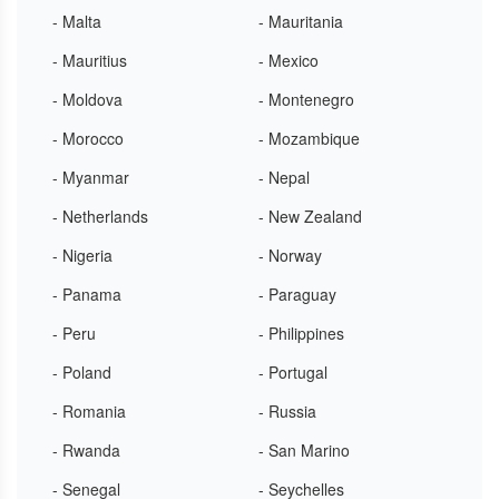
- Malta
- Mauritania
- Mauritius
- Mexico
- Moldova
- Montenegro
- Morocco
- Mozambique
- Myanmar
- Nepal
- Netherlands
- New Zealand
- Nigeria
- Norway
- Panama
- Paraguay
- Peru
- Philippines
- Poland
- Portugal
- Romania
- Russia
- Rwanda
- San Marino
- Senegal
- Seychelles