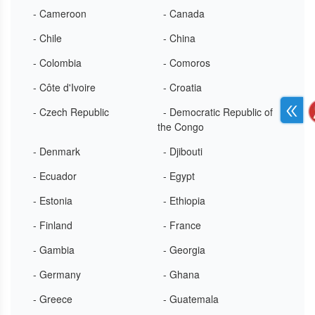
- Cameroon
- Canada
- Chile
- China
- Colombia
- Comoros
- Côte d'Ivoire
- Croatia
- Czech Republic
- Democratic Republic of
the Congo
- Denmark
- Djibouti
- Ecuador
- Egypt
- Estonia
- Ethiopia
- Finland
- France
- Gambia
- Georgia
- Germany
- Ghana
- Greece
- Guatemala