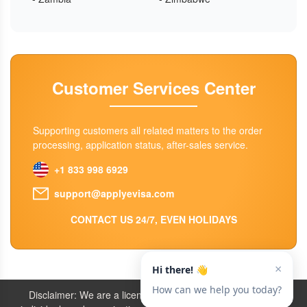
Customer Services Center
Supporting customers all related matters to the order
processing, application status, after-sales service.
+1 833 998 6929
support@applyevisa.com
CONTACT US 24/7, EVEN HOLIDAYS
Disclaimer: We are a licensed travel agency that supports