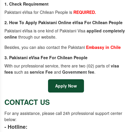
1. Check Requirement
Pakistani eVisa for Chilean People is
REQUIRED.
2. How To Apply Pakistani Online eVisa For Chilean People
Pakistani eVisa is one kind of Pakistani Visa
applied completely
online
through our website.
Besides, you can also contact the Pakistani
Embassy in Chile
3. Pakistani eVisa Fee For Chilean People
With our professional service, there are two (02) parts of
visa
fees
such as
service Fee
and
Government fee
.
Apply Now
CONTACT US
For any assistance, please call 24h professional support center
below:
- Hotline: