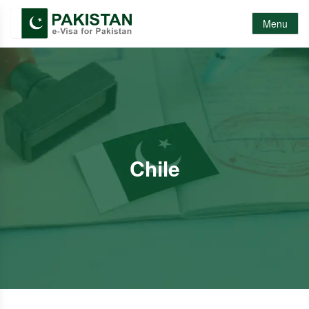
Menu
Chile