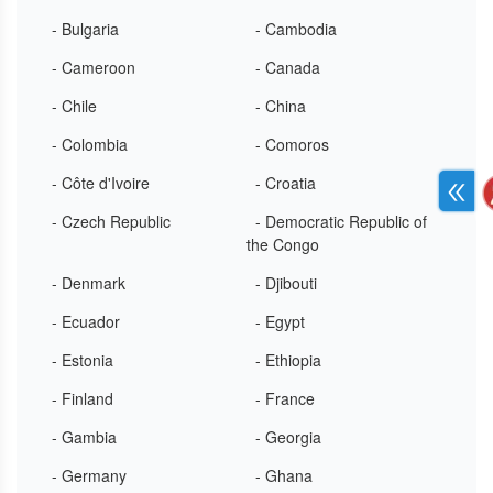
- Bulgaria
- Cambodia
- Cameroon
- Canada
- Chile
- China
- Colombia
- Comoros
- Côte d'Ivoire
- Croatia
- Czech Republic
- Democratic Republic of
the Congo
- Denmark
- Djibouti
- Ecuador
- Egypt
- Estonia
- Ethiopia
- Finland
- France
- Gambia
- Georgia
- Germany
- Ghana