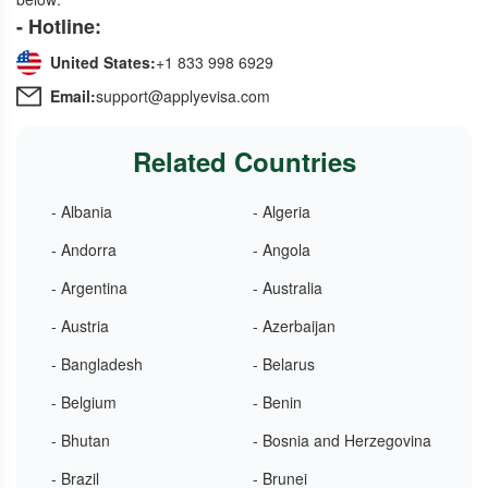
- Hotline:
United States:
+1 833 998 6929
Email:
support@applyevisa.com
Related Countries
- Albania
- Algeria
- Andorra
- Angola
- Argentina
- Australia
- Austria
- Azerbaijan
- Bangladesh
- Belarus
- Belgium
- Benin
- Bhutan
- Bosnia and Herzegovina
- Brazil
- Brunei