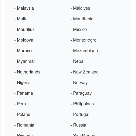
- Malaysia
- Maldives
- Malta
- Mauritania
- Mauritius
- Mexico
- Moldova
- Montenegro
- Morocco
- Mozambique
- Myanmar
- Nepal
- Netherlands
- New Zealand
- Nigeria
- Norway
- Panama
- Paraguay
- Peru
- Philippines
- Poland
- Portugal
- Romania
- Russia
- Rwanda
- San Marino