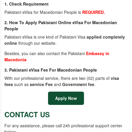
1. Check Requirement
Pakistani eVisa for Macedonian People is
REQUIRED.
2. How To Apply Pakistani Online eVisa For Macedonian
People
Pakistani eVisa is one kind of Pakistani Visa
applied completely
online
through our website.
Besides, you can also contact the Pakistani
Embassy in
Macedonia
3. Pakistani eVisa Fee For Macedonian People
With our professional service, there are two (02) parts of
visa
fees
such as
service Fee
and
Government fee
.
Apply Now
CONTACT US
For any assistance, please call 24h professional support center
below: