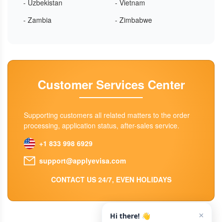
- Uzbekistan
- Vietnam
- Zambia
- Zimbabwe
Customer Services Center
Supporting customers all related matters to the order
processing, application status, after-sales service.
+1 833 998 6929
support@applyevisa.com
CONTACT US 24/7, EVEN HOLIDAYS