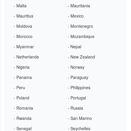
- Malta
- Mauritania
- Mauritius
- Mexico
- Moldova
- Montenegro
- Morocco
- Mozambique
- Myanmar
- Nepal
- Netherlands
- New Zealand
- Nigeria
- Norway
- Panama
- Paraguay
- Peru
- Philippines
- Poland
- Portugal
- Romania
- Russia
- Rwanda
- San Marino
- Senegal
- Seychelles