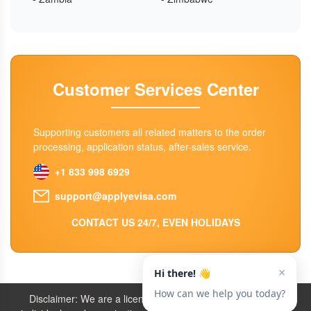
Customer Services Center
Supporting customers all related matters to the order
processing, application status, after-sales service.
+1 833 998 6929
support@applyevisa.com
CONTACT US 24/7, EVEN HOLIDAYS
Disclaimer: We are a licensed travel agency that supports