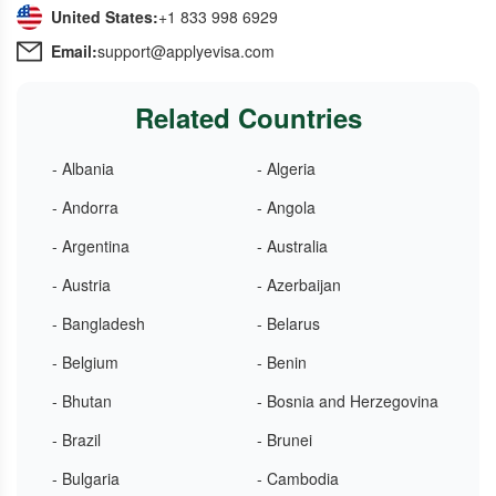
United States:
+1 833 998 6929
Email:
support@applyevisa.com
Related Countries
- Albania
- Algeria
- Andorra
- Angola
- Argentina
- Australia
- Austria
- Azerbaijan
- Bangladesh
- Belarus
- Belgium
- Benin
- Bhutan
- Bosnia and Herzegovina
- Brazil
- Brunei
- Bulgaria
- Cambodia