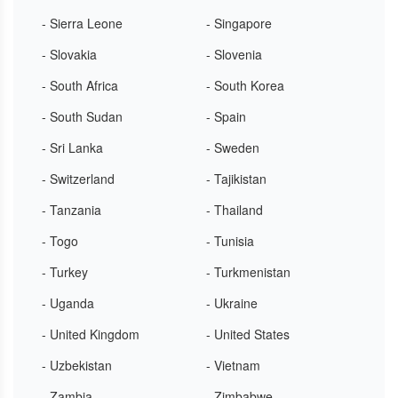
- Sierra Leone
- Singapore
- Slovakia
- Slovenia
- South Africa
- South Korea
- South Sudan
- Spain
- Sri Lanka
- Sweden
- Switzerland
- Tajikistan
- Tanzania
- Thailand
- Togo
- Tunisia
- Turkey
- Turkmenistan
- Uganda
- Ukraine
- United Kingdom
- United States
- Uzbekistan
- Vietnam
- Zambia
- Zimbabwe