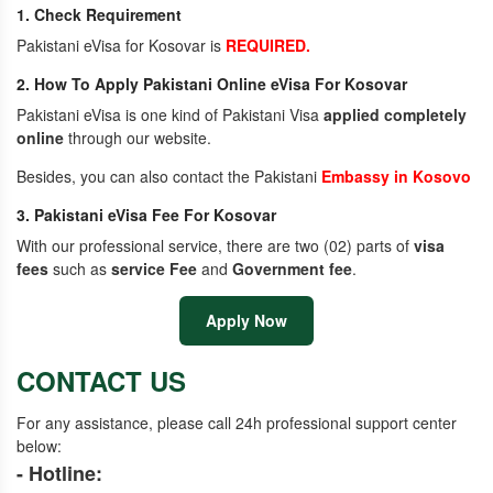
1. Check Requirement
Pakistani eVisa for Kosovar is
REQUIRED.
2. How To Apply Pakistani Online eVisa For Kosovar
Pakistani eVisa is one kind of Pakistani Visa
applied completely
online
through our website.
Besides, you can also contact the Pakistani
Embassy in Kosovo
3. Pakistani eVisa Fee For Kosovar
With our professional service, there are two (02) parts of
visa
fees
such as
service Fee
and
Government fee
.
Apply Now
CONTACT US
For any assistance, please call 24h professional support center
below:
- Hotline: