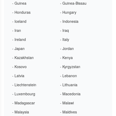
- Guinea
- Guinea-Bissau
- Honduras
- Hungary
- Iceland
- Indonesia
- Iran
- Iraq
- Ireland
- Italy
- Japan
- Jordan
- Kazakhstan
- Kenya
- Kosovo
- Kyrgyzstan
- Latvia
- Lebanon
- Liechtenstein
- Lithuania
- Luxembourg
- Macedonia
- Madagascar
- Malawi
- Malaysia
- Maldives