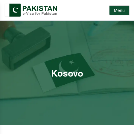
Menu
Kosovo