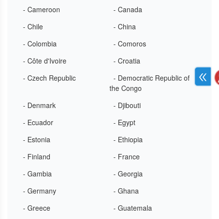
- Cameroon
- Canada
- Chile
- China
- Colombia
- Comoros
- Côte d'Ivoire
- Croatia
- Czech Republic
- Democratic Republic of
the Congo
- Denmark
- Djibouti
- Ecuador
- Egypt
- Estonia
- Ethiopia
- Finland
- France
- Gambia
- Georgia
- Germany
- Ghana
- Greece
- Guatemala