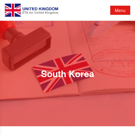
Menu
South Korea