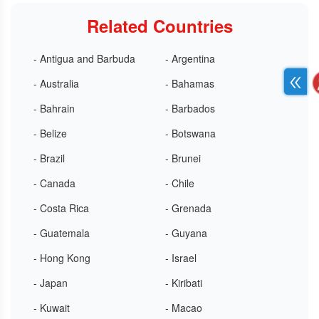
Related Countries
- Antigua and Barbuda
- Argentina
- Australia
- Bahamas
- Bahrain
- Barbados
- Belize
- Botswana
- Brazil
- Brunei
- Canada
- Chile
- Costa Rica
- Grenada
- Guatemala
- Guyana
- Hong Kong
- Israel
- Japan
- Kiribati
- Kuwait
- Macao