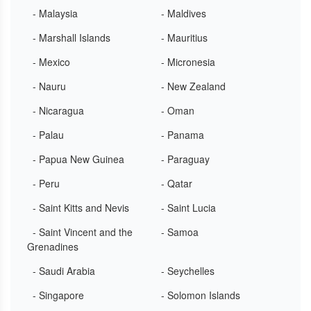
- Malaysia
- Maldives
- Marshall Islands
- Mauritius
- Mexico
- Micronesia
- Nauru
- New Zealand
- Nicaragua
- Oman
- Palau
- Panama
- Papua New Guinea
- Paraguay
- Peru
- Qatar
- Saint Kitts and Nevis
- Saint Lucia
- Saint Vincent and the
- Samoa
Grenadines
- Saudi Arabia
- Seychelles
- Singapore
- Solomon Islands