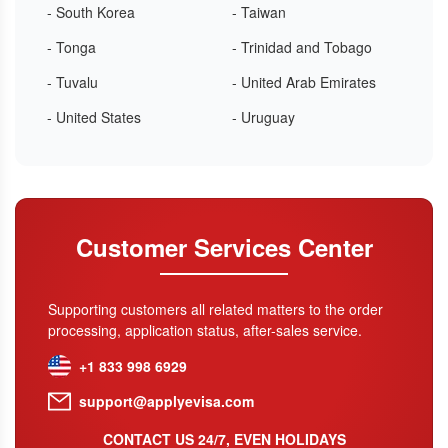
- South Korea
- Taiwan
- Tonga
- Trinidad and Tobago
- Tuvalu
- United Arab Emirates
- United States
- Uruguay
Customer Services Center
Supporting customers all related matters to the order
processing, application status, after-sales service.
+1 833 998 6929
support@applyevisa.com
CONTACT US 24/7, EVEN HOLIDAYS