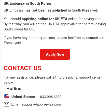
UK Embassy in South Korea
UK Embassy
has not been established
in South Korea yet.
You should
applying online for UK ETA
online for saving time.
By that way, you will get the UK ETA approval letter before leaving
South Korea for UK.
If you have any further questions, please feel free to
contact us
.
Thank you!
Apply Now
CONTACT US
For any assistance, please call 24h professional support center
below:
- Hotline:
United States:
+1 833 998 6929
Email:
support@applyevisa.com