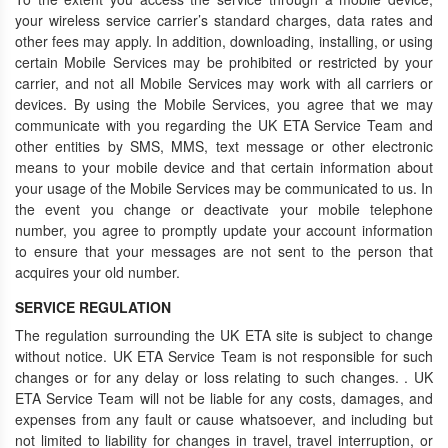
your wireless service carrier’s standard charges, data rates and
other fees may apply. In addition, downloading, installing, or using
certain Mobile Services may be prohibited or restricted by your
carrier, and not all Mobile Services may work with all carriers or
devices. By using the Mobile Services, you agree that we may
communicate with you regarding the UK ETA Service Team and
other entities by SMS, MMS, text message or other electronic
means to your mobile device and that certain information about
your usage of the Mobile Services may be communicated to us. In
the event you change or deactivate your mobile telephone
number, you agree to promptly update your account information
to ensure that your messages are not sent to the person that
acquires your old number.
SERVICE REGULATION
The regulation surrounding the UK ETA site is subject to change
without notice. UK ETA Service Team is not responsible for such
changes or for any delay or loss relating to such changes. . UK
ETA Service Team will not be liable for any costs, damages, and
expenses from any fault or cause whatsoever, and including but
not limited to liability for changes in travel, travel interruption, or