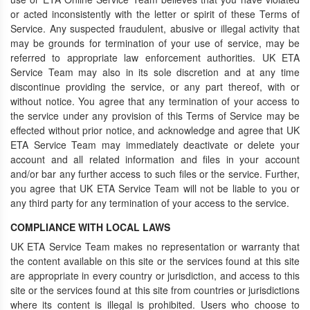
or acted inconsistently with the letter or spirit of these Terms of
Service. Any suspected fraudulent, abusive or illegal activity that
may be grounds for termination of your use of service, may be
referred to appropriate law enforcement authorities. UK ETA
Service Team may also in its sole discretion and at any time
discontinue providing the service, or any part thereof, with or
without notice. You agree that any termination of your access to
the service under any provision of this Terms of Service may be
effected without prior notice, and acknowledge and agree that UK
ETA Service Team may immediately deactivate or delete your
account and all related information and files in your account
and/or bar any further access to such files or the service. Further,
you agree that UK ETA Service Team will not be liable to you or
any third party for any termination of your access to the service.
COMPLIANCE WITH LOCAL LAWS
UK ETA Service Team makes no representation or warranty that
the content available on this site or the services found at this site
are appropriate in every country or jurisdiction, and access to this
site or the services found at this site from countries or jurisdictions
where its content is illegal is prohibited. Users who choose to