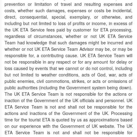
prevention or limitation of travel and resulting expenses and
costs, whether such damages, expenses or costs be incidental,
direct, consequential, special, exemplary, or otherwise, and
including but not limited to loss of profits or income, in excess of
the UK ETA Service fees paid by customer for ETA processing,
regardless of circumstances, whether or not UK ETA Service
Team had knowledge that such damages might be incurred and
whether or not UK ETA Service Team Advisor may be, or may be
responsible for, a contributing cause. UK ETA Service Team will
not be responsible in any respect or for any amount for delay or
loss caused by events that we cannot or do not control, including
but not limited to weather conditions, acts of God, war, acts of
public enemies, civil commotions, strikes, or acts or omissions of
public authorities (including the Government system being down).
The UK ETA Service Team is not responsible for the actions or
inaction of the Government of the UK officials and personnel. UK
ETA Service Team is not and shall not be responsible for the
actions and inactions of the Government of the UK. Processing
time for the tourist ETA is quoted by us as approximations based
on our experience with the Government of UK website. The UK
ETA Service Team is not and shall not be responsible for