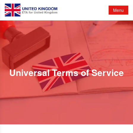
Menu
Universal Terms of Service