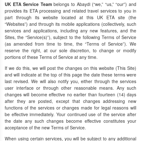
UK ETA Service Team
belongs to
Abaydi
(“we,” “us,” “our”) and
provides its ETA processing and related travel services to you in
part through its website located at this UK ETA site (the
“Websites”) and through its mobile applications (collectively, such
services and applications, including any new features, and the
Sites, the “Service(s)”), subject to the following Terms of Service
(as amended from time to time, the “Terms of Service”). We
reserve the right, at our sole discretion, to change or modify
portions of these Terms of Service at any time.
If we do this, we will post the changes on this website (This Site)
and will indicate at the top of this page the date these terms were
last revised. We will also notify you, either through the services
user interface or through other reasonable means. Any such
changes will become effective no earlier than fourteen (14) days
after they are posted, except that changes addressing new
functions of the services or changes made for legal reasons will
be effective immediately. Your continued use of the service after
the date any such changes become effective constitutes your
acceptance of the new Terms of Service.
When using certain services, you will be subject to any additional