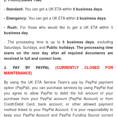
- Standard:
You can get a UK ETA within
5 business days
.
- Emergency:
You can get a UK ETA within
2 business days
.
- Rush:
For those who would like to get a UK ETA within
1
business day
.
- The processing time is up to
5 business days
, excluding
Saturdays, Sundays, and
Public holidays
.
The processing time
starts on the next day after all required documents are
received in full and correct form.
3. PAY BY PAYPAL
(CURRENTLY CLOSED FOR
MAINTENANCE)
By using the UK ETA Service Team's pay by PayPal payment
option (PayPal), you can purchase services by using PayPal that
you agree to allow PayPal to debit the full amount of your
purchase from your PayPal account (PayPal Account) or from
Credit/Debit Card, bank account, or other allowed payment
method linked to your PayPal Account. It is your responsibility to
keep your PayPal Account and PayPal Funding Source current