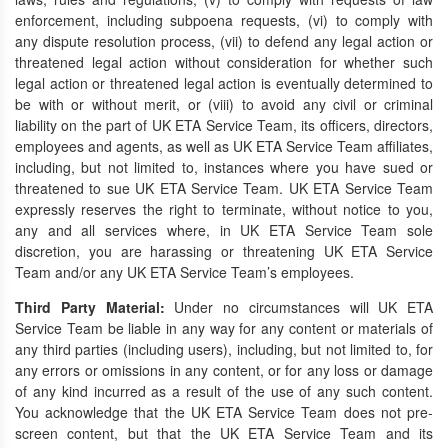
enforcement, including subpoena requests, (vi) to comply with
any dispute resolution process, (vii) to defend any legal action or
threatened legal action without consideration for whether such
legal action or threatened legal action is eventually determined to
be with or without merit, or (viii) to avoid any civil or criminal
liability on the part of UK ETA Service Team, its officers, directors,
employees and agents, as well as UK ETA Service Team affiliates,
including, but not limited to, instances where you have sued or
threatened to sue UK ETA Service Team. UK ETA Service Team
expressly reserves the right to terminate, without notice to you,
any and all services where, in UK ETA Service Team sole
discretion, you are harassing or threatening UK ETA Service
Team and/or any UK ETA Service Team’s employees.
Third Party Material:
Under no circumstances will UK ETA
Service Team be liable in any way for any content or materials of
any third parties (including users), including, but not limited to, for
any errors or omissions in any content, or for any loss or damage
of any kind incurred as a result of the use of any such content.
You acknowledge that the UK ETA Service Team does not pre-
screen content, but that the UK ETA Service Team and its