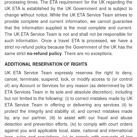
processing times. The ETA requirement for the UK regarding the
UK ETA is established by the UK Government and is subject to
change without notice. While the UK ETA Service Team strives to
provide complete and current information, we cannot guarantee
that the information supplied is the most complete and current.
The UK ETA Service Team is not and shall not be responsible for
such information. Once a travel ETA is processed, we have a
strict no-refund policy because the Government of the UK has the
same strict
no-refund policy
. There are no exceptions.
ADDITIONAL RESERVATION OF RIGHTS
UK ETA Service Team expressly reserves the right to deny,
cancel, terminate, suspend, lock, or modify access to (or control
of) any Account or Services for any reason (as determined by UK
ETA Services Team in its sole and absolute discretion), including
but not limited to the following: (i) to correct mistakes made by UK
ETA Service Team in offering or delivering any services (ii) to
protect the integrity and stability of, and correct mistakes made
by, any our partner, (iii) to assist with our fraud and abuse
detection and prevention efforts, (iv) to comply with court orders
against you and applicable local, state, national and international
laws, rules and regulations, (v) to comply with requests of law