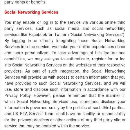
party rights or benefits.
Social Networking Services
You may enable or log in to the service via various online third
party services, such as social media and social networking
services like Facebook or Twitter (“Social Networking Services”).
By logging in or directly integrating these Social Networking
Services into the service, we make your online experiences richer
and more personalized. To take advantage of this feature and
capabilities, we may ask you to authenticate, register for or log
into Social Networking Services on the websites of their respective
providers. As part of such integration, the Social Networking
Services will provide us with access to certain information that you
have provided to such Social Networking Services, and we will
use, store and disclose such information in accordance with our
Privacy Policy. However, please remember that the manner in
which Social Networking Services use, store and disclose your
information is governed solely by the policies of such third parties,
and UK ETA Service Team shall have no liability or responsibility
for the privacy practices or other actions of any third party site or
service that may be enabled within the service.