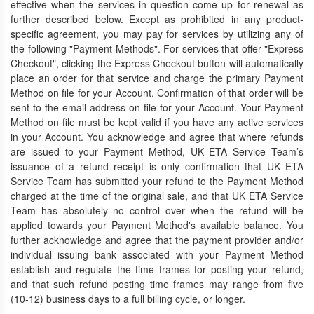
effective when the services in question come up for renewal as
further described below. Except as prohibited in any product-
specific agreement, you may pay for services by utilizing any of
the following "Payment Methods". For services that offer "Express
Checkout", clicking the Express Checkout button will automatically
place an order for that service and charge the primary Payment
Method on file for your Account. Confirmation of that order will be
sent to the email address on file for your Account. Your Payment
Method on file must be kept valid if you have any active services
in your Account. You acknowledge and agree that where refunds
are issued to your Payment Method, UK ETA Service Team’s
issuance of a refund receipt is only confirmation that UK ETA
Service Team has submitted your refund to the Payment Method
charged at the time of the original sale, and that UK ETA Service
Team has absolutely no control over when the refund will be
applied towards your Payment Method's available balance. You
further acknowledge and agree that the payment provider and/or
individual issuing bank associated with your Payment Method
establish and regulate the time frames for posting your refund,
and that such refund posting time frames may range from five
(10-12) business days to a full billing cycle, or longer.