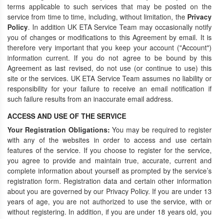
terms applicable to such services that may be posted on the
service from time to time, including, without limitation, the
Privacy
Policy
. In addition UK ETA Service Team may occasionally notify
you of changes or modifications to this Agreement by email. It is
therefore very important that you keep your account ("Account")
information current. If you do not agree to be bound by this
Agreement as last revised, do not use (or continue to use) this
site or the services. UK ETA Service Team assumes no liability or
responsibility for your failure to receive an email notification if
such failure results from an inaccurate email address.
ACCESS AND USE OF THE SERVICE
Your Registration Obligations:
You may be required to register
with any of the websites in order to access and use certain
features of the service. If you choose to register for the service,
you agree to provide and maintain true, accurate, current and
complete information about yourself as prompted by the service’s
registration form. Registration data and certain other information
about you are governed by our Privacy Policy. If you are under 13
years of age, you are not authorized to use the service, with or
without registering. In addition, if you are under 18 years old, you