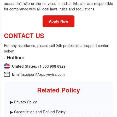
access this site or the services found at this site are responsible
for compliance with all local laws, rules and regulations.
Apply Now
CONTACT US
For any assistance, please call 24h professional support center
below:
- Hotline:
United States:
+1 833 998 6929
Email:
support@applyevisa.com
Related Policy
▶ Privacy Policy
▶ Cancellation and Refund Policy