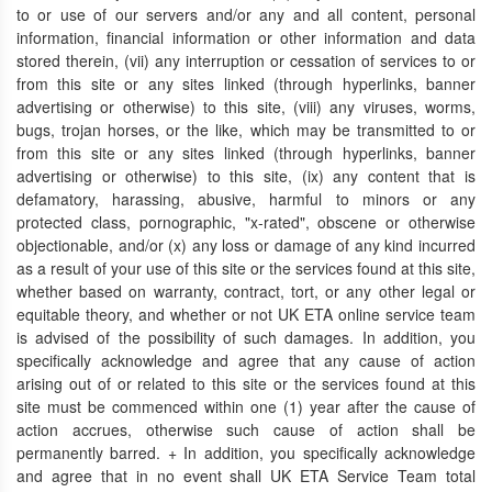
to or use of our servers and/or any and all content, personal
information, financial information or other information and data
stored therein, (vii) any interruption or cessation of services to or
from this site or any sites linked (through hyperlinks, banner
advertising or otherwise) to this site, (viii) any viruses, worms,
bugs, trojan horses, or the like, which may be transmitted to or
from this site or any sites linked (through hyperlinks, banner
advertising or otherwise) to this site, (ix) any content that is
defamatory, harassing, abusive, harmful to minors or any
protected class, pornographic, "x-rated", obscene or otherwise
objectionable, and/or (x) any loss or damage of any kind incurred
as a result of your use of this site or the services found at this site,
whether based on warranty, contract, tort, or any other legal or
equitable theory, and whether or not UK ETA online service team
is advised of the possibility of such damages. In addition, you
specifically acknowledge and agree that any cause of action
arising out of or related to this site or the services found at this
site must be commenced within one (1) year after the cause of
action accrues, otherwise such cause of action shall be
permanently barred. + In addition, you specifically acknowledge
and agree that in no event shall UK ETA Service Team total