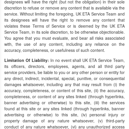
designees will have the right (but not the obligation) in their sole
discretion to refuse or remove any content that is available via the
service. Without limiting the foregoing, UK ETA Service Team and
its designees will have the right to remove any content that
violates these Terms of Service or is deemed by the UK ETA
Service Team, in its sole discretion, to be otherwise objectionable.
You agree that you must evaluate, and bear all risks associated
with, the use of any content, including any reliance on the
accuracy, completeness, or usefulness of such content.
Limitation Of Liability:
In no event shall UK ETA Service Team,
its officers, directors, employees, agents, and all third party
service providers, be liable to you or any other person or entity for
any direct, indirect, incidental, special, punitive, or consequential
damages whatsoever, including any that may result from (i) the
accuracy, completeness, or content of this site, (ii) the accuracy,
completeness, or content of any sites linked (through hyperlinks,
banner advertising or otherwise) to this site, (iii) the services
found at this site or any sites linked (through hyperlinks, banner
advertising or otherwise) to this site, (iv) personal injury or
property damage of any nature whatsoever, (v) third-party
conduct of any nature whatsoever, (vi) any unauthorized access