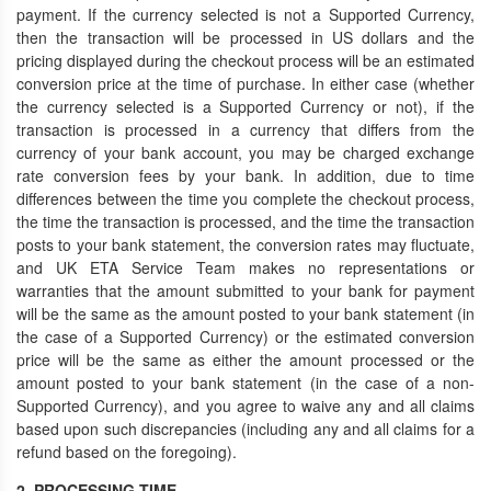
payment. If the currency selected is not a Supported Currency,
then the transaction will be processed in US dollars and the
pricing displayed during the checkout process will be an estimated
conversion price at the time of purchase. In either case (whether
the currency selected is a Supported Currency or not), if the
transaction is processed in a currency that differs from the
currency of your bank account, you may be charged exchange
rate conversion fees by your bank. In addition, due to time
differences between the time you complete the checkout process,
the time the transaction is processed, and the time the transaction
posts to your bank statement, the conversion rates may fluctuate,
and UK ETA Service Team makes no representations or
warranties that the amount submitted to your bank for payment
will be the same as the amount posted to your bank statement (in
the case of a Supported Currency) or the estimated conversion
price will be the same as either the amount processed or the
amount posted to your bank statement (in the case of a non-
Supported Currency), and you agree to waive any and all claims
based upon such discrepancies (including any and all claims for a
refund based on the foregoing).
2. PROCESSING TIME