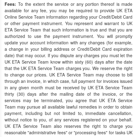
Fees:
To the extent the service or any portion thereof is made
available for any fee, you may be required to provide UK ETA
Online Service Team information regarding your Credit/Debit Card
or other payment instrument. You represent and warrant to UK
ETA Service Team that such information is true and that you are
authorized to use the payment instrument. You will promptly
update your account information with any changes (for example,
a change in your billing address or Credit/Debit Card expiration
date) that may occur. If you dispute any charges you must let the
UK ETA Service Team know within sixty (60) days after the date
that the UK ETA Service Team charges you. We reserve the right
to change our prices. UK ETA Service Team may choose to bill
through an invoice, in which case, full payment for invoices issued
in any given month must be received by UK ETA Service Team
thirty (30) days after the mailing date of the invoice, or the
services may be terminated, you agree that UK ETA Service
Team may pursue all available lawful remedies in order to obtain
payment, including but not limited to, immediate cancellation,
without notice to you, of any services registered on your behalf.
UK ETA Service Team also reserves the right to charge you
reasonable "administrative fees" or "processing fees" for tasks UK