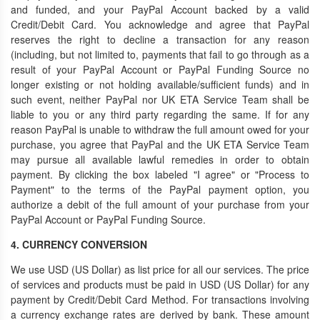
and funded, and your PayPal Account backed by a valid
Credit/Debit Card. You acknowledge and agree that PayPal
reserves the right to decline a transaction for any reason
(including, but not limited to, payments that fail to go through as a
result of your PayPal Account or PayPal Funding Source no
longer existing or not holding available/sufficient funds) and in
such event, neither PayPal nor UK ETA Service Team shall be
liable to you or any third party regarding the same. If for any
reason PayPal is unable to withdraw the full amount owed for your
purchase, you agree that PayPal and the UK ETA Service Team
may pursue all available lawful remedies in order to obtain
payment. By clicking the box labeled "I agree" or "Process to
Payment" to the terms of the PayPal payment option, you
authorize a debit of the full amount of your purchase from your
PayPal Account or PayPal Funding Source.
4. CURRENCY CONVERSION
We use USD (US Dollar) as list price for all our services. The price
of services and products must be paid in USD (US Dollar) for any
payment by Credit/Debit Card Method. For transactions involving
a currency exchange rates are derived by bank. These amount