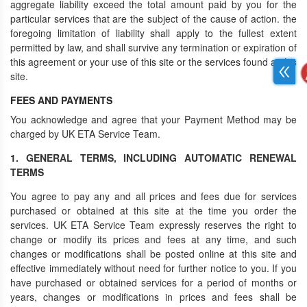
aggregate liability exceed the total amount paid by you for the
particular services that are the subject of the cause of action. the
foregoing limitation of liability shall apply to the fullest extent
permitted by law, and shall survive any termination or expiration of
this agreement or your use of this site or the services found at this
site.
FEES AND PAYMENTS
You acknowledge and agree that your Payment Method may be
charged by UK ETA Service Team.
1. GENERAL TERMS, INCLUDING AUTOMATIC RENEWAL
TERMS
You agree to pay any and all prices and fees due for services
purchased or obtained at this site at the time you order the
services. UK ETA Service Team expressly reserves the right to
change or modify its prices and fees at any time, and such
changes or modifications shall be posted online at this site and
effective immediately without need for further notice to you. If you
have purchased or obtained services for a period of months or
years, changes or modifications in prices and fees shall be