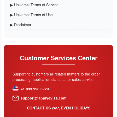
▶ Universal Terms of Service
▶ Universal Terms of Use
▶ Disclaimer
Customer Services Center
Supporting customers all related matters to the order
processing, application status, after-sales service.
+1 833 998 6929
support@applyevisa.com
CONTACT US 24/7, EVEN HOLIDAYS