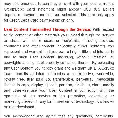
may difference due to currency convert with your local currency.
Credit/Debit Card statement might appear USD (US Dollar)
depend on payment method you selected. This term only apply
for Credit/Debit Card payment option only.
User Content Transmitted Through the Service:
With respect
to the content or other materials you upload through the service
or share with other users or recipients, including reviews,
comments and other content (collectively, “User Content”), you
represent and warrant that you own all right, title and interest in
and to such User Content, including, without limitation, all
copyrights and rights of publicity contained therein. By uploading
any User Content you hereby grant and will grant UK ETA Service
Team and its affiliated companies a nonexclusive, worldwide,
royalty free, fully paid up, transferable, perpetual, irrevocable
license to copy, display, upload, perform, distribute, store, modify
and otherwise use your User Content in connection with the
operation of the service or the promotion, advertising or
marketing thereof, in any form, medium or technology now known
or later developed.
You acknowledge and agree that any questions, comments,