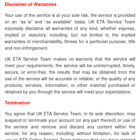
Disclaimer of Warranties
Your use of the service is at your sole risk, the service is provided
on an “as is” and “as available” basis. UK ETA Service Team
expressly disclaims all warranties of any kind, whether express,
implied or statutory, including, but not limited to the implied
warranties of merchantability, fitness for a particular purpose, title
and non-infringement.
UK ETA Service Team makes no warranty that the service will
meet your requirements, the service will be uninterrupted, timely,
secure, or error-free, the results that may be obtained from the
use of the service will be accurate or reliable, or the quality of any
products, services, information, or other material purchased or
obtained by you through the service will meet your expectations.
Termination
You agree that UK ETA Service Team, in its sole discretion, may
suspend or terminate your account (or any part thereof) or use of
the service and remove and discard any content within the
service, for any reason, including, without limitation, for lack of
use or ETA Online Service Team believes that you have violated