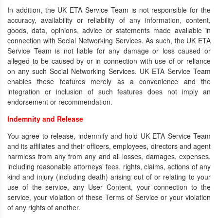
In addition, the UK ETA Service Team is not responsible for the
accuracy, availability or reliability of any information, content,
goods, data, opinions, advice or statements made available in
connection with Social Networking Services. As such, the UK ETA
Service Team is not liable for any damage or loss caused or
alleged to be caused by or in connection with use of or reliance
on any such Social Networking Services. UK ETA Service Team
enables these features merely as a convenience and the
integration or inclusion of such features does not imply an
endorsement or recommendation.
Indemnity and Release
You agree to release, indemnify and hold UK ETA Service Team
and its affiliates and their officers, employees, directors and agent
harmless from any from any and all losses, damages, expenses,
including reasonable attorneys’ fees, rights, claims, actions of any
kind and injury (including death) arising out of or relating to your
use of the service, any User Content, your connection to the
service, your violation of these Terms of Service or your violation
of any rights of another.