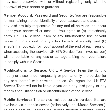
may use the service, with or without registering, only with the
approval of your parent or guardian.
Member Account, Password and Security:
You are responsible
for maintaining the confidentiality of your password and account, if
any, and are fully responsible for any and all activities that occur
under your password or account. You agree to (a) immediately
notify UK ETA Service Team of any unauthorized use of your
password or account or any other breach of security, and (b)
ensure that you exit from your account at the end of each session
when accessing the service. UK ETA Service Team (we, us, our)
will not be liable for any loss or damage arising from your failure
to comply with this Section.
Modifications to Service:
UK ETA Service Team the right to
modify or discontinue, temporarily or permanently, the service (or
any part thereof) with or without notice. You agree that UK ETA
Service Team will not be liable to you or to any third party for any
modification, suspension or discontinuance of the service.
Mobile Services:
The service includes certain services that are
available via a mobile device (collectively, the “Mobile Services”).
To the extent you access the service through a mobile device,