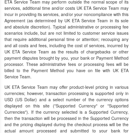
ETA Service Team may perform outside the normal scope of its
services, additional time and/or costs UK ETA Service Team may
incur in providing its services, and/or your noncompliance with this
Agreement (as determined by UK ETA Service Team in its sole
and absolute discretion). Typical administrative or processing fee
scenarios include, but are not limited to customer service issues
that require additional personal time or attention; recouping any
and all costs and fees, including the cost of services, incurred by
UK ETA Service Team as the results of chargebacks or other
payment disputes brought by you, your bank or Payment Method
processor. These administrative fees or processing fees will be
billed to the Payment Method you have on file with UK ETA
Service Team.
UK ETA Service Team may offer product-level pricing in various
currencies; however, transaction processing is supported only in
USD (US Dollar) and a select number of the currency options
displayed on this site ("Supported Currency" or "Supported
Currencies"). If the currency selected is a Supported Currency,
then the transaction will be processed in the Supported Currency
and the pricing displayed during the checkout process will be the
actual amount processed and submitted to your bank for