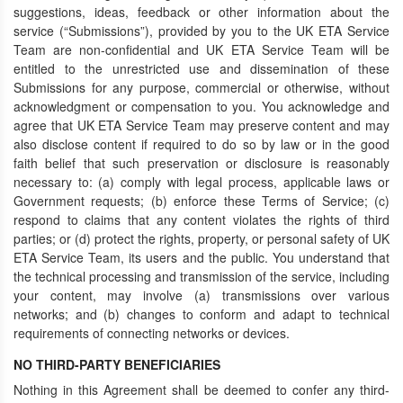
suggestions, ideas, feedback or other information about the
service (“Submissions”), provided by you to the UK ETA Service
Team are non-confidential and UK ETA Service Team will be
entitled to the unrestricted use and dissemination of these
Submissions for any purpose, commercial or otherwise, without
acknowledgment or compensation to you. You acknowledge and
agree that UK ETA Service Team may preserve content and may
also disclose content if required to do so by law or in the good
faith belief that such preservation or disclosure is reasonably
necessary to: (a) comply with legal process, applicable laws or
Government requests; (b) enforce these Terms of Service; (c)
respond to claims that any content violates the rights of third
parties; or (d) protect the rights, property, or personal safety of UK
ETA Service Team, its users and the public. You understand that
the technical processing and transmission of the service, including
your content, may involve (a) transmissions over various
networks; and (b) changes to conform and adapt to technical
requirements of connecting networks or devices.
NO THIRD-PARTY BENEFICIARIES
Nothing in this Agreement shall be deemed to confer any third-