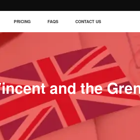
PRICING
FAQS
CONTACT US
Vincent and the Gre