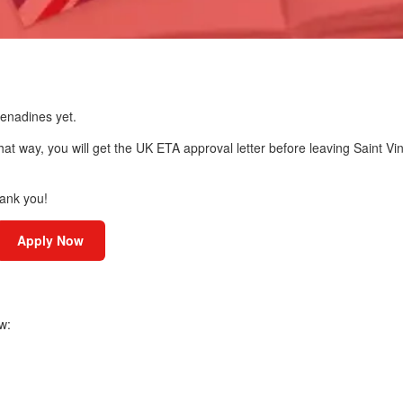
renadines yet.
hat way, you will get the UK ETA approval letter before leaving Saint Vi
hank you!
Apply Now
w: