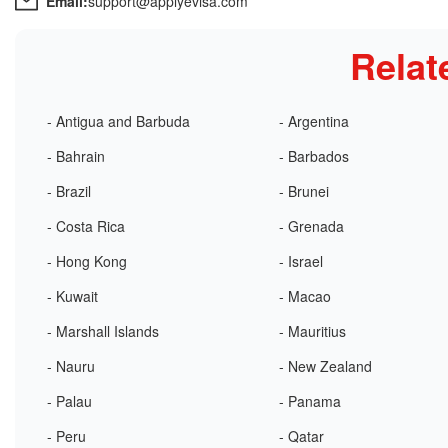
Email:
support@applyevisa.com
Relat
- Antigua and Barbuda
- Argentina
- Bahrain
- Barbados
- Brazil
- Brunei
- Costa Rica
- Grenada
- Hong Kong
- Israel
- Kuwait
- Macao
- Marshall Islands
- Mauritius
- Nauru
- New Zealand
- Palau
- Panama
- Peru
- Qatar