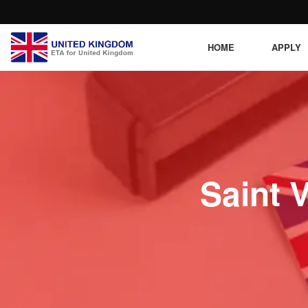
HOME
APPLY
Saint 