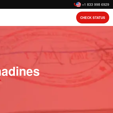
:
+1 833 998 6929
CHECK STATUS
nadines