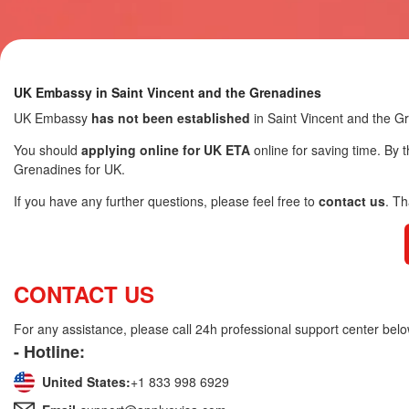
UK Embassy in Saint Vincent and the Grenadines
UK Embassy
has not been established
in Saint Vincent and the G
You should
applying online for UK ETA
online for saving time. By t
Grenadines for UK.
If you have any further questions, please feel free to
contact us
. T
CONTACT US
For any assistance, please call 24h professional support center belo
- Hotline:
United States:
+1 833 998 6929