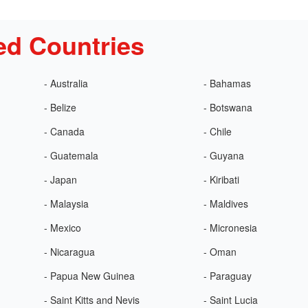
ed Countries
- Australia
- Bahamas
- Belize
- Botswana
- Canada
- Chile
- Guatemala
- Guyana
- Japan
- Kiribati
- Malaysia
- Maldives
- Mexico
- Micronesia
- Nicaragua
- Oman
- Papua New Guinea
- Paraguay
- Saint Kitts and Nevis
- Saint Lucia