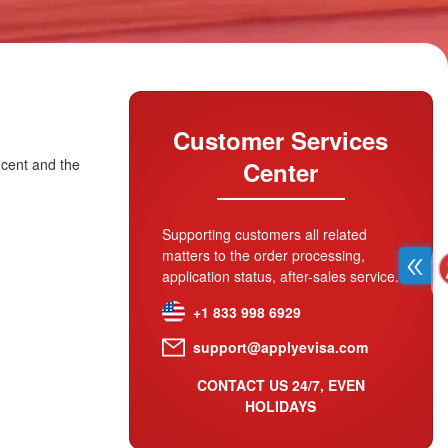
Customer Services
ncent and the
Center
Supporting customers all related
matters to the order processing,
application status, after-sales service.
+1 833 998 6929
support@applyevisa.com
CONTACT US 24/7, EVEN
HOLIDAYS