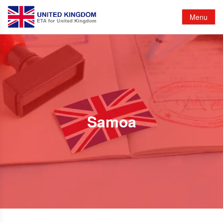
Menu
Samoa