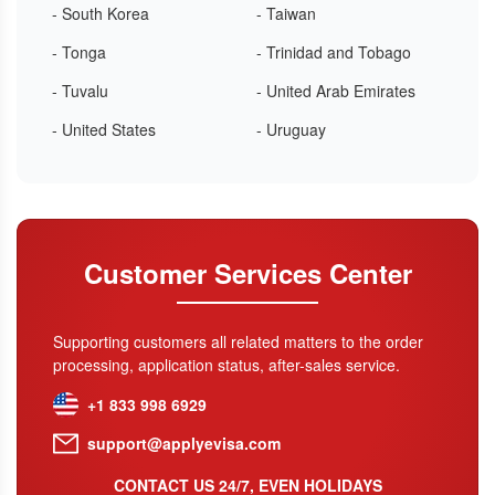
- South Korea
- Taiwan
- Tonga
- Trinidad and Tobago
- Tuvalu
- United Arab Emirates
- United States
- Uruguay
Customer Services Center
Supporting customers all related matters to the order
processing, application status, after-sales service.
+1 833 998 6929
support@applyevisa.com
CONTACT US 24/7, EVEN HOLIDAYS