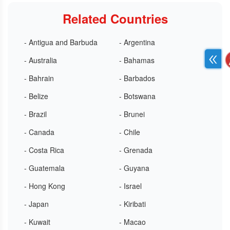
Related Countries
- Antigua and Barbuda
- Argentina
- Australia
- Bahamas
- Bahrain
- Barbados
- Belize
- Botswana
- Brazil
- Brunei
- Canada
- Chile
- Costa Rica
- Grenada
- Guatemala
- Guyana
- Hong Kong
- Israel
- Japan
- Kiribati
- Kuwait
- Macao