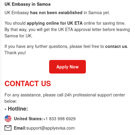
UK Embassy in Samoa
UK Embassy
has not been established
in Samoa yet.
You should
applying online for UK ETA
online for saving time.
By that way, you will get the UK ETA approval letter before leaving
Samoa for UK.
If you have any further questions, please feel free to
contact us
.
Thank you!
Apply Now
CONTACT US
For any assistance, please call 24h professional support center
below:
- Hotline:
United States:
+1 833 998 6929
Email:
support@applyevisa.com