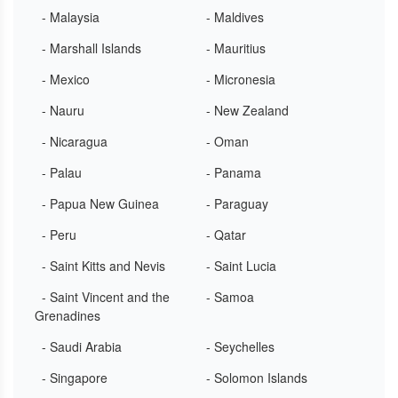
- Malaysia
- Maldives
- Marshall Islands
- Mauritius
- Mexico
- Micronesia
- Nauru
- New Zealand
- Nicaragua
- Oman
- Palau
- Panama
- Papua New Guinea
- Paraguay
- Peru
- Qatar
- Saint Kitts and Nevis
- Saint Lucia
- Saint Vincent and the
- Samoa
Grenadines
- Saudi Arabia
- Seychelles
- Singapore
- Solomon Islands