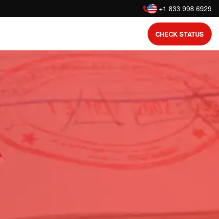
:
+1 833 998 6929
CHECK STATUS