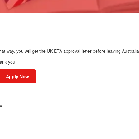
hat way, you will get the UK ETA approval letter before leaving Australia
hank you!
Apply Now
w: