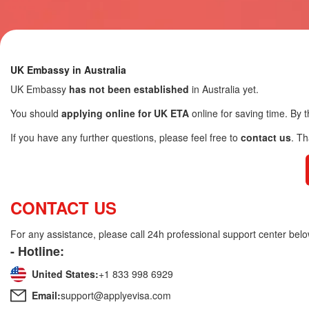
UK Embassy in Australia
UK Embassy
has not been established
in Australia yet.
You should
applying online for UK ETA
online for saving time. By t
If you have any further questions, please feel free to
contact us
. T
CONTACT US
For any assistance, please call 24h professional support center belo
- Hotline:
United States:
+1 833 998 6929
Email:
support@applyevisa.com