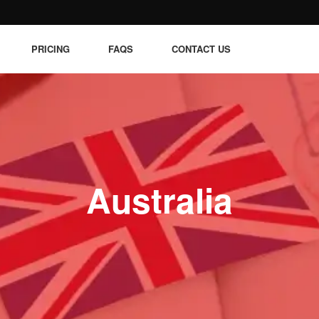
PRICING
FAQS
CONTACT US
Australia