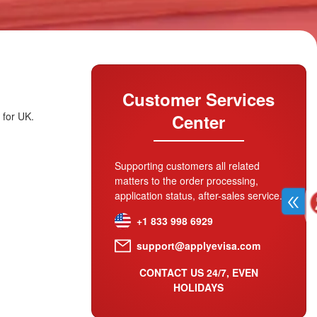
Customer Services
 for UK.
Center
Supporting customers all related
matters to the order processing,
application status, after-sales service.
+1 833 998 6929
support@applyevisa.com
CONTACT US 24/7, EVEN
HOLIDAYS