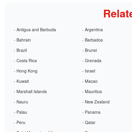
Relat
- Antigua and Barbuda
- Argentina
- Bahrain
- Barbados
- Brazil
- Brunei
- Costa Rica
- Grenada
- Hong Kong
- Israel
- Kuwait
- Macao
- Marshall Islands
- Mauritius
- Nauru
- New Zealand
- Palau
- Panama
- Peru
- Qatar