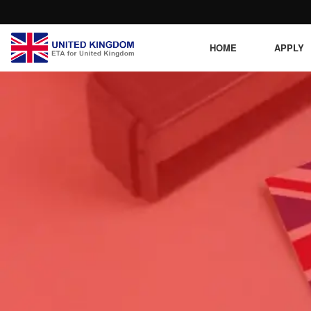
HOME
APPLY