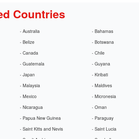
ed Countries
- Australia
- Bahamas
- Belize
- Botswana
- Canada
- Chile
- Guatemala
- Guyana
- Japan
- Kiribati
- Malaysia
- Maldives
- Mexico
- Micronesia
- Nicaragua
- Oman
- Papua New Guinea
- Paraguay
- Saint Kitts and Nevis
- Saint Lucia