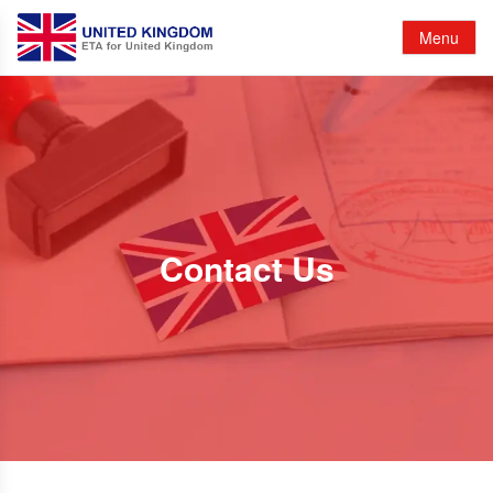
Menu
Contact Us