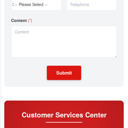
-- Please Select --
Content
(*)
Submit
Customer Services Center