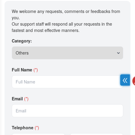
We welcome any requests, comments or feedbacks from
you.
Our support staff will respond all your requests in the
fastest and most effective manners.
Category:
Full Name
(*)
Email
(*)
Telephone
(*)