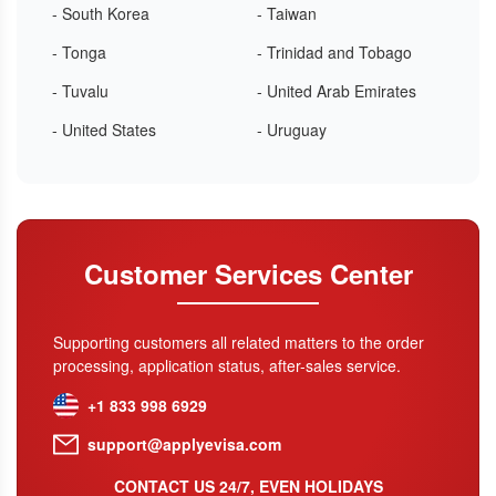
- South Korea
- Taiwan
- Tonga
- Trinidad and Tobago
- Tuvalu
- United Arab Emirates
- United States
- Uruguay
Customer Services Center
Supporting customers all related matters to the order
processing, application status, after-sales service.
+1 833 998 6929
support@applyevisa.com
CONTACT US 24/7, EVEN HOLIDAYS