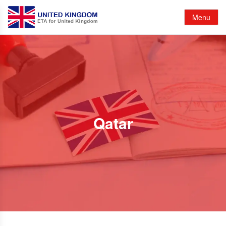
Menu
Qatar