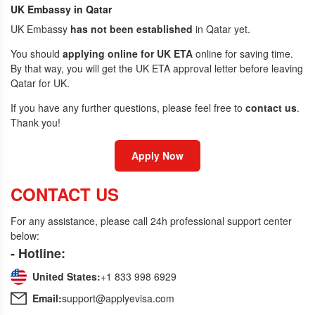
UK Embassy in Qatar
UK Embassy
has not been established
in Qatar yet.
You should
applying online for UK ETA
online for saving time.
By that way, you will get the UK ETA approval letter before leaving
Qatar for UK.
If you have any further questions, please feel free to
contact us
.
Thank you!
Apply Now
CONTACT US
For any assistance, please call 24h professional support center
below:
- Hotline:
United States:
+1 833 998 6929
Email:
support@applyevisa.com