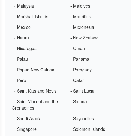
- Malaysia
- Maldives
- Marshall Islands
- Mauritius
- Mexico
- Micronesia
- Nauru
- New Zealand
- Nicaragua
- Oman
- Palau
- Panama
- Papua New Guinea
- Paraguay
- Peru
- Qatar
- Saint Kitts and Nevis
- Saint Lucia
- Saint Vincent and the
- Samoa
Grenadines
- Saudi Arabia
- Seychelles
- Singapore
- Solomon Islands