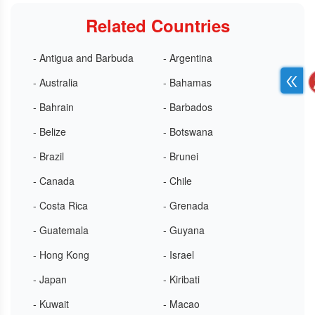
Related Countries
- Antigua and Barbuda
- Argentina
- Australia
- Bahamas
- Bahrain
- Barbados
- Belize
- Botswana
- Brazil
- Brunei
- Canada
- Chile
- Costa Rica
- Grenada
- Guatemala
- Guyana
- Hong Kong
- Israel
- Japan
- Kiribati
- Kuwait
- Macao