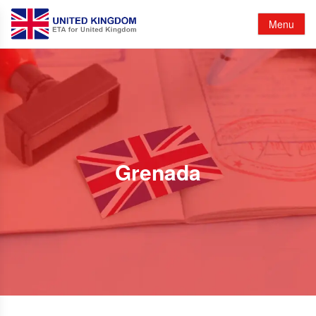
Menu
Grenada