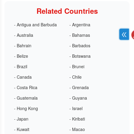
Related Countries
- Antigua and Barbuda
- Argentina
- Australia
- Bahamas
- Bahrain
- Barbados
- Belize
- Botswana
- Brazil
- Brunei
- Canada
- Chile
- Costa Rica
- Grenada
- Guatemala
- Guyana
- Hong Kong
- Israel
- Japan
- Kiribati
- Kuwait
- Macao