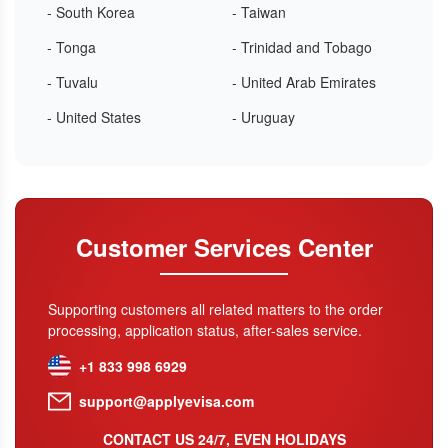
- South Korea
- Taiwan
- Tonga
- Trinidad and Tobago
- Tuvalu
- United Arab Emirates
- United States
- Uruguay
Customer Services Center
Supporting customers all related matters to the order
processing, application status, after-sales service.
+1 833 998 6929
support@applyevisa.com
CONTACT US 24/7, EVEN HOLIDAYS