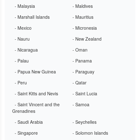
- Malaysia
- Maldives
- Marshall Islands
- Mauritius
- Mexico
- Micronesia
- Nauru
- New Zealand
- Nicaragua
- Oman
- Palau
- Panama
- Papua New Guinea
- Paraguay
- Peru
- Qatar
- Saint Kitts and Nevis
- Saint Lucia
- Saint Vincent and the
- Samoa
Grenadines
- Saudi Arabia
- Seychelles
- Singapore
- Solomon Islands