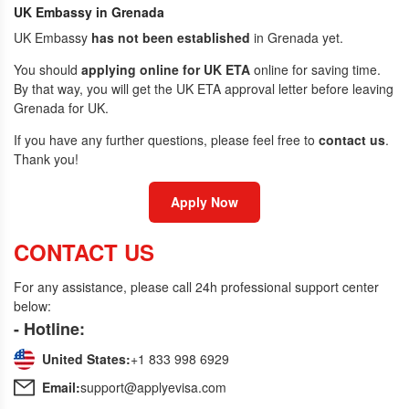
UK Embassy in Grenada
UK Embassy
has not been established
in Grenada yet.
You should
applying online for UK ETA
online for saving time.
By that way, you will get the UK ETA approval letter before leaving
Grenada for UK.
If you have any further questions, please feel free to
contact us
.
Thank you!
Apply Now
CONTACT US
For any assistance, please call 24h professional support center
below:
- Hotline:
United States:
+1 833 998 6929
Email:
support@applyevisa.com