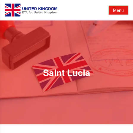
Menu
Saint Lucia