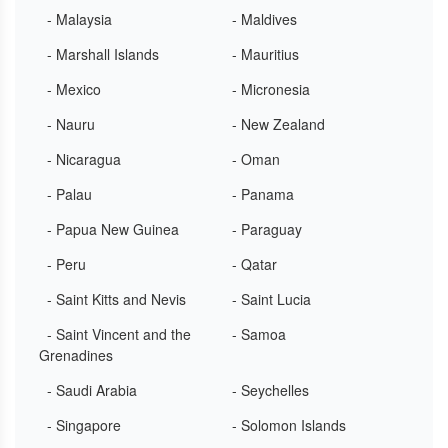
- Malaysia
- Maldives
- Marshall Islands
- Mauritius
- Mexico
- Micronesia
- Nauru
- New Zealand
- Nicaragua
- Oman
- Palau
- Panama
- Papua New Guinea
- Paraguay
- Peru
- Qatar
- Saint Kitts and Nevis
- Saint Lucia
- Saint Vincent and the
- Samoa
Grenadines
- Saudi Arabia
- Seychelles
- Singapore
- Solomon Islands