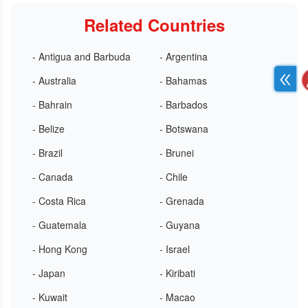
Related Countries
- Antigua and Barbuda
- Argentina
- Australia
- Bahamas
- Bahrain
- Barbados
- Belize
- Botswana
- Brazil
- Brunei
- Canada
- Chile
- Costa Rica
- Grenada
- Guatemala
- Guyana
- Hong Kong
- Israel
- Japan
- Kiribati
- Kuwait
- Macao