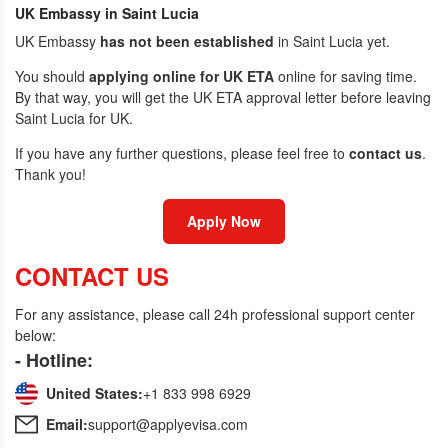
UK Embassy in Saint Lucia
UK Embassy
has not been established
in Saint Lucia yet.
You should
applying online for UK ETA
online for saving time.
By that way, you will get the UK ETA approval letter before leaving
Saint Lucia for UK.
If you have any further questions, please feel free to
contact us
.
Thank you!
Apply Now
CONTACT US
For any assistance, please call 24h professional support center
below:
- Hotline:
United States:
+1 833 998 6929
Email:
support@applyevisa.com