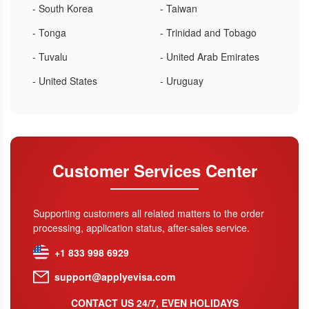
- South Korea
- Taiwan
- Tonga
- Trinidad and Tobago
- Tuvalu
- United Arab Emirates
- United States
- Uruguay
Customer Services Center
Supporting customers all related matters to the order
processing, application status, after-sales service.
+1 833 998 6929
support@applyevisa.com
CONTACT US 24/7, EVEN HOLIDAYS