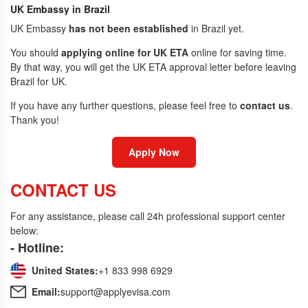
UK Embassy in Brazil
UK Embassy
has not been established
in Brazil yet.
You should
applying online for UK ETA
online for saving time.
By that way, you will get the UK ETA approval letter before leaving
Brazil for UK.
If you have any further questions, please feel free to
contact us
.
Thank you!
Apply Now
CONTACT US
For any assistance, please call 24h professional support center
below:
- Hotline:
United States:
+1 833 998 6929
Email:
support@applyevisa.com