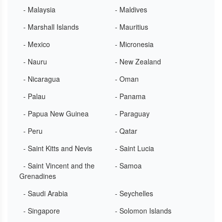
- Malaysia
- Maldives
- Marshall Islands
- Mauritius
- Mexico
- Micronesia
- Nauru
- New Zealand
- Nicaragua
- Oman
- Palau
- Panama
- Papua New Guinea
- Paraguay
- Peru
- Qatar
- Saint Kitts and Nevis
- Saint Lucia
- Saint Vincent and the
- Samoa
Grenadines
- Saudi Arabia
- Seychelles
- Singapore
- Solomon Islands