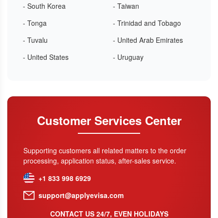
- South Korea
- Taiwan
- Tonga
- Trinidad and Tobago
- Tuvalu
- United Arab Emirates
- United States
- Uruguay
Customer Services Center
Supporting customers all related matters to the order
processing, application status, after-sales service.
+1 833 998 6929
support@applyevisa.com
CONTACT US 24/7, EVEN HOLIDAYS