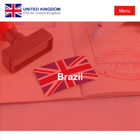
Menu
Brazil