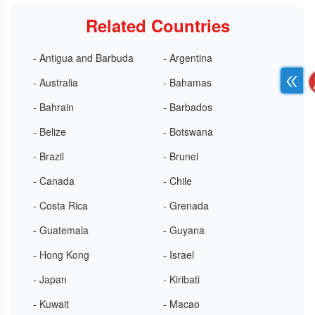
Related Countries
- Antigua and Barbuda
- Argentina
- Australia
- Bahamas
- Bahrain
- Barbados
- Belize
- Botswana
- Brazil
- Brunei
- Canada
- Chile
- Costa Rica
- Grenada
- Guatemala
- Guyana
- Hong Kong
- Israel
- Japan
- Kiribati
- Kuwait
- Macao