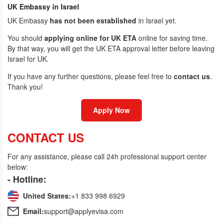
UK Embassy in Israel
UK Embassy
has not been established
in Israel yet.
You should
applying online for UK ETA
online for saving time.
By that way, you will get the UK ETA approval letter before leaving
Israel for UK.
If you have any further questions, please feel free to
contact us
.
Thank you!
Apply Now
CONTACT US
For any assistance, please call 24h professional support center
below:
- Hotline:
United States:
+1 833 998 6929
Email:
support@applyevisa.com