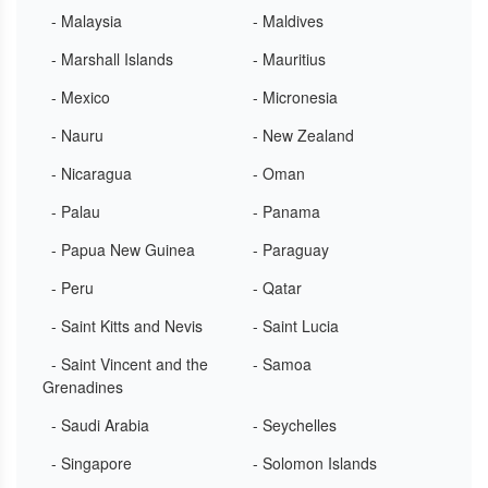
- Malaysia
- Maldives
- Marshall Islands
- Mauritius
- Mexico
- Micronesia
- Nauru
- New Zealand
- Nicaragua
- Oman
- Palau
- Panama
- Papua New Guinea
- Paraguay
- Peru
- Qatar
- Saint Kitts and Nevis
- Saint Lucia
- Saint Vincent and the
- Samoa
Grenadines
- Saudi Arabia
- Seychelles
- Singapore
- Solomon Islands