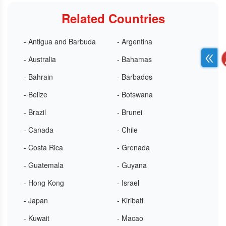
Related Countries
- Antigua and Barbuda
- Argentina
- Australia
- Bahamas
- Bahrain
- Barbados
- Belize
- Botswana
- Brazil
- Brunei
- Canada
- Chile
- Costa Rica
- Grenada
- Guatemala
- Guyana
- Hong Kong
- Israel
- Japan
- Kiribati
- Kuwait
- Macao