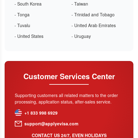
- South Korea
- Taiwan
- Tonga
- Trinidad and Tobago
- Tuvalu
- United Arab Emirates
- United States
- Uruguay
Customer Services Center
Supporting customers all related matters to the order
processing, application status, after-sales service.
+1 833 998 6929
support@applyevisa.com
CONTACT US 24/7, EVEN HOLIDAYS