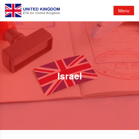
Menu
Israel