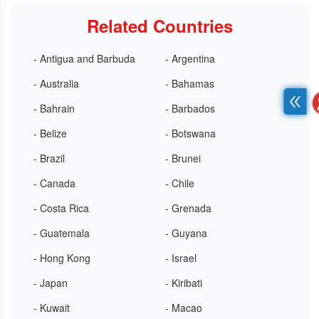
Related Countries
- Antigua and Barbuda
- Argentina
- Australia
- Bahamas
- Bahrain
- Barbados
- Belize
- Botswana
- Brazil
- Brunei
- Canada
- Chile
- Costa Rica
- Grenada
- Guatemala
- Guyana
- Hong Kong
- Israel
- Japan
- Kiribati
- Kuwait
- Macao