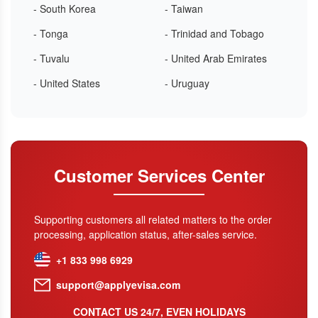
- South Korea
- Taiwan
- Tonga
- Trinidad and Tobago
- Tuvalu
- United Arab Emirates
- United States
- Uruguay
Customer Services Center
Supporting customers all related matters to the order
processing, application status, after-sales service.
+1 833 998 6929
support@applyevisa.com
CONTACT US 24/7, EVEN HOLIDAYS