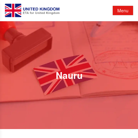
Menu
Nauru