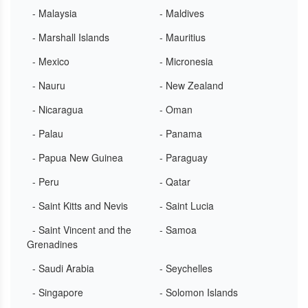
- Malaysia
- Maldives
- Marshall Islands
- Mauritius
- Mexico
- Micronesia
- Nauru
- New Zealand
- Nicaragua
- Oman
- Palau
- Panama
- Papua New Guinea
- Paraguay
- Peru
- Qatar
- Saint Kitts and Nevis
- Saint Lucia
- Saint Vincent and the
- Samoa
Grenadines
- Saudi Arabia
- Seychelles
- Singapore
- Solomon Islands