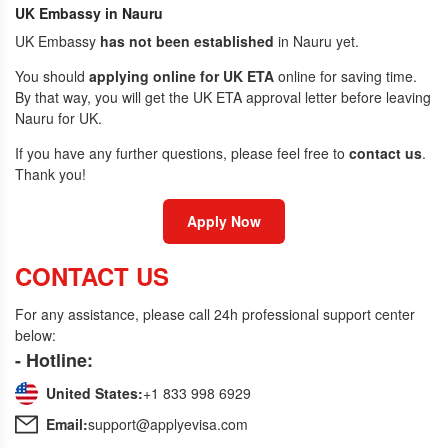
UK Embassy in Nauru
UK Embassy
has not been established
in Nauru yet.
You should
applying online for UK ETA
online for saving time.
By that way, you will get the UK ETA approval letter before leaving
Nauru for UK.
If you have any further questions, please feel free to
contact us
.
Thank you!
Apply Now
CONTACT US
For any assistance, please call 24h professional support center
below:
- Hotline:
United States:
+1 833 998 6929
Email:
support@applyevisa.com