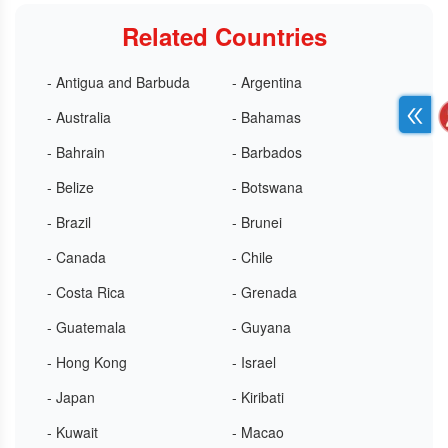
Related Countries
- Antigua and Barbuda
- Argentina
- Australia
- Bahamas
- Bahrain
- Barbados
- Belize
- Botswana
- Brazil
- Brunei
- Canada
- Chile
- Costa Rica
- Grenada
- Guatemala
- Guyana
- Hong Kong
- Israel
- Japan
- Kiribati
- Kuwait
- Macao