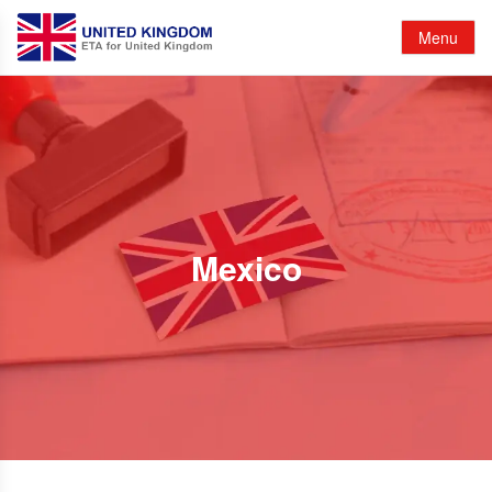
Menu
Mexico