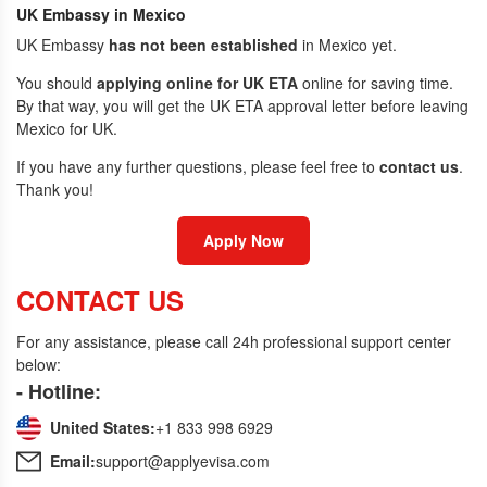
UK Embassy in Mexico
UK Embassy
has not been established
in Mexico yet.
You should
applying online for UK ETA
online for saving time.
By that way, you will get the UK ETA approval letter before leaving
Mexico for UK.
If you have any further questions, please feel free to
contact us
.
Thank you!
Apply Now
CONTACT US
For any assistance, please call 24h professional support center
below:
- Hotline:
United States:
+1 833 998 6929
Email:
support@applyevisa.com