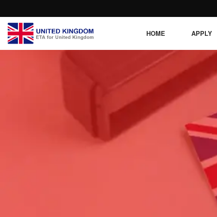
HOME
APPLY