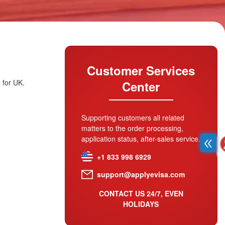
Customer Services
 for UK.
Center
Supporting customers all related
matters to the order processing,
application status, after-sales service.
+1 833 998 6929
support@applyevisa.com
CONTACT US 24/7, EVEN
HOLIDAYS