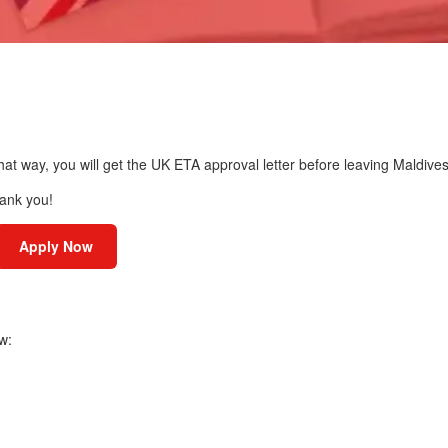
hat way, you will get the UK ETA approval letter before leaving Maldives
hank you!
Apply Now
w: