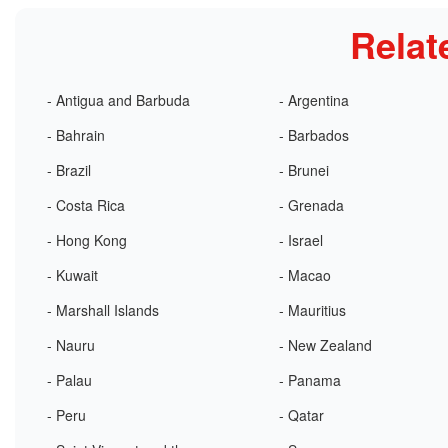
Relat
- Antigua and Barbuda
- Argentina
- Bahrain
- Barbados
- Brazil
- Brunei
- Costa Rica
- Grenada
- Hong Kong
- Israel
- Kuwait
- Macao
- Marshall Islands
- Mauritius
- Nauru
- New Zealand
- Palau
- Panama
- Peru
- Qatar