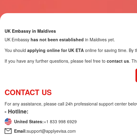
UK Embassy in Maldives
UK Embassy
has not been established
in Maldives yet.
You should
applying online for UK ETA
online for saving time. By t
If you have any further questions, please feel free to
contact us
. T
CONTACT US
For any assistance, please call 24h professional support center belo
- Hotline:
United States:
+1 833 998 6929
Email:
support@applyevisa.com