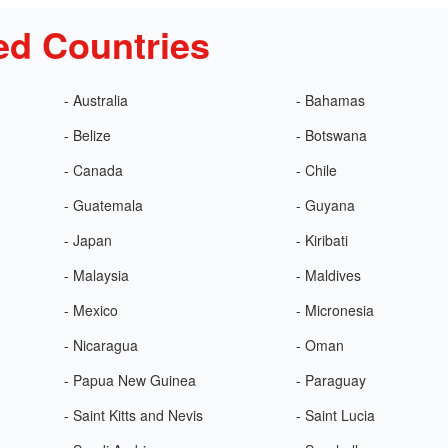
ed Countries
- Australia
- Bahamas
- Belize
- Botswana
- Canada
- Chile
- Guatemala
- Guyana
- Japan
- Kiribati
- Malaysia
- Maldives
- Mexico
- Micronesia
- Nicaragua
- Oman
- Papua New Guinea
- Paraguay
- Saint Kitts and Nevis
- Saint Lucia