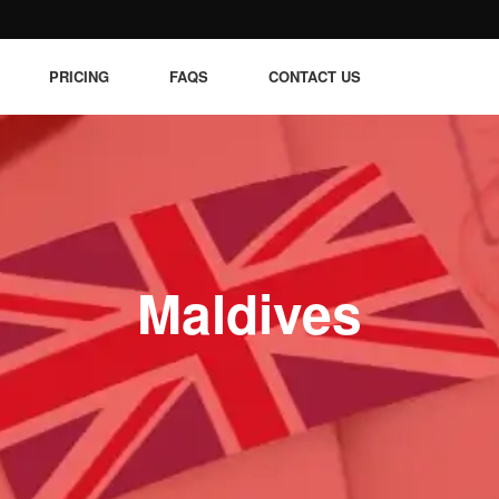
PRICING
FAQS
CONTACT US
Maldives