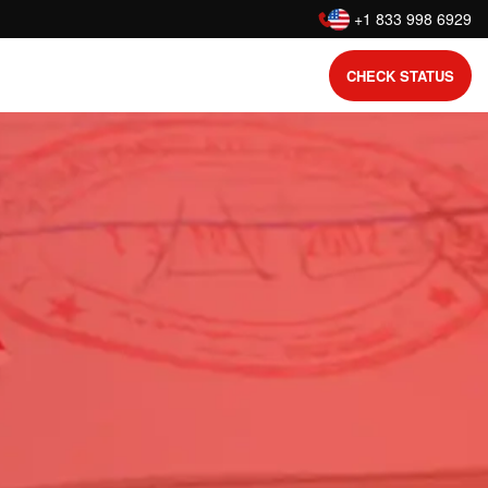
:
+1 833 998 6929
CHECK STATUS