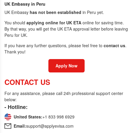
UK Embassy in Peru
UK Embassy
has not been established
in Peru yet.
You should
applying online for UK ETA
online for saving time.
By that way, you will get the UK ETA approval letter before leaving
Peru for UK.
If you have any further questions, please feel free to
contact us
.
Thank you!
Apply Now
CONTACT US
For any assistance, please call 24h professional support center
below:
- Hotline:
United States:
+1 833 998 6929
Email:
support@applyevisa.com