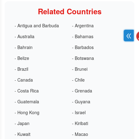
Related Countries
- Antigua and Barbuda
- Argentina
- Australia
- Bahamas
- Bahrain
- Barbados
- Belize
- Botswana
- Brazil
- Brunei
- Canada
- Chile
- Costa Rica
- Grenada
- Guatemala
- Guyana
- Hong Kong
- Israel
- Japan
- Kiribati
- Kuwait
- Macao