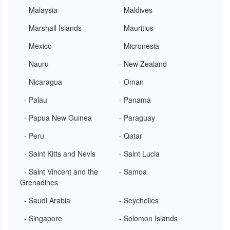
- Malaysia
- Maldives
- Marshall Islands
- Mauritius
- Mexico
- Micronesia
- Nauru
- New Zealand
- Nicaragua
- Oman
- Palau
- Panama
- Papua New Guinea
- Paraguay
- Peru
- Qatar
- Saint Kitts and Nevis
- Saint Lucia
- Saint Vincent and the
- Samoa
Grenadines
- Saudi Arabia
- Seychelles
- Singapore
- Solomon Islands