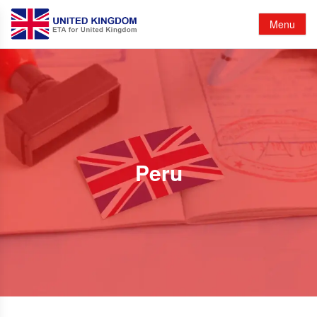
Menu
Peru