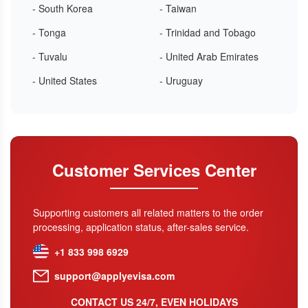
- South Korea
- Taiwan
- Tonga
- Trinidad and Tobago
- Tuvalu
- United Arab Emirates
- United States
- Uruguay
Customer Services Center
Supporting customers all related matters to the order
processing, application status, after-sales service.
+1 833 998 6929
support@applyevisa.com
CONTACT US 24/7, EVEN HOLIDAYS