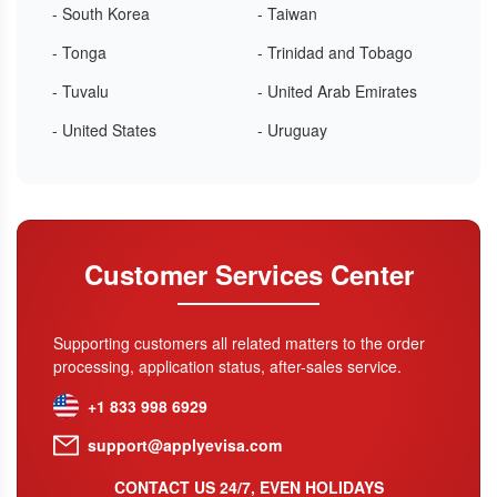
- South Korea
- Taiwan
- Tonga
- Trinidad and Tobago
- Tuvalu
- United Arab Emirates
- United States
- Uruguay
Customer Services Center
Supporting customers all related matters to the order
processing, application status, after-sales service.
+1 833 998 6929
support@applyevisa.com
CONTACT US 24/7, EVEN HOLIDAYS