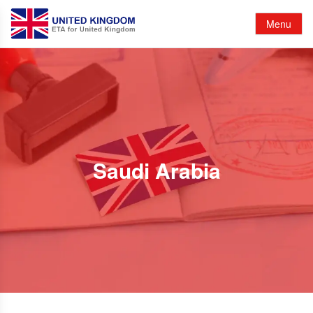
Menu
Saudi Arabia