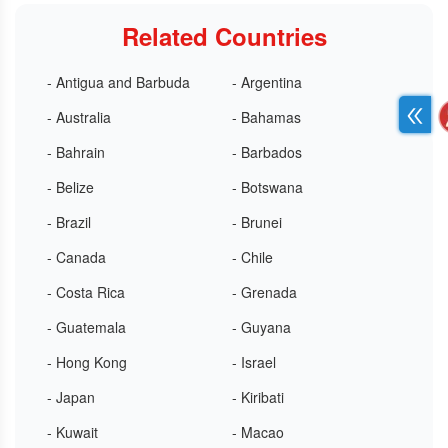
Related Countries
- Antigua and Barbuda
- Argentina
- Australia
- Bahamas
- Bahrain
- Barbados
- Belize
- Botswana
- Brazil
- Brunei
- Canada
- Chile
- Costa Rica
- Grenada
- Guatemala
- Guyana
- Hong Kong
- Israel
- Japan
- Kiribati
- Kuwait
- Macao