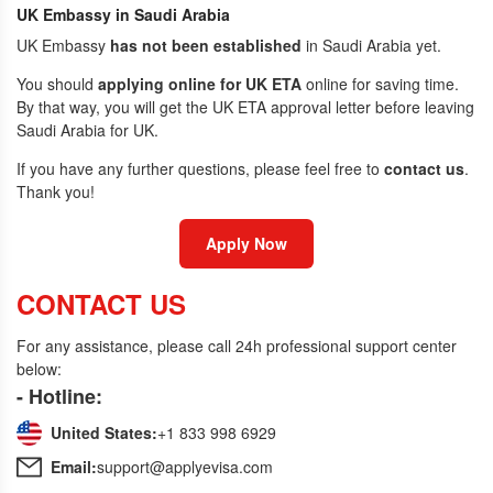
UK Embassy in Saudi Arabia
UK Embassy
has not been established
in Saudi Arabia yet.
You should
applying online for UK ETA
online for saving time.
By that way, you will get the UK ETA approval letter before leaving
Saudi Arabia for UK.
If you have any further questions, please feel free to
contact us
.
Thank you!
Apply Now
CONTACT US
For any assistance, please call 24h professional support center
below:
- Hotline:
United States:
+1 833 998 6929
Email:
support@applyevisa.com