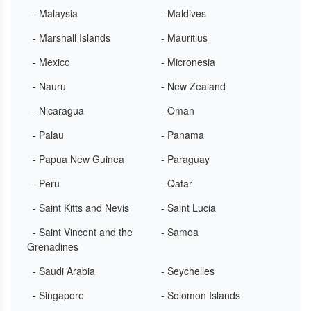
- Malaysia
- Maldives
- Marshall Islands
- Mauritius
- Mexico
- Micronesia
- Nauru
- New Zealand
- Nicaragua
- Oman
- Palau
- Panama
- Papua New Guinea
- Paraguay
- Peru
- Qatar
- Saint Kitts and Nevis
- Saint Lucia
- Saint Vincent and the
- Samoa
Grenadines
- Saudi Arabia
- Seychelles
- Singapore
- Solomon Islands