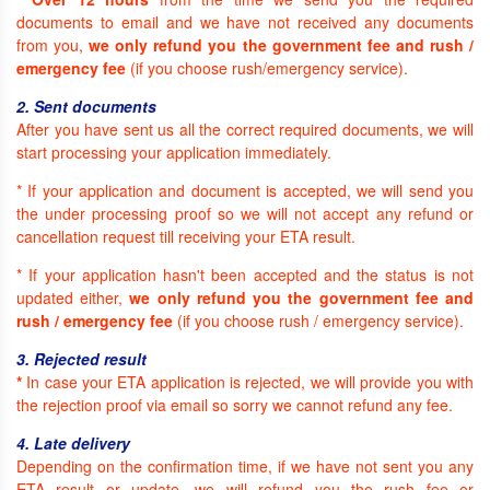
documents to email and we have not received any documents
from you,
we only refund you the government fee and rush /
emergency fee
(if you choose rush/emergency service).
2. Sent documents
After you have sent us all the correct required documents, we will
start processing your application immediately.
* If your application and document is accepted, we will send you
the under processing proof so we will not accept any refund or
cancellation request till receiving your ETA result.
* If your application hasn't been accepted and the status is not
updated either,
we only refund you the government fee and
rush / emergency fee
(if you choose rush / emergency service).
3. Rejected result
*
In case your ETA application is rejected, we will provide you with
the rejection proof via email so sorry we cannot refund any fee.
4. Late delivery
Depending on the confirmation time, if we have not sent you any
ETA result or update, we will refund you the rush fee or