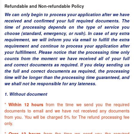
Refundable and Non-refundable Policy
We can only begin to process your application after we have
received and confirmed your full required documents. The
time of processing depends on the type of service you
choose (standard, emergency, or rush). In case of any extra
requirement, we will inform you via email to fulfill the extra
requirement and continue to process your application after
your fulfillment. Please notice that the processing time only
counts from the moment we have received all of your full
and correct documents as required. If you delay sending us
the full and correct documents as required, the processing
time will be longer than the processing time guaranteed, and
we shall not be responsible for any lateness.
1. Without document
*
Within 12 hours
from the time we send you the required
documents to email and we have not received any documents
from you. You will be charged 5% for The refund processing fee
only.
*
Over 12 hours
from the time we send you the required