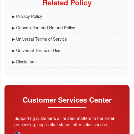
Related Policy
▶ Privacy Policy
▶ Cancellation and Refund Policy
▶ Universal Terms of Service
▶ Universal Terms of Use
▶ Disclaimer
Customer Services Center
Supporting customers all related matters to the order
processing, application status, after-sales service.