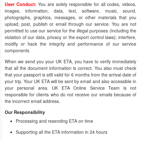
User Conduct:
You are solely responsible for all codes, videos,
images, information, data, text, software, music, sound,
photographs, graphics, messages, or other materials that you
upload, post, publish or email through our service. You are not
permitted to use our service for the illegal purposes (including the
violation of our data, privacy or the export control laws); interfere,
modify or hack the integrity and performance of our service
components
When we send you your UK ETA, you have to verify immediately
that all the document information is correct. You also must check
that your passport is still valid for 6 months from the arrival date of
your trip. Your UK ETA will be sent by email and also accessible in
your personal area. UK ETA Online Service Team is not
responsible for clients who do not receive our emails because of
the incorrect email address.
Our Responsibility
Processing and resending ETA on time
Supporting all the ETA information in 24 hours