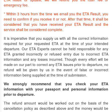
emergency fee.
* Within 3 hours from the time we email you the ETA Result, you
need to confirm if you receive it or not. After that time, it shall be
considered that you have received your ETA Result and the
service shall be considered complete.
It is imperative that you supply us with all the correct information
required for your requested ETA at the time of your intended
departure. Our ETA Experts cannot be held responsible for any
ETA granted incorrectly or refused entry due to incorrect ETA
information and any losses incurred. Though every effort will be
made on our part to correct any ETA issues prior to departure, no
refund will be given by us in the event of false or incorrect
information being supplied at the time of submission.
We strongly recommend that you check your ETA
information with your passport and personal information
prior to departure.
The refund amount would be worked out on the basis of the
cancellation policy as described above and the money would be