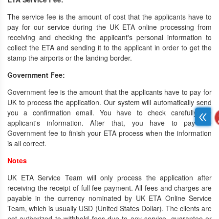
The service fee is the amount of cost that the applicants have to
pay for our service during the UK ETA online processing from
receiving and checking the applicant's personal information to
collect the ETA and sending it to the applicant in order to get the
stamp the airports or the landing border.
Government Fee:
Government fee is the amount that the applicants have to pay for
UK to process the application. Our system will automatically send
you a confirmation email. You have to check carefully the
applicant's information. After that, you have to pay the
Government fee to finish your ETA process when the information
is all correct.
Notes
UK ETA Service Team will only process the application after
receiving the receipt of full fee payment. All fees and charges are
payable in the currency nominated by UK ETA Online Service
Team, which is usually USD (United States Dollar). The clients are
not authorized to withhold fees due to any service, guarantee or