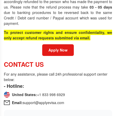
accordingly refunded to the person who has made the payment to
us. Please note that the refund process may take
03 - 05 days
due to banking procedures to be reversed back to the same
Credit / Debit card number / Paypal account which was used for
payment.
To protect customer rights and ensure confidentiality, we
only accept refund requests submitted via email.
Apply Now
CONTACT US
For any assistance, please call 24h professional support center
below:
- Hotline:
United States:
+1 833 998 6929
Email:
support@applyevisa.com