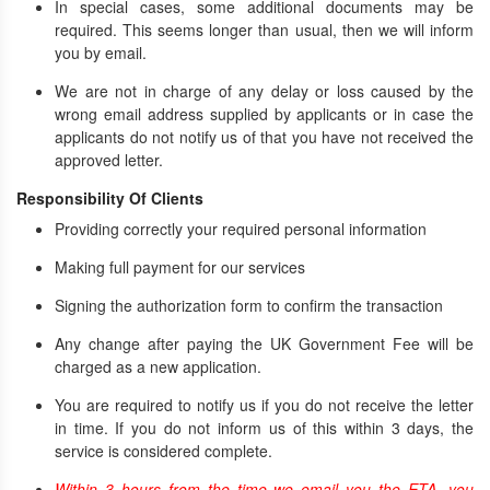
In special cases, some additional documents may be
required. This seems longer than usual, then we will inform
you by email.
We are not in charge of any delay or loss caused by the
wrong email address supplied by applicants or in case the
applicants do not notify us of that you have not received the
approved letter.
Responsibility Of Clients
Providing correctly your required personal information
Making full payment for our services
Signing the authorization form to confirm the transaction
Any change after paying the UK Government Fee will be
charged as a new application.
You are required to notify us if you do not receive the letter
in time. If you do not inform us of this within 3 days, the
service is considered complete.
Within 3 hours from the time we email you the ETA, you