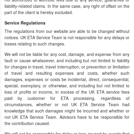
liability-related claims. In the same case, any right of offset on the
part of the client is hereby excluded.
Service Regulations
The regulations from our website are able to be changed without
notices. UK ETA Service Team is not responsible for any delays or
losses relating to such changes.
We will not be liable for any cost, damage, and expense from any
fault or cause whatsoever, and including but not limited to liability
for changes in travel, travel interruption, or prevention or limitation
of travel and resulting expenses and costs, whether such
damages, expenses or costs be incidental, direct, consequential,
special, exemplary, or otherwise, and including but not limited to
loss of profits or income, in excess of the UK ETA service fees
paid by customer for ETA processing, regardless of
circumstances, whether or not UK ETA Service Team had
knowledge that such damages might be incurred and whether or
not UK ETA Service Team. Advisors have to be responsible for
the contribution caused.
We will not be responsible for delay or loss caused by events that