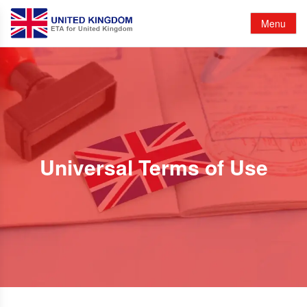
Menu
Universal Terms of Use