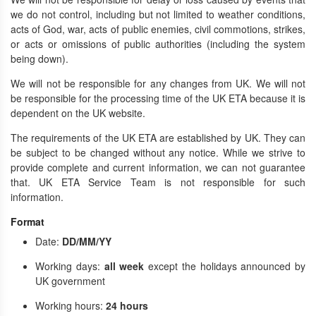
we do not control, including but not limited to weather conditions,
acts of God, war, acts of public enemies, civil commotions, strikes,
or acts or omissions of public authorities (including the system
being down).
We will not be responsible for any changes from UK. We will not
be responsible for the processing time of the UK ETA because it is
dependent on the UK website.
The requirements of the UK ETA are established by UK. They can
be subject to be changed without any notice. While we strive to
provide complete and current information, we can not guarantee
that. UK ETA Service Team is not responsible for such
information.
Format
Date:
DD/MM/YY
Working days:
all week
except the holidays announced by
UK government
Working hours:
24 hours