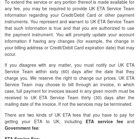
To extend the service or any portion thereof is made available for
any fee, you may be required to provide UK ETA Service Team
information regarding your Credit/Debit Card or other payment
instruments. You represent and warrant to UK ETA Service Team
that such information is true and that you are authorized to use
the payment instrument. You will promptly update your account
information if having any changes (for example, the change in
your billing address or Credit/Debit Card expiration date) that may
occur.
If you disagree with any matter, you must notify our UK ETA
Service Team within sixty (60) days after the date that they
charge you. We reserve the right to change our prices. UK ETA
Service Team may choose to bill through an invoice, in which
case, full payment for invoices issued in any given month must be
received to UK ETA Service Team thirty (30) days after the
mailing date of the invoice. If not the services may be terminated.
There are two kinds of UK ETA fees that you have to pay for
getting your ETA to UK, including
ETA
service fee
and
Government fee
:
ETA Service Fee: