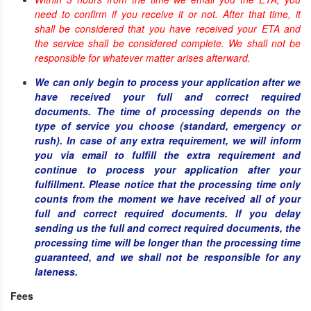
need to confirm if you receive it or not. After that time, it
shall be considered that you have received your ETA and
the service shall be considered complete. We shall not be
responsible for whatever matter arises afterward.
We can only begin to process your application after we
have received your full and correct required
documents. The time of processing depends on the
type of service you choose (standard, emergency or
rush). In case of any extra requirement, we will inform
you via email to fulfill the extra requirement and
continue to process your application after your
fulfillment. Please notice that the processing time only
counts from the moment we have received all of your
full and correct required documents. If you delay
sending us the full and correct required documents, the
processing time will be longer than the processing time
guaranteed, and we shall not be responsible for any
lateness.
Fees