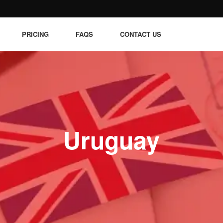
PRICING
FAQS
CONTACT US
Uruguay