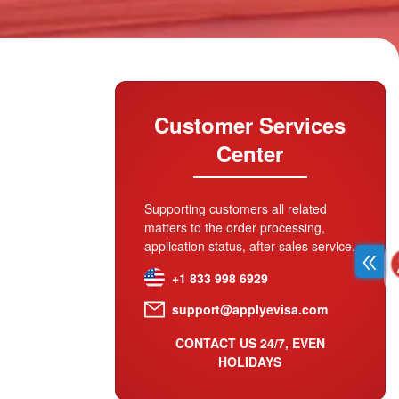
Customer Services
Center
Supporting customers all related
matters to the order processing,
application status, after-sales service.
+1 833 998 6929
support@applyevisa.com
CONTACT US 24/7, EVEN
HOLIDAYS