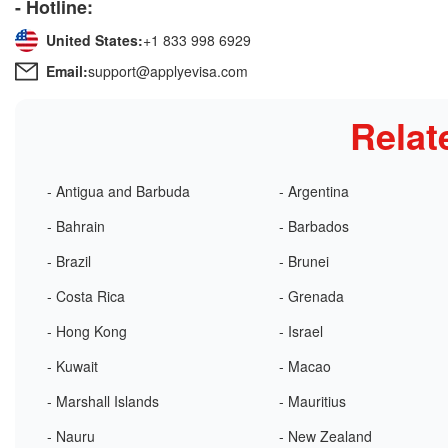
- Hotline:
United States:
+1 833 998 6929
Email:
support@applyevisa.com
Relat
- Antigua and Barbuda
- Argentina
- Bahrain
- Barbados
- Brazil
- Brunei
- Costa Rica
- Grenada
- Hong Kong
- Israel
- Kuwait
- Macao
- Marshall Islands
- Mauritius
- Nauru
- New Zealand