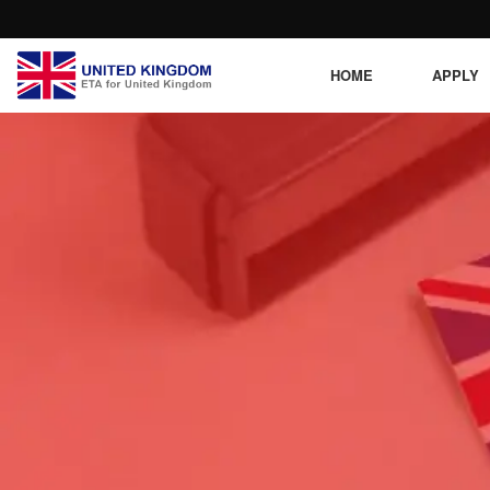
HOME
APPLY