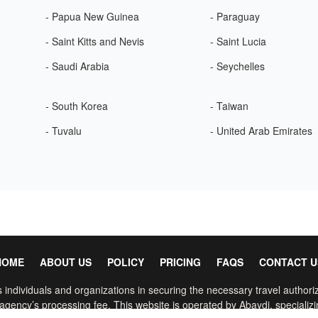
- Papua New Guinea
- Paraguay
- Saint Kitts and Nevis
- Saint Lucia
- Saudi Arabia
- Seychelles
- South Korea
- Taiwan
- Tuvalu
- United Arab Emirates
HOME
ABOUT US
POLICY
PRICING
FAQS
CONTACT U
 individuals and organizations in securing the necessary travel authoriz
gency’s processing fee. This website is operated by Abaydi, specializin