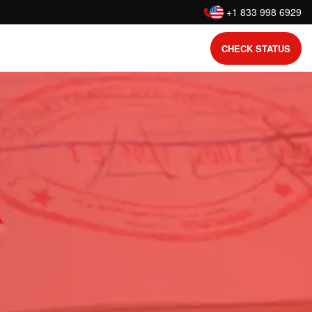
:
+1 833 998 6929
CHECK STATUS