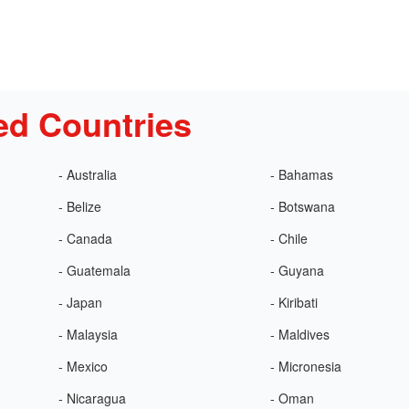
ed Countries
- Australia
- Bahamas
- Belize
- Botswana
- Canada
- Chile
- Guatemala
- Guyana
- Japan
- Kiribati
- Malaysia
- Maldives
- Mexico
- Micronesia
- Nicaragua
- Oman