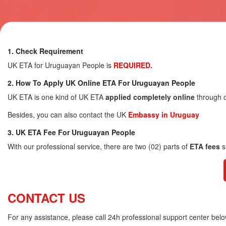
1. Check Requirement
UK ETA for Uruguayan People is
REQUIRED.
2. How To Apply UK Online ETA For Uruguayan People
UK ETA is one kind of UK ETA
applied completely online
through o
Besides, you can also contact the UK
Embassy in Uruguay
3. UK ETA Fee For Uruguayan People
With our professional service, there are two (02) parts of
ETA fees
s
CONTACT US
For any assistance, please call 24h professional support center belo