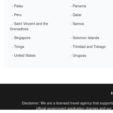
- Palau
- Panama
- Peru
- Qatar
- Saint Vincent and the
- Samoa
Grenadines
- Singapore
- Solomon Islands
- Tonga
- Trinidad and Tobago
- United States
- Uruguay
Disclaimer: We are a licensed travel agency that supports
official government application charges and our a