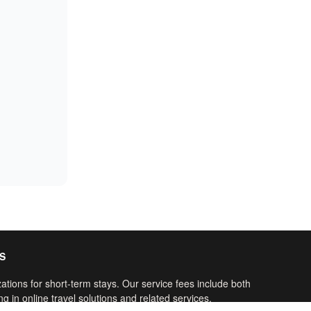
S
ations for short-term stays. Our service fees include both
g in online travel solutions and related services.