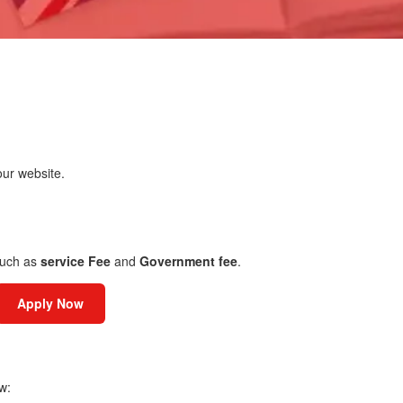
ur website.
uch as
service Fee
and
Government fee
.
Apply Now
w: