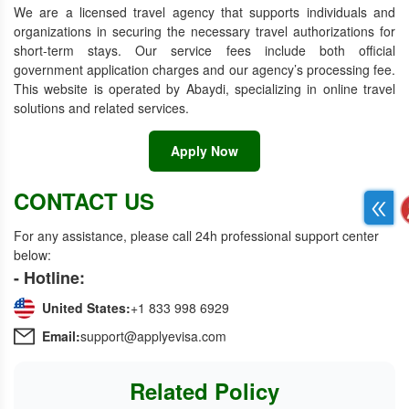
We are a licensed travel agency that supports individuals and
organizations in securing the necessary travel authorizations for
short-term stays. Our service fees include both official
government application charges and our agency’s processing fee.
This website is operated by Abaydi, specializing in online travel
solutions and related services.
Apply Now
CONTACT US
For any assistance, please call 24h professional support center
below:
- Hotline:
United States:
+1 833 998 6929
Email:
support@applyevisa.com
Related Policy