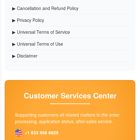
▶ Cancellation and Refund Policy
▶ Privacy Policy
▶ Universal Terms of Service
▶ Universal Terms of Use
▶ Disclaimer
Customer Services Center
Supporting customers all related matters to the order
processing, application status, after-sales service.
+1 833 998 6929