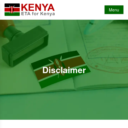
Menu
Disclaimer