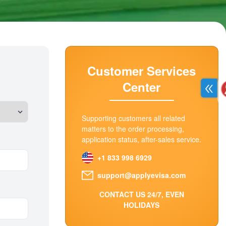
Customer Services
Center
Supporting customers all related
matters to the order processing,
application status, after-sales service.
+1 833 998 6929
support@applyevisa.com
CONTACT US 24/7, EVEN
HOLIDAYS