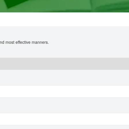
 and most effective manners.