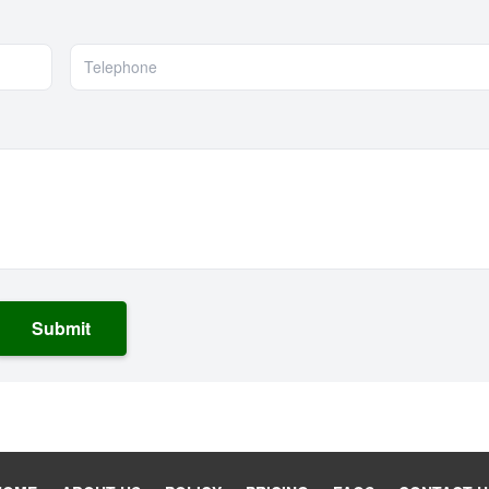
Submit