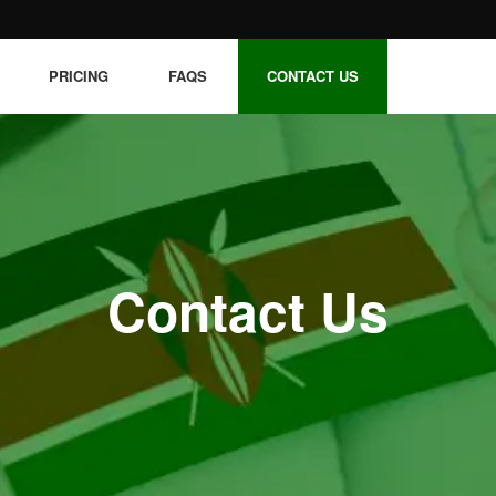
PRICING
FAQS
CONTACT US
Contact Us