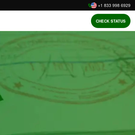
:
+1 833 998 6929
CHECK STATUS