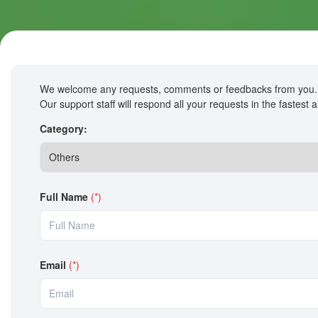
We welcome any requests, comments or feedbacks from you.
Our support staff will respond all your requests in the fastest
Category:
Full Name
(*)
Email
(*)