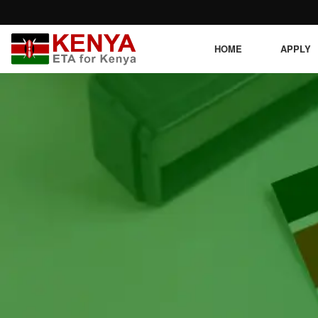
HOME
APPLY