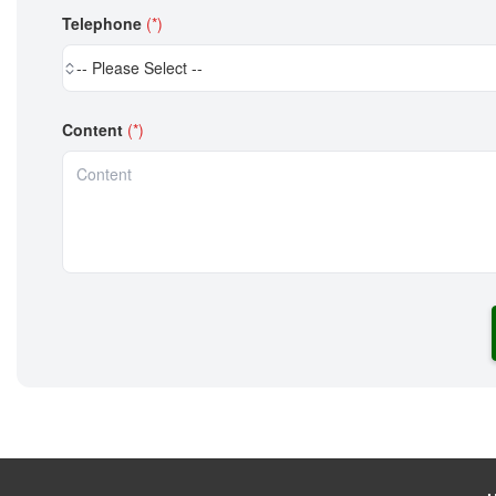
Telephone
(*)
-- Please Select --
Content
(*)