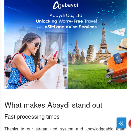
What makes Abaydi stand out
Fast processing times
Thanks to our streamlined system and knowledgeable team,