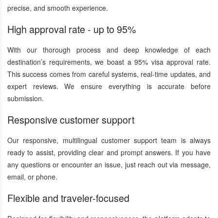
precise, and smooth experience.
High approval rate - up to 95%
With our thorough process and deep knowledge of each
destination’s requirements, we boast a 95% visa approval rate.
This success comes from careful systems, real-time updates, and
expert reviews. We ensure everything is accurate before
submission.
Responsive customer support
Our responsive, multilingual customer support team is always
ready to assist, providing clear and prompt answers. If you have
any questions or encounter an issue, just reach out via message,
email, or phone.
Flexible and traveler-focused