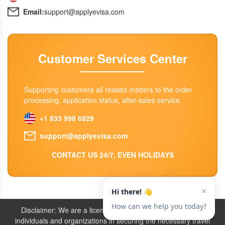
Email:
support@applyevisa.com
Customer Services Center
Supporting customers all related matters to the order
processing, application status, after-sales service.
+1 833 998 6929
support@applyevisa.com
CONTACT US 24/7, EVEN HOLIDAYS
Disclaimer: We are a licensed travel agency that supports
individuals and organizations in securing the necessary travel