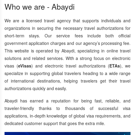
Who we are - Abaydi
We are a licensed travel agency that supports individuals and
organizations in securing the necessary travel authorizations for
short-term stays. Our service fees include both official
government application charges and our agency’s processing fee.
This website is operated by Abaydi, specializing in online travel
solutions and related services. With a strong focus on electronic
visas (
eVisas
) and electronic travel authorizations (
ETAs
), we
specialize in supporting global travelers heading to a wide range
of international destinations, helping travelers get their travel
authorizations quickly and easily.
Abaydi has earned a reputation for being fast, reliable, and
traveler-friendly thanks to thousands of successful visa
applications, in-depth knowledge of global visa requirements, and
dedicated customer support that goes the extra mile.