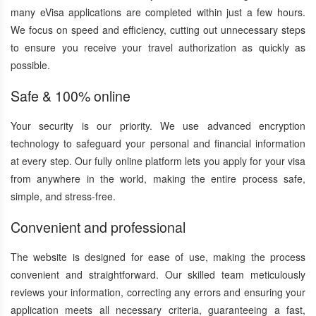
many eVisa applications are completed within just a few hours.
We focus on speed and efficiency, cutting out unnecessary steps
to ensure you receive your travel authorization as quickly as
possible.
Safe & 100% online
Your security is our priority. We use advanced encryption
technology to safeguard your personal and financial information
at every step. Our fully online platform lets you apply for your visa
from anywhere in the world, making the entire process safe,
simple, and stress-free.
Convenient and professional
The website is designed for ease of use, making the process
convenient and straightforward. Our skilled team meticulously
reviews your information, correcting any errors and ensuring your
application meets all necessary criteria, guaranteeing a fast,