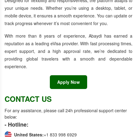
Designed for flexibility and responsiveness, the platform adapts to
your unique needs. Whether you’re using a desktop, tablet, or
mobile device, it ensures a smooth experience. You can update or
track progress whenever it’s most convenient for you.
With more than 8 years of experience, Abaydi has earned a
reputation as a leading eVisa provider. With fast processing times,
expert support, and a high approval rate, we’re dedicated to
providing global travelers with a smooth and dependable
experience.
Apply Now
CONTACT US
For any assistance, please call 24h professional support center
below:
- Hotline:
United States:
+1 833 998 6929