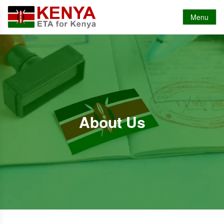
Menu
About Us