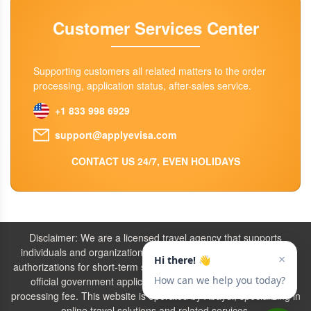
Customer Services Center
Supporting customers all related matters to the order
processing, application status, after-sales service.
+1 833 998 6929
support@applyevisa.com
CONTACT US 24/7, EVEN HOLIDAYS
Disclaimer: We are a licensed travel agency that supports
individuals and organizations in securing the necessary travel
authorizations for short-term stays. Our service fees include both
official government application charges and our agency’s
processing fee. This website is operated by Abaydi, specializing in
online travel solutions and related services.