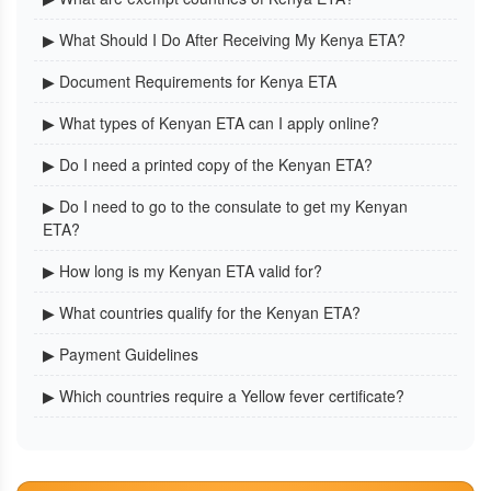
▶ What Should I Do After Receiving My Kenya ETA?
▶ Document Requirements for Kenya ETA
▶ What types of Kenyan ETA can I apply online?
▶ Do I need a printed copy of the Kenyan ETA?
▶ Do I need to go to the consulate to get my Kenyan
ETA?
▶ How long is my Kenyan ETA valid for?
▶ What countries qualify for the Kenyan ETA?
▶ Payment Guidelines
▶ Which countries require a Yellow fever certificate?