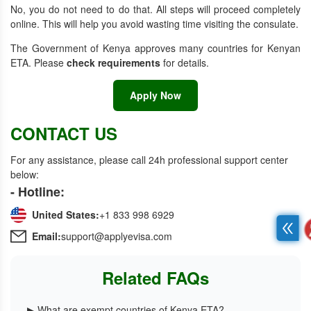
No, you do not need to do that. All steps will proceed completely
online. This will help you avoid wasting time visiting the consulate.
The Government of Kenya approves many
countries for Kenyan
ETA. Please
check requirements
for details.
Apply Now
CONTACT US
For any assistance, please call 24h professional support center
below:
- Hotline:
United States:
+1 833 998 6929
Email:
support@applyevisa.com
Related FAQs
▶ What are exempt countries of Kenya ETA?