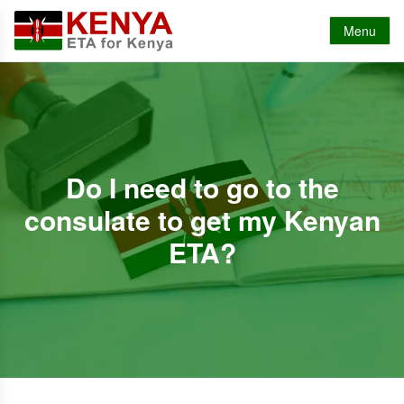
Menu
Do I need to go to the
consulate to get my Kenyan
ETA?