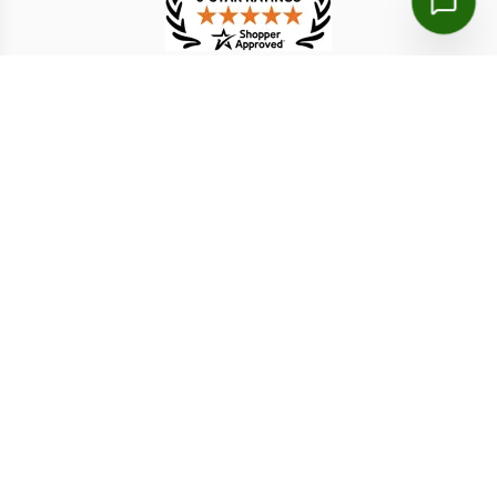
TESTIMONIAL
Khadijetou M.
Mohamed O.
7 Aug 2026
7 Aug 2026
I print the doc if they may
my whole trip was amzing
ask hard version
with lot of wonderful things
Disclaimer: We are a licensed travel agency that supports
individuals and organizations in securing the necessary travel
authorizations for short-term stays. Our service fees include both