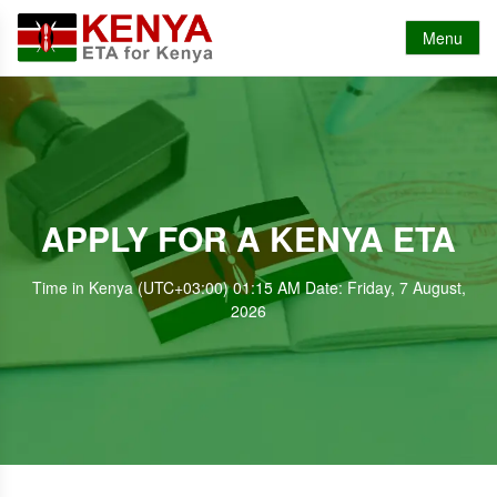
Menu
APPLY FOR A KENYA ETA
Time in Kenya (UTC+03:00) 01:15 AM Date: Friday, 7 August,
2026