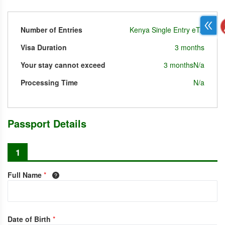
Number of Entries
Kenya Single Entry eTA
Visa Duration
3 months
Your stay cannot exceed
3 months
N/a
Processing Time
N/a
Passport Details
1
Full Name
*
Date of Birth
*