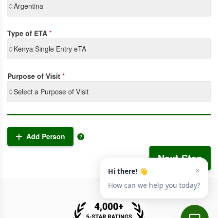
Argentina
Type of ETA
*
Kenya Single Entry eTA
Purpose of Visit
*
Select a Purpose of Visit
Add Person
Next Step