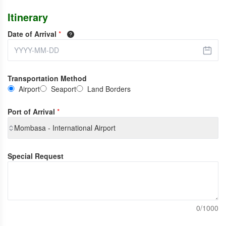
Itinerary
Date of Arrival
*
Transportation Method
Airport
Seaport
Land Borders
Port of Arrival
*
Mombasa - International Airport
Special Request
0/1000