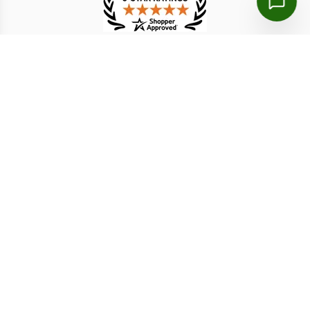
TESTIMONIAL
熊淑華
Judy J.
6 Aug 2026
6 Aug 2026
much faster and more
The process was clear
convenient
from beginning to
end…..very satisfied with
the overall experience.
Disclaimer: We are a licensed travel agency that supports
individuals and organizations in securing the necessary travel
authorizations for short-term stays. Our service fees include both