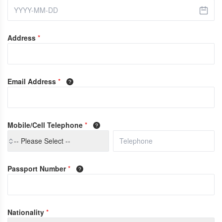
Address
*
Email Address
*
Mobile/Cell Telephone
*
-- Please Select --
Passport Number
*
Nationality
*