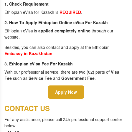
1. Check Requirement
Ethiopian eVisa for Kazakh is
REQUIRED
.
2. How To Apply Ethiopian Online eVisa For Kazakh
Ethiopian eVisa is
applied completely online
through our
website.
Besides, you can also contact and apply at the Ethiopian
Embassy in Kazakhstan
.
3. Ethiopian eVisa Fee For Kazakh
With our professional service, there are two (02) parts of
Visa
Fee
such as
Service Fee
and
Government Fee
.
Apply Now
CONTACT US
For any assistance, please call 24h professional support center
below: