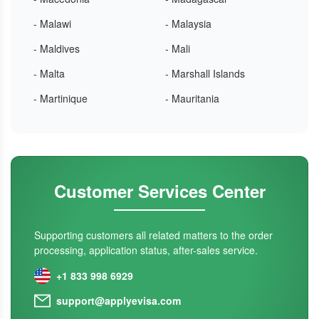
- Malawi
- Malaysia
- Maldives
- Mali
- Malta
- Marshall Islands
- Martinique
- Mauritania
Customer Services Center
Supporting customers all related matters to the order
processing, application status, after-sales service.
+1 833 998 6929
support@applyevisa.com