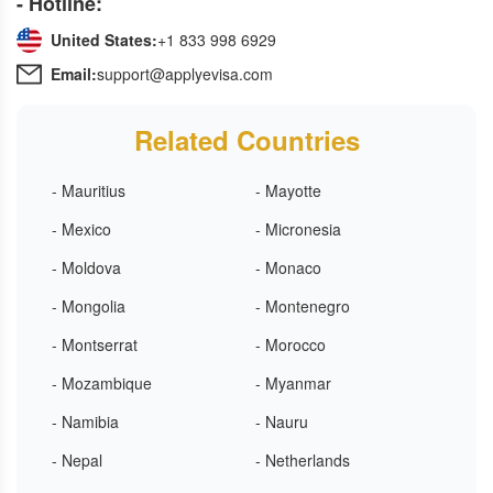
- Hotline:
United States:
+1 833 998 6929
Email:
support@applyevisa.com
Related Countries
- Mauritius
- Mayotte
- Mexico
- Micronesia
- Moldova
- Monaco
- Mongolia
- Montenegro
- Montserrat
- Morocco
- Mozambique
- Myanmar
- Namibia
- Nauru
- Nepal
- Netherlands