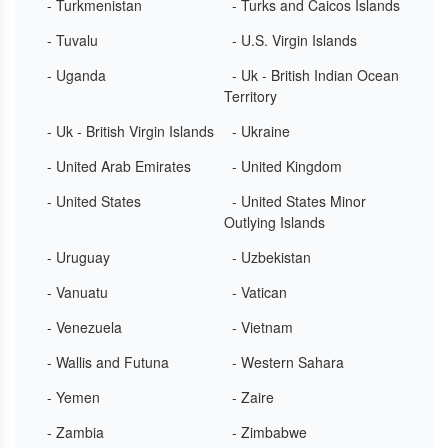
- Turkmenistan
- Turks and Caicos Islands
- Tuvalu
- U.S. Virgin Islands
- Uganda
- Uk - British Indian Ocean
Territory
- Uk - British Virgin Islands
- Ukraine
- United Arab Emirates
- United Kingdom
- United States
- United States Minor
Outlying Islands
- Uruguay
- Uzbekistan
- Vanuatu
- Vatican
- Venezuela
- Vietnam
- Wallis and Futuna
- Western Sahara
- Yemen
- Zaire
- Zambia
- Zimbabwe