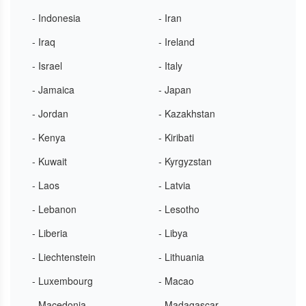
- Indonesia
- Iran
- Iraq
- Ireland
- Israel
- Italy
- Jamaica
- Japan
- Jordan
- Kazakhstan
- Kenya
- Kiribati
- Kuwait
- Kyrgyzstan
- Laos
- Latvia
- Lebanon
- Lesotho
- Liberia
- Libya
- Liechtenstein
- Lithuania
- Luxembourg
- Macao
- Macedonia
- Madagascar