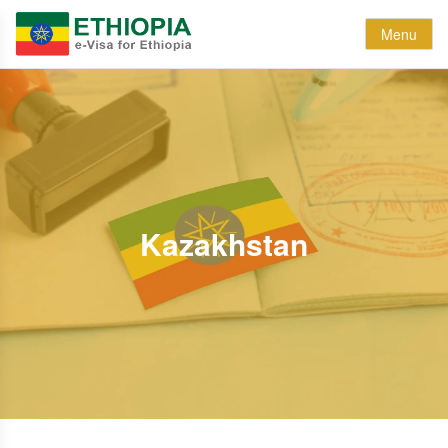
Menu
Kazakhstan