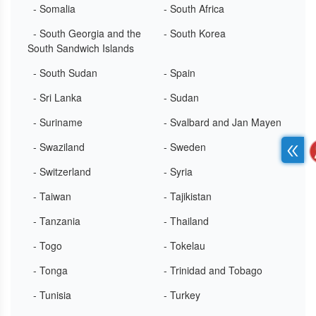
- Somalia
- South Africa
- South Georgia and the
- South Korea
South Sandwich Islands
- South Sudan
- Spain
- Sri Lanka
- Sudan
- Suriname
- Svalbard and Jan Mayen
- Swaziland
- Sweden
- Switzerland
- Syria
- Taiwan
- Tajikistan
- Tanzania
- Thailand
- Togo
- Tokelau
- Tonga
- Trinidad and Tobago
- Tunisia
- Turkey