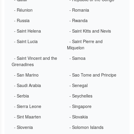
- Réunion
- Romania
- Russia
- Rwanda
- Saint Helena
- Saint Kitts and Nevis
- Saint Lucia
- Saint Pierre and
Miquelon
- Saint Vincent and the
- Samoa
Grenadines
- San Marino
- Sao Tome and Principe
- Saudi Arabia
- Senegal
- Serbia
- Seychelles
- Sierra Leone
- Singapore
- Sint Maarten
- Slovakia
- Slovenia
- Solomon Islands