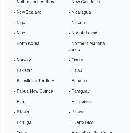
- Netherlands Antilles
- New Caledonia
- New Zealand
- Nicaragua
- Niger
- Nigeria
- Niue
- Norfolk Island
- North Korea
- Northern Mariana
Islands
- Norway
- Oman
- Pakistan
- Palau
- Palestinian Territory
- Panama
- Papua New Guinea
- Paraguay
- Peru
- Philippines
- Pitcairn
- Poland
- Portugal
- Puerto Rico
- Qatar
- Republic of the Congo