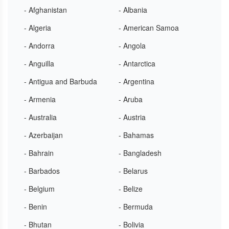
- Afghanistan
- Albania
- Algeria
- American Samoa
- Andorra
- Angola
- Anguilla
- Antarctica
- Antigua and Barbuda
- Argentina
- Armenia
- Aruba
- Australia
- Austria
- Azerbaijan
- Bahamas
- Bahrain
- Bangladesh
- Barbados
- Belarus
- Belgium
- Belize
- Benin
- Bermuda
- Bhutan
- Bolivia