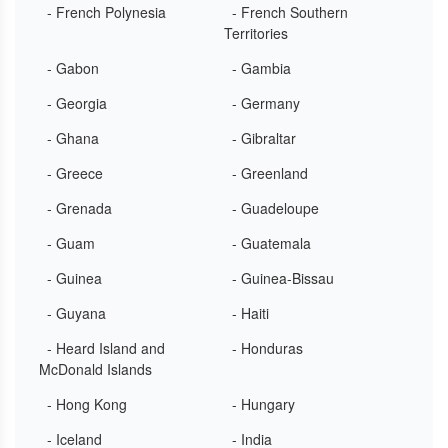
- French Polynesia
- French Southern
Territories
- Gabon
- Gambia
- Georgia
- Germany
- Ghana
- Gibraltar
- Greece
- Greenland
- Grenada
- Guadeloupe
- Guam
- Guatemala
- Guinea
- Guinea-Bissau
- Guyana
- Haiti
- Heard Island and
- Honduras
McDonald Islands
- Hong Kong
- Hungary
- Iceland
- India