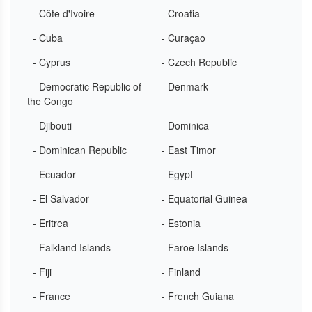
- Côte d'Ivoire
- Croatia
- Cuba
- Curaçao
- Cyprus
- Czech Republic
- Democratic Republic of
- Denmark
the Congo
- Djibouti
- Dominica
- Dominican Republic
- East Timor
- Ecuador
- Egypt
- El Salvador
- Equatorial Guinea
- Eritrea
- Estonia
- Falkland Islands
- Faroe Islands
- Fiji
- Finland
- France
- French Guiana