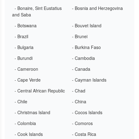
- Bonaire, Sint Eustatius
- Bosnia and Herzegovina
and Saba
- Botswana
- Bouvet Island
- Brazil
- Brunei
- Bulgaria
- Burkina Faso
- Burundi
- Cambodia
- Cameroon
- Canada
- Cape Verde
- Cayman Islands
- Central African Republic
- Chad
- Chile
- China
- Christmas Island
- Cocos Islands
- Colombia
- Comoros
- Cook Islands
- Costa Rica