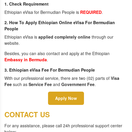
1. Check Requirement
Ethiopian eVisa for Bermudian People is
REQUIRED
.
2. How To Apply Ethiopian Online eVisa For Bermudian
People
Ethiopian eVisa is
applied completely online
through our
website.
Besides, you can also contact and apply at the Ethiopian
Embassy in Bermuda
.
3. Ethiopian eVisa Fee For Bermudian People
With our professional service, there are two (02) parts of
Visa
Fee
such as
Service Fee
and
Government Fee
.
Apply Now
CONTACT US
For any assistance, please call 24h professional support center
below: