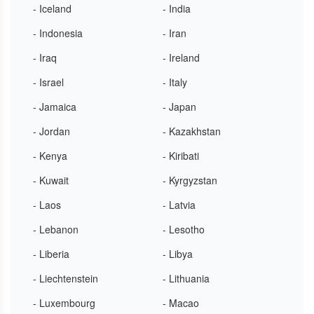
- Iceland
- India
- Indonesia
- Iran
- Iraq
- Ireland
- Israel
- Italy
- Jamaica
- Japan
- Jordan
- Kazakhstan
- Kenya
- Kiribati
- Kuwait
- Kyrgyzstan
- Laos
- Latvia
- Lebanon
- Lesotho
- Liberia
- Libya
- Liechtenstein
- Lithuania
- Luxembourg
- Macao