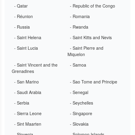
- Qatar
- Republic of the Congo
- Réunion
- Romania
- Russia
- Rwanda
- Saint Helena
- Saint Kitts and Nevis
- Saint Lucia
- Saint Pierre and
Miquelon
- Saint Vincent and the
- Samoa
Grenadines
- San Marino
- Sao Tome and Principe
- Saudi Arabia
- Senegal
- Serbia
- Seychelles
- Sierra Leone
- Singapore
- Sint Maarten
- Slovakia
- Slovenia
- Solomon Islands