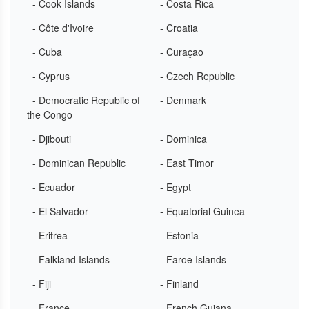
- Cook Islands
- Costa Rica
- Côte d'Ivoire
- Croatia
- Cuba
- Curaçao
- Cyprus
- Czech Republic
- Democratic Republic of
- Denmark
the Congo
- Djibouti
- Dominica
- Dominican Republic
- East Timor
- Ecuador
- Egypt
- El Salvador
- Equatorial Guinea
- Eritrea
- Estonia
- Falkland Islands
- Faroe Islands
- Fiji
- Finland
- France
- French Guiana