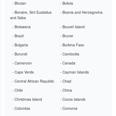
- Bhutan
- Bolivia
- Bonaire, Sint Eustatius
- Bosnia and Herzegovina
and Saba
- Botswana
- Bouvet Island
- Brazil
- Brunei
- Bulgaria
- Burkina Faso
- Burundi
- Cambodia
- Cameroon
- Canada
- Cape Verde
- Cayman Islands
- Central African Republic
- Chad
- Chile
- China
- Christmas Island
- Cocos Islands
- Colombia
- Comoros