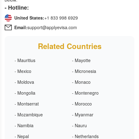
- Hotline:
United States:
+1 833 998 6929
Email:
support@applyevisa.com
Related Countries
- Mauritius
- Mayotte
- Mexico
- Micronesia
- Moldova
- Monaco
- Mongolia
- Montenegro
- Montserrat
- Morocco
- Mozambique
- Myanmar
- Namibia
- Nauru
- Nepal
- Netherlands