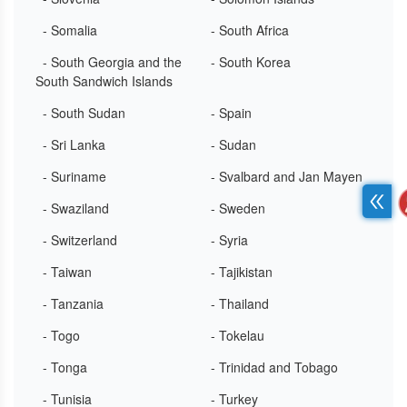
- Somalia
- South Africa
- South Georgia and the
- South Korea
South Sandwich Islands
- South Sudan
- Spain
- Sri Lanka
- Sudan
- Suriname
- Svalbard and Jan Mayen
- Swaziland
- Sweden
- Switzerland
- Syria
- Taiwan
- Tajikistan
- Tanzania
- Thailand
- Togo
- Tokelau
- Tonga
- Trinidad and Tobago
- Tunisia
- Turkey