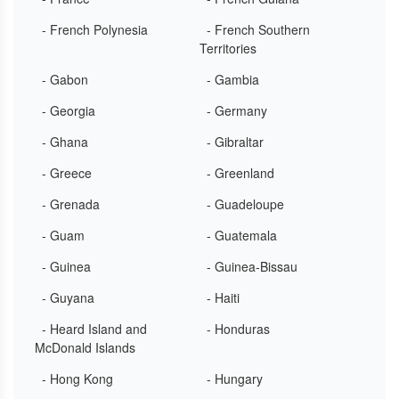
- French Polynesia
- French Southern
Territories
- Gabon
- Gambia
- Georgia
- Germany
- Ghana
- Gibraltar
- Greece
- Greenland
- Grenada
- Guadeloupe
- Guam
- Guatemala
- Guinea
- Guinea-Bissau
- Guyana
- Haiti
- Heard Island and
- Honduras
McDonald Islands
- Hong Kong
- Hungary