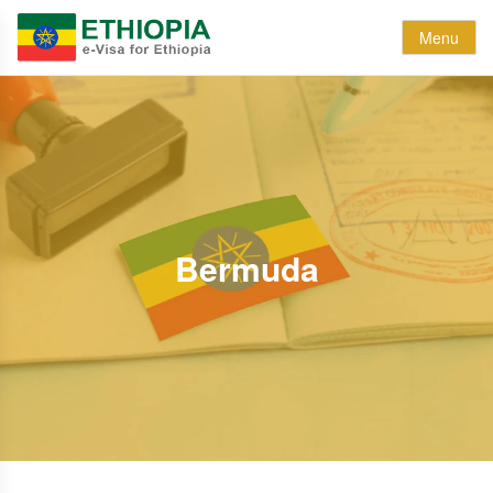
Menu
Bermuda