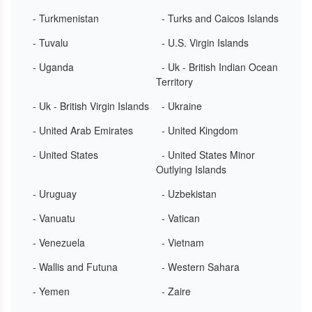
- Turkmenistan
- Turks and Caicos Islands
- Tuvalu
- U.S. Virgin Islands
- Uganda
- Uk - British Indian Ocean
Territory
- Uk - British Virgin Islands
- Ukraine
- United Arab Emirates
- United Kingdom
- United States
- United States Minor
Outlying Islands
- Uruguay
- Uzbekistan
- Vanuatu
- Vatican
- Venezuela
- Vietnam
- Wallis and Futuna
- Western Sahara
- Yemen
- Zaire