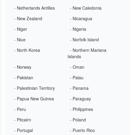
- Netherlands Antilles
- New Caledonia
- New Zealand
- Nicaragua
- Niger
- Nigeria
- Niue
- Norfolk Island
- North Korea
- Northern Mariana
Islands
- Norway
- Oman
- Pakistan
- Palau
- Palestinian Territory
- Panama
- Papua New Guinea
- Paraguay
- Peru
- Philippines
- Pitcairn
- Poland
- Portugal
- Puerto Rico