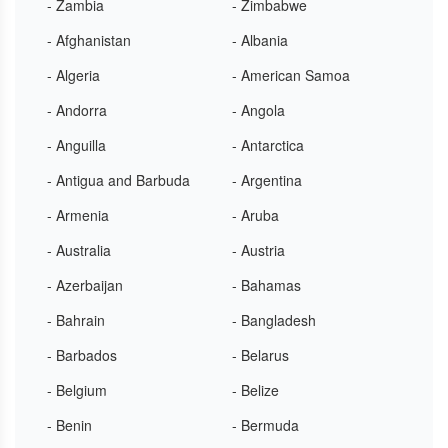
- Zambia
- Zimbabwe
- Afghanistan
- Albania
- Algeria
- American Samoa
- Andorra
- Angola
- Anguilla
- Antarctica
- Antigua and Barbuda
- Argentina
- Armenia
- Aruba
- Australia
- Austria
- Azerbaijan
- Bahamas
- Bahrain
- Bangladesh
- Barbados
- Belarus
- Belgium
- Belize
- Benin
- Bermuda