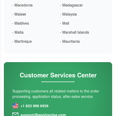
- Macedonia
- Madagascar
- Malawi
- Malaysia
- Maldives
- Mali
- Malta
- Marshall Islands
- Martinique
- Mauritania
Customer Services Center
Supporting customers all related matters to the order
processing, application status, after-sales service.
+1 833 998 6929
support@applyevisa.com