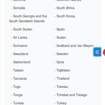
- Somalia
- South Africa
- South Georgia and the
- South Korea
South Sandwich Islands
- South Sudan
- Spain
- Sri Lanka
- Sudan
- Suriname
- Svalbard and Jan Mayen
- Swaziland
- Sweden
- Switzerland
- Syria
- Taiwan
- Tajikistan
- Tanzania
- Thailand
- Togo
- Tokelau
- Tonga
- Trinidad and Tobago
- Tunisia
- Turkey