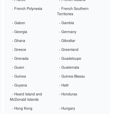
- French Polynesia
- French Southern
Territories
- Gabon
- Gambia
- Georgia
- Germany
- Ghana
- Gibraltar
- Greece
- Greenland
- Grenada
- Guadeloupe
- Guam
- Guatemala
- Guinea
- Guinea-Bissau
- Guyana
- Haiti
- Heard Island and
- Honduras
McDonald Islands
- Hong Kong
- Hungary