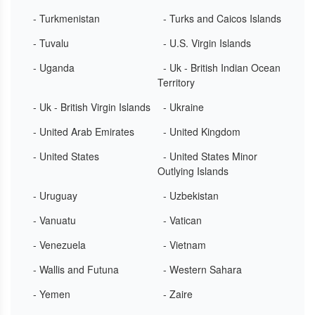
- Turkmenistan
- Turks and Caicos Islands
- Tuvalu
- U.S. Virgin Islands
- Uganda
- Uk - British Indian Ocean
Territory
- Uk - British Virgin Islands
- Ukraine
- United Arab Emirates
- United Kingdom
- United States
- United States Minor
Outlying Islands
- Uruguay
- Uzbekistan
- Vanuatu
- Vatican
- Venezuela
- Vietnam
- Wallis and Futuna
- Western Sahara
- Yemen
- Zaire