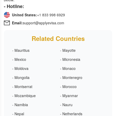
- Hotline:
United States:
+1 833 998 6929
Email:
support@applyevisa.com
Related Countries
- Mauritius
- Mayotte
- Mexico
- Micronesia
- Moldova
- Monaco
- Mongolia
- Montenegro
- Montserrat
- Morocco
- Mozambique
- Myanmar
- Namibia
- Nauru
- Nepal
- Netherlands