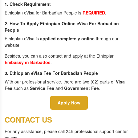
1. Check Requirement
Ethiopian eVisa for Barbadian People is
REQUIRED
.
2. How To Apply Ethiopian Online eVisa For Barbadian
People
Ethiopian eVisa is
applied completely online
through our
website.
Besides, you can also contact and apply at the Ethiopian
Embassy in Barbados
.
3. Ethiopian eVisa Fee For Barbadian People
With our professional service, there are two (02) parts of
Visa
Fee
such as
Service Fee
and
Government Fee
.
Apply Now
CONTACT US
For any assistance, please call 24h professional support center
below: