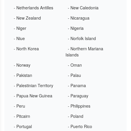
- Netherlands Antilles
- New Caledonia
- New Zealand
- Nicaragua
- Niger
- Nigeria
- Niue
- Norfolk Island
- North Korea
- Northern Mariana
Islands
- Norway
- Oman
- Pakistan
- Palau
- Palestinian Territory
- Panama
- Papua New Guinea
- Paraguay
- Peru
- Philippines
- Pitcairn
- Poland
- Portugal
- Puerto Rico