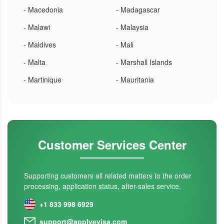
- Macedonia
- Madagascar
- Malawi
- Malaysia
- Maldives
- Mali
- Malta
- Marshall Islands
- Martinique
- Mauritania
Customer Services Center
Supporting customers all related matters to the order
processing, application status, after-sales service.
+1 833 998 6929
support@applyevisa.com