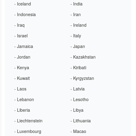
- Iceland
- India
- Indonesia
- Iran
- Iraq
- Ireland
- Israel
- Italy
- Jamaica
- Japan
- Jordan
- Kazakhstan
- Kenya
- Kiribati
- Kuwait
- Kyrgyzstan
- Laos
- Latvia
- Lebanon
- Lesotho
- Liberia
- Libya
- Liechtenstein
- Lithuania
- Luxembourg
- Macao