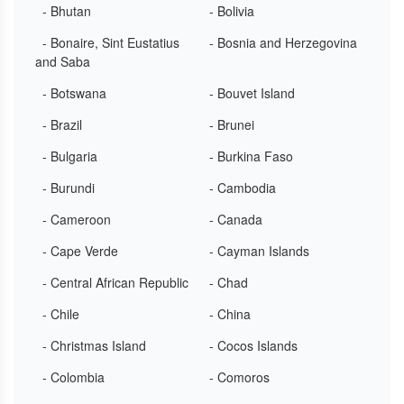
- Bhutan
- Bolivia
- Bonaire, Sint Eustatius
- Bosnia and Herzegovina
and Saba
- Botswana
- Bouvet Island
- Brazil
- Brunei
- Bulgaria
- Burkina Faso
- Burundi
- Cambodia
- Cameroon
- Canada
- Cape Verde
- Cayman Islands
- Central African Republic
- Chad
- Chile
- China
- Christmas Island
- Cocos Islands
- Colombia
- Comoros