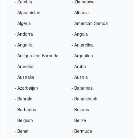
- Zambia
- Zimbabwe
- Afghanistan
- Albania
- Algeria
- American Samoa
- Andorra
- Angola
- Anguilla
- Antarctica
- Antigua and Barbuda
- Argentina
- Armenia
- Aruba
- Australia
- Austria
- Azerbaijan
- Bahamas
- Bahrain
- Bangladesh
- Barbados
- Belarus
- Belgium
- Belize
- Benin
- Bermuda