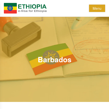
Menu
Barbados