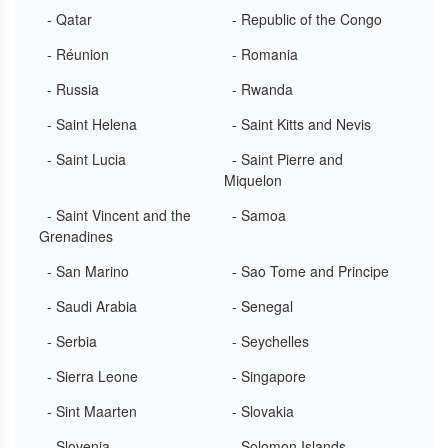
- Qatar
- Republic of the Congo
- Réunion
- Romania
- Russia
- Rwanda
- Saint Helena
- Saint Kitts and Nevis
- Saint Lucia
- Saint Pierre and
Miquelon
- Saint Vincent and the
- Samoa
Grenadines
- San Marino
- Sao Tome and Principe
- Saudi Arabia
- Senegal
- Serbia
- Seychelles
- Sierra Leone
- Singapore
- Sint Maarten
- Slovakia
- Slovenia
- Solomon Islands