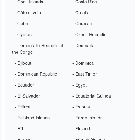
- Cook Islands
- Costa Rica
- Côte d'Ivoire
- Croatia
- Cuba
- Curaçao
- Cyprus
- Czech Republic
- Democratic Republic of
- Denmark
the Congo
- Djibouti
- Dominica
- Dominican Republic
- East Timor
- Ecuador
- Egypt
- El Salvador
- Equatorial Guinea
- Eritrea
- Estonia
- Falkland Islands
- Faroe Islands
- Fiji
- Finland
- France
- French Guiana