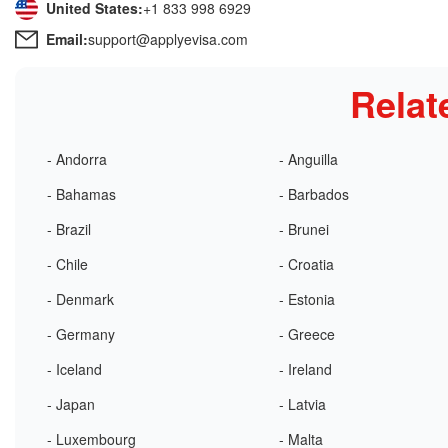
United States:
+1 833 998 6929
Email:
support@applyevisa.com
Relat
- Andorra
- Anguilla
- Bahamas
- Barbados
- Brazil
- Brunei
- Chile
- Croatia
- Denmark
- Estonia
- Germany
- Greece
- Iceland
- Ireland
- Japan
- Latvia
- Luxembourg
- Malta