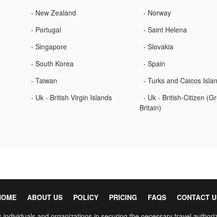
- New Zealand
- Norway
- Portugal
- Saint Helena
- Singapore
- Slovakia
- South Korea
- Spain
- Taiwan
- Turks and Caicos Isla
- Uk - British Virgin Islands
- Uk - British-Citizen (G
Britain)
HOME
ABOUT US
POLICY
PRICING
FAQS
CONTACT U
 individuals and organizations in securing the necessary travel authoriz