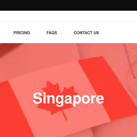
PRICING
FAQS
CONTACT US
Singapore