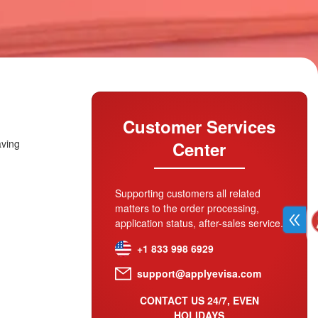
Customer Services
aving
Center
Supporting customers all related
matters to the order processing,
application status, after-sales service.
+1 833 998 6929
support@applyevisa.com
CONTACT US 24/7, EVEN
HOLIDAYS