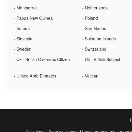
- Montserrat
- Netherlands
- Papua New Guinea
- Poland
- Samoa
- San Marino
- Slovenia
- Solomon Islands
- Sweden
- Switzerland
- Uk - British Overseas Citizen
- Uk - British Subject
- United Arab Emirates
- Vatican
Disclaimer: We are a licensed travel agency that supports