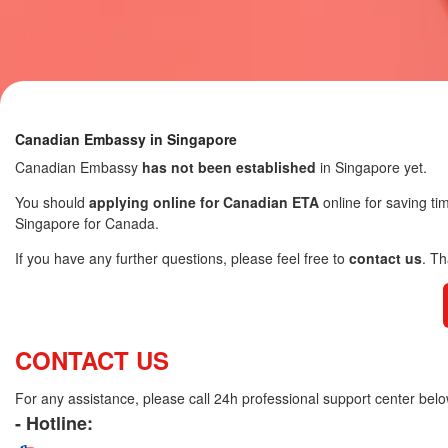
Canadian Embassy in Singapore
Canadian Embassy
has not been established
in Singapore yet.
You should
applying online for Canadian ETA
online for saving ti
Singapore for Canada.
If you have any further questions, please feel free to
contact us
. T
CONTACT US
For any assistance, please call 24h professional support center belo
- Hotline: