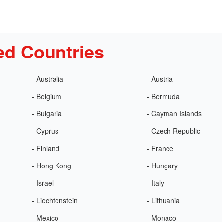
ed Countries
- Australia
- Austria
- Belgium
- Bermuda
- Bulgaria
- Cayman Islands
- Cyprus
- Czech Republic
- Finland
- France
- Hong Kong
- Hungary
- Israel
- Italy
- Liechtenstein
- Lithuania
- Mexico
- Monaco