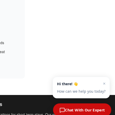
nds
reat
S
ations for short-term stays. Our service fees include both