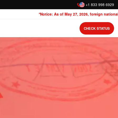
:
+1 833 998 6929
*Notice: As of May 27, 2026, foreign nationals 
CHECK STATUS