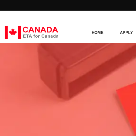
HOME
APPLY