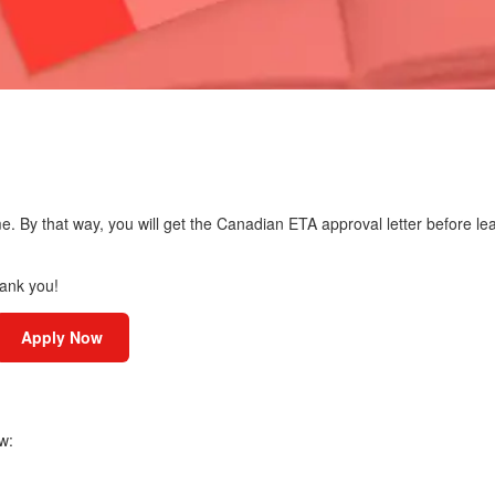
me. By that way, you will get the Canadian ETA approval letter before le
hank you!
Apply Now
w: