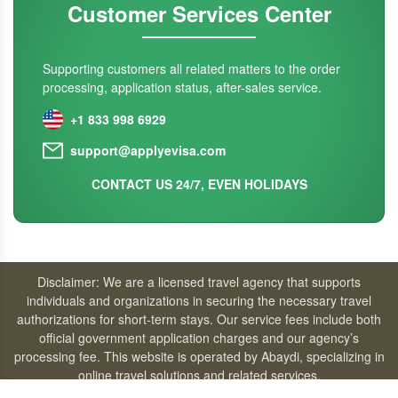
Customer Services Center
Supporting customers all related matters to the order
processing, application status, after-sales service.
+1 833 998 6929
support@applyevisa.com
CONTACT US 24/7, EVEN HOLIDAYS
Disclaimer: We are a licensed travel agency that supports
individuals and organizations in securing the necessary travel
authorizations for short-term stays. Our service fees include both
official government application charges and our agency’s
processing fee. This website is operated by Abaydi, specializing in
online travel solutions and related services.