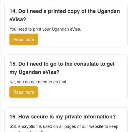
14. Do I need a printed copy of the Ugandan
eVisa?
You need to print your Ugandan eVisa.
Read more
15. Do I need to go to the consulate to get
my Ugandan eVisa?
No, you do not need to do that.
Read more
16. How secure is my private information?
SSL encryption is used on all pages of our website to keep