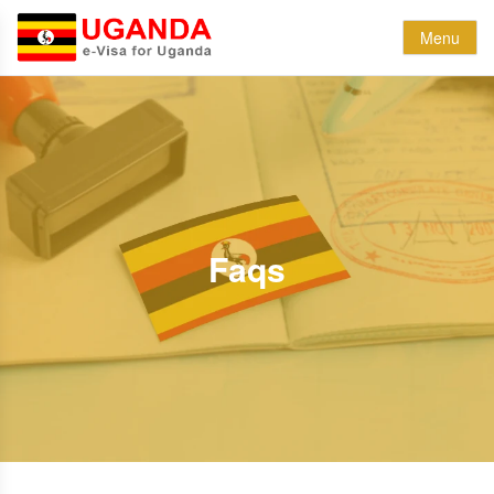
Menu
Faqs