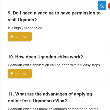
9. Do I need a vaccine to have permission to
visit Uganda?
It is highly urged to do.
Read more
10. How does Ugandan eVisa work?
Ugandan eVisa application can be done within 3 easy steps.
Read more
11. What are the advantages of applying
online for a Ugandan eVisa?
Ugandan eVisa has many advantages compared to normal