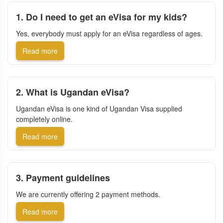
1. Do I need to get an eVisa for my kids?
Yes, everybody must apply for an eVisa regardless of ages.
Read more
2. What is Ugandan eVisa?
Ugandan eVisa is one kind of Ugandan Visa supplied
completely online.
Read more
3. Payment guidelines
We are currently offering 2 payment methods.
Read more