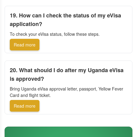
19. How can I check the status of my eVisa
application?
To check your eVisa status, follow these steps.
Read more
20. What should I do after my Uganda eVisa
is approved?
Bring Uganda eVisa approval letter, passport, Yellow Fever
Card and flight ticket.
Read more