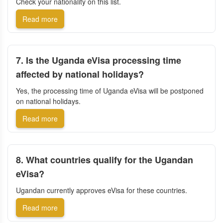
Check your nationality on this list.
Read more
7. Is the Uganda eVisa processing time
affected by national holidays?
Yes, the processing time of Uganda eVisa will be postponed
on national holidays.
Read more
8. What countries qualify for the Ugandan
eVisa?
Ugandan currently approves eVisa for these countries.
Read more