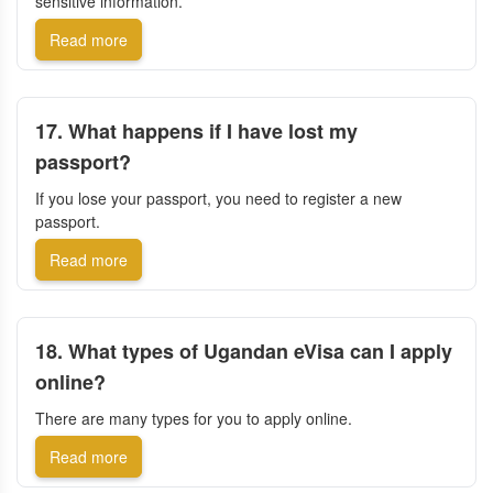
sensitive information.
Read more
17. What happens if I have lost my
passport?
If you lose your passport, you need to register a new
passport.
Read more
18. What types of Ugandan eVisa can I apply
online?
There are many types for you to apply online.
Read more