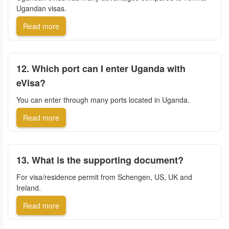
Ugandan visas.
Read more
12. Which port can I enter Uganda with
eVisa?
You can enter through many ports located in Uganda.
Read more
13. What is the supporting document?
For visa/residence permit from Schengen, US, UK and
Ireland.
Read more