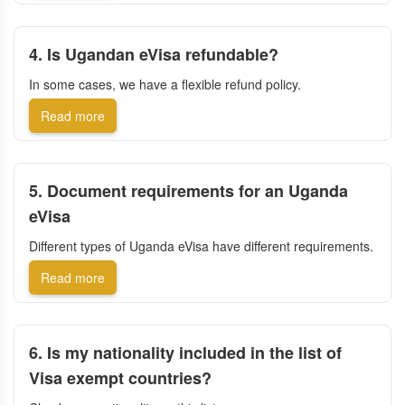
4. Is Ugandan eVisa refundable?
In some cases, we have a flexible refund policy.
Read more
5. Document requirements for an Uganda
eVisa
Different types of Uganda eVisa have different requirements.
Read more
6. Is my nationality included in the list of
Visa exempt countries?