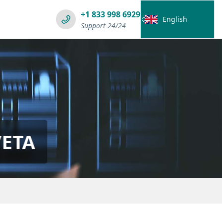
+1 833 998 6929
English
Support 24/24
/ETA