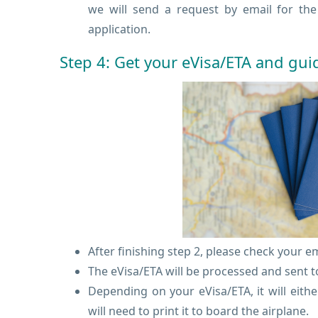
we will send a request by email for th
application.
Step 4: Get your eVisa/ETA and gui
After finishing step 2, please check your e
The eVisa/ETA will be processed and sent to
Depending on your eVisa/ETA, it will eith
will need to print it to board the airplane.