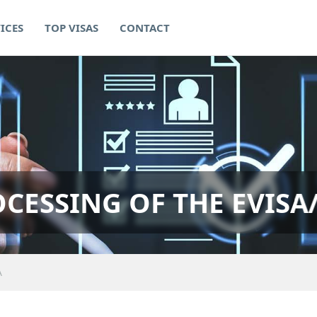
ICES
TOP VISAS
CONTACT
CESSING OF THE EVISA
A