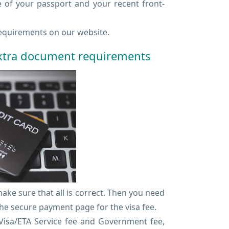
e of your passport and your recent front-
quirements on our website.
extra document requirements
ke sure that all is correct. Then you need
he secure payment page for the visa fee.
eVisa/ETA Service fee and Government fee,