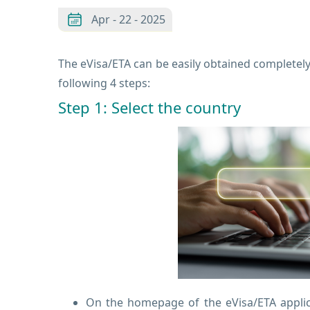
Apr - 22 - 2025
The eVisa/ETA can be easily obtained completely 
following 4 steps:
Step 1: Select the country
On the homepage of the eVisa/ETA applica