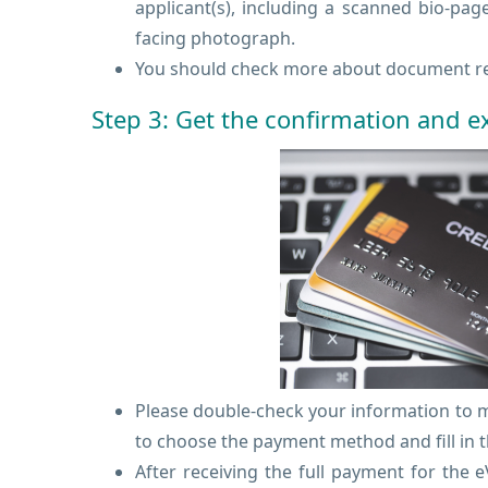
applicant(s), including a scanned bio-pag
facing photograph.
You should check more about document re
Step 3: Get the confirmation and 
Please double-check your information to ma
to choose the payment method and fill in t
After receiving the full payment for the 