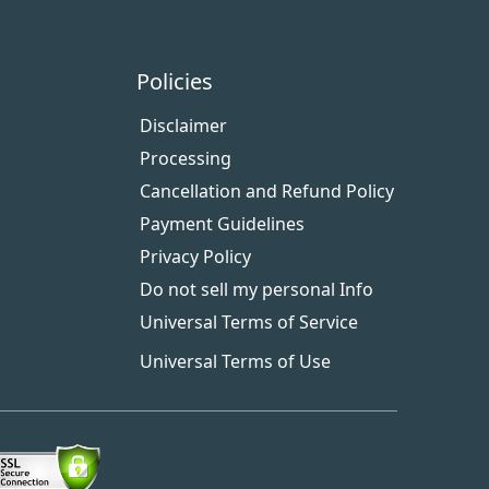
Policies
Disclaimer
Processing
Cancellation and Refund Policy
Payment Guidelines
Privacy Policy
Do not sell my personal Info
Universal Terms of Service
Universal Terms of Use