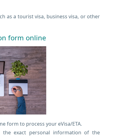
 as a tourist visa, business visa, or other
ion form online
ine form to process your eVisa/ETA.
r the exact personal information of the