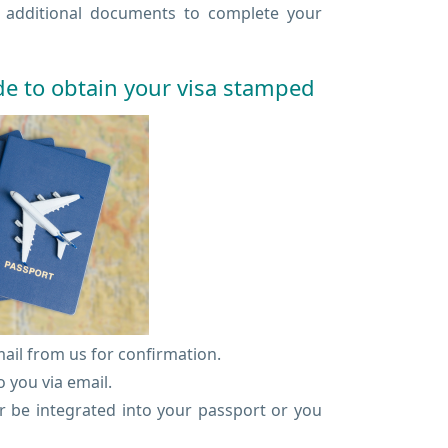
e additional documents to complete your
de to obtain your visa stamped
mail from us for confirmation.
 you via email.
er be integrated into your passport or you