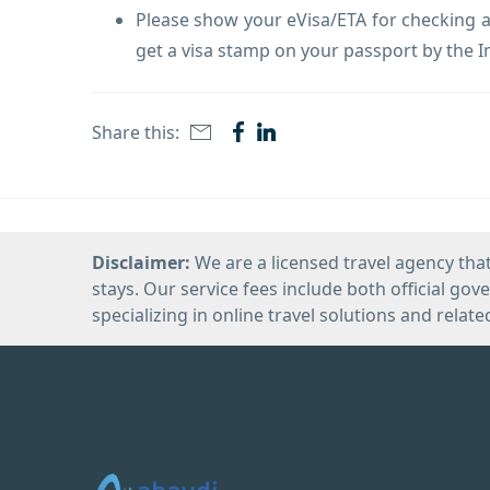
Please show your eVisa/ETA for checking at
get a visa stamp on your passport by the I
Share this:
Disclaimer:
We are a licensed travel agency that
stays. Our service fees include both official go
specializing in online travel solutions and relate