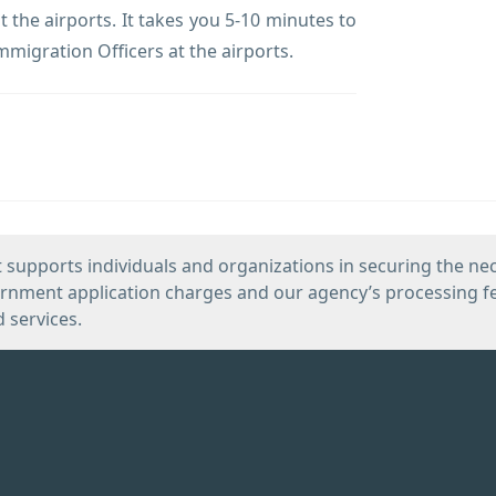
 the airports. It takes you 5-10 minutes to
mmigration Officers at the airports.
 supports individuals and organizations in securing the ne
vernment application charges and our agency’s processing fe
d services.