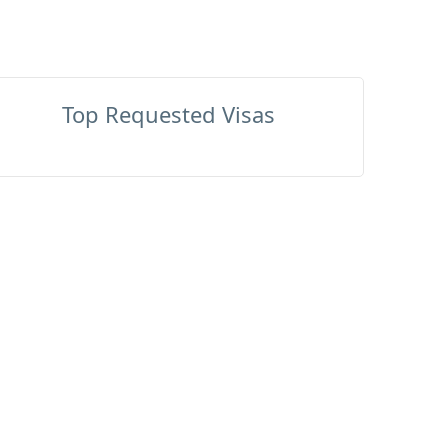
Top Requested Visas