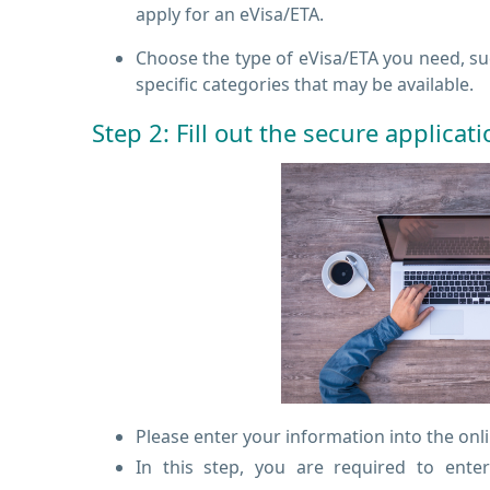
apply for an eVisa/ETA.
Choose the type of eVisa/ETA you need, such
specific categories that may be available.
Step 2: Fill out the secure applicat
Please enter your information into the onl
In this step, you are required to ente