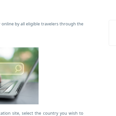
online by all eligible travelers through the
tion site, select the country you wish to