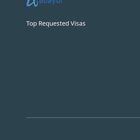
Top Requested Visas