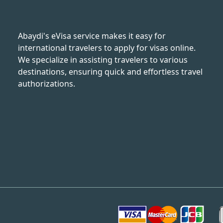
Abaydi's eVisa service makes it easy for
international travelers to apply for visas online.
We specialize in assisting travelers to various
destinations, ensuring quick and effortless travel
authorizations.