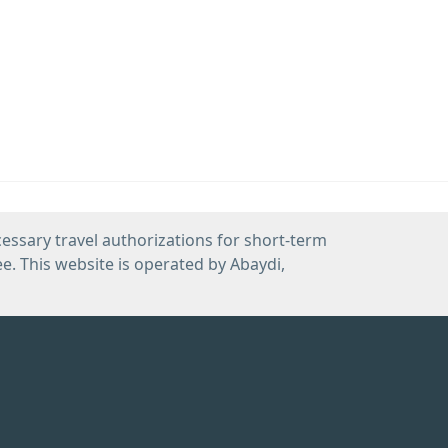
cessary travel authorizations for short-term
e. This website is operated by Abaydi,