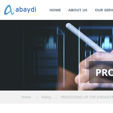
HOME
ABOUT US
OUR SERV
PRO
Home
→
Policy
→
PROCESSING OF THE EVISA/ET