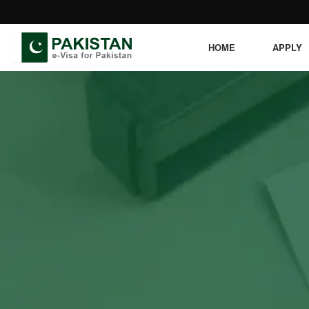
HOME
APPLY