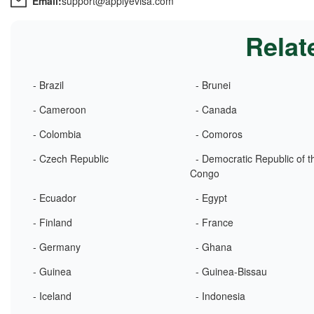
Email:
support@applyevisa.com
Relat
- Brazil
- Brunei
- Cameroon
- Canada
- Colombia
- Comoros
- Czech Republic
- Democratic Republic of t
Congo
- Ecuador
- Egypt
- Finland
- France
- Germany
- Ghana
- Guinea
- Guinea-Bissau
- Iceland
- Indonesia