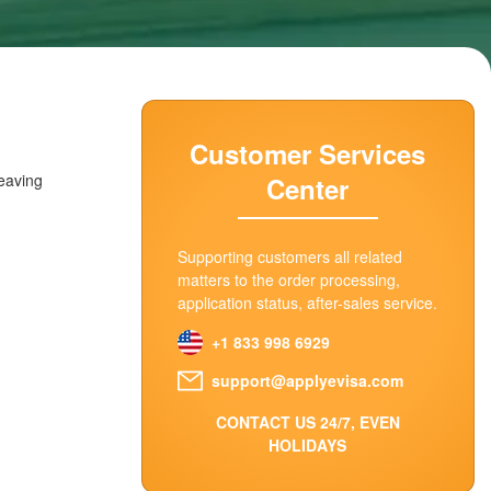
Customer Services
leaving
Center
Supporting customers all related
matters to the order processing,
application status, after-sales service.
+1 833 998 6929
support@applyevisa.com
CONTACT US 24/7, EVEN
HOLIDAYS