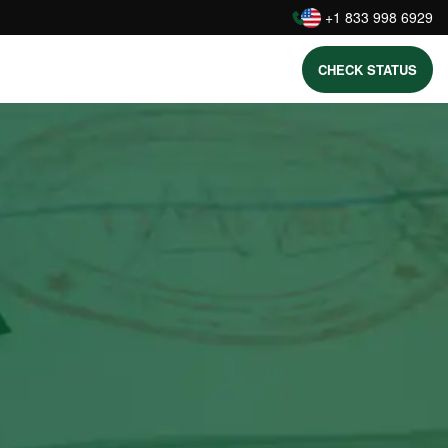
:
+1 833 998 6929
CHECK STATUS