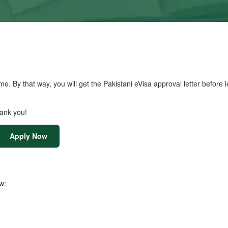
me. By that way, you will get the Pakistani eVisa approval letter before 
hank you!
Apply Now
w: