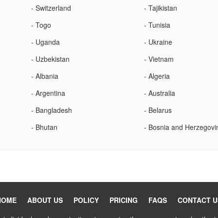
- Switzerland
- Tajikistan
- Togo
- Tunisia
- Uganda
- Ukraine
- Uzbekistan
- Vietnam
- Albania
- Algeria
- Argentina
- Australia
- Bangladesh
- Belarus
- Bhutan
- Bosnia and Herzegovi
HOME
ABOUT US
POLICY
PRICING
FAQS
CONTACT U