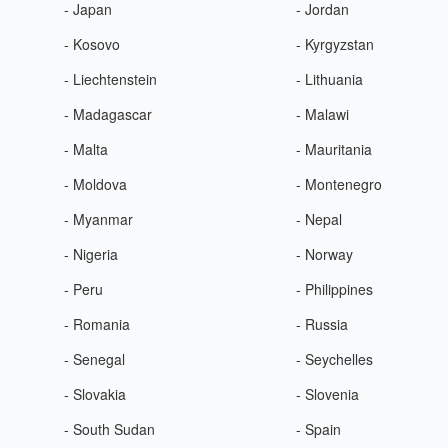
- Japan
- Jordan
- Kosovo
- Kyrgyzstan
- Liechtenstein
- Lithuania
- Madagascar
- Malawi
- Malta
- Mauritania
- Moldova
- Montenegro
- Myanmar
- Nepal
- Nigeria
- Norway
- Peru
- Philippines
- Romania
- Russia
- Senegal
- Seychelles
- Slovakia
- Slovenia
- South Sudan
- Spain