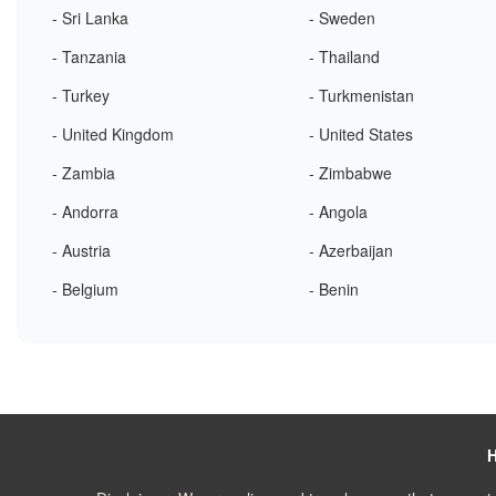
- Sri Lanka
- Sweden
- Tanzania
- Thailand
- Turkey
- Turkmenistan
- United Kingdom
- United States
- Zambia
- Zimbabwe
- Andorra
- Angola
- Austria
- Azerbaijan
- Belgium
- Benin