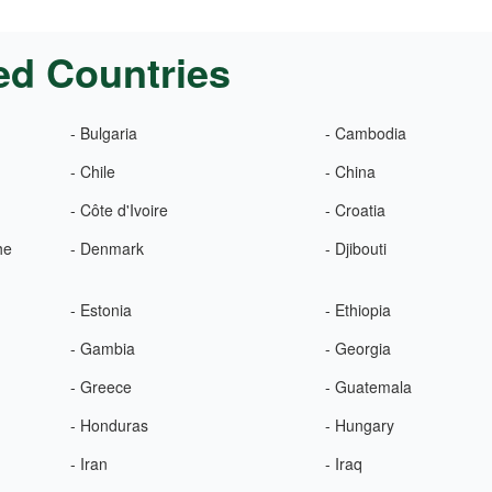
ed Countries
- Bulgaria
- Cambodia
- Chile
- China
- Côte d'Ivoire
- Croatia
he
- Denmark
- Djibouti
- Estonia
- Ethiopia
- Gambia
- Georgia
- Greece
- Guatemala
- Honduras
- Hungary
- Iran
- Iraq