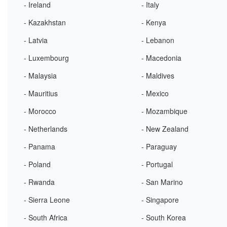
- Ireland
- Italy
- Kazakhstan
- Kenya
- Latvia
- Lebanon
- Luxembourg
- Macedonia
- Malaysia
- Maldives
- Mauritius
- Mexico
- Morocco
- Mozambique
- Netherlands
- New Zealand
- Panama
- Paraguay
- Poland
- Portugal
- Rwanda
- San Marino
- Sierra Leone
- Singapore
- South Africa
- South Korea