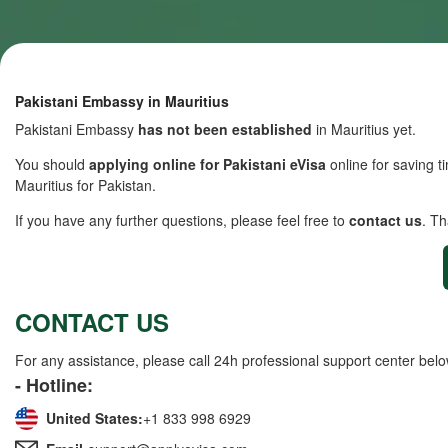
Pakistani Embassy in Mauritius
Pakistani Embassy
has not been established
in Mauritius yet.
You should
applying online for Pakistani eVisa
online for saving ti
Mauritius for Pakistan.
If you have any further questions, please feel free to
contact us
. T
CONTACT US
For any assistance, please call 24h professional support center belo
- Hotline:
United States:
+1 833 998 6929