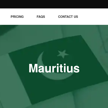
PRICING
FAQS
CONTACT US
Mauritius