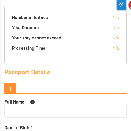
Number of Entries
N/a
Visa Duration
N/a
Your stay cannot exceed
N/a
Processing Time
N/a
Passport Details
1
Full Name
*
Date of Birth
*