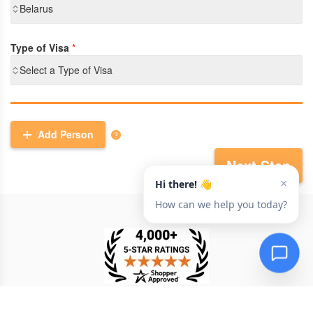
Belarus
Type of Visa
*
Select a Type of Visa
Add Person
Next Step
TESTIMONIAL