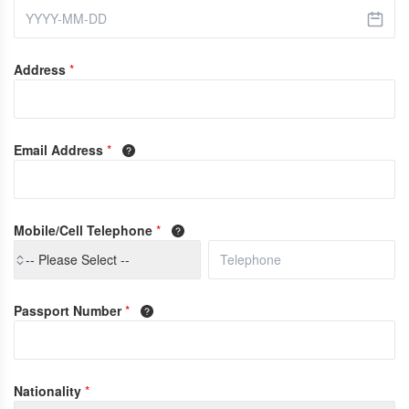
Address
*
Email Address
*
Mobile/Cell Telephone
*
-- Please Select --
Passport Number
*
Nationality
*