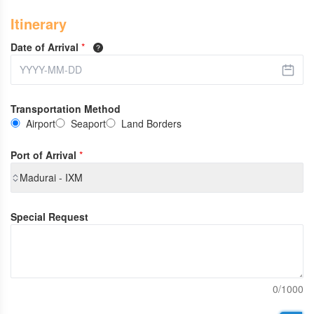
Itinerary
Date of Arrival
*
Transportation Method
Airport
Seaport
Land Borders
Port of Arrival
*
Madurai - IXM
Special Request
0/1000