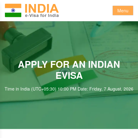
Menu
APPLY FOR AN INDIAN
EVISA
Time in India (UTC+05:30) 10:00 PM Date: Friday, 7 August, 2026