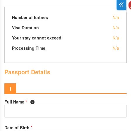
Number of Entries
N/a
Visa Duration
N/a
Your stay cannot exceed
N/a
Processing Time
N/a
Passport Details
1
Full Name
*
Date of Birth
*