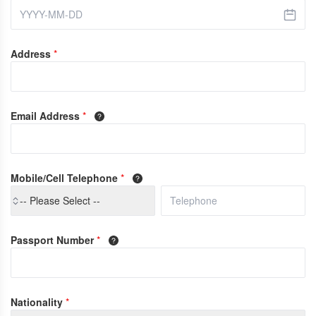
Address
*
Email Address
*
Mobile/Cell Telephone
*
-- Please Select --
Passport Number
*
Nationality
*