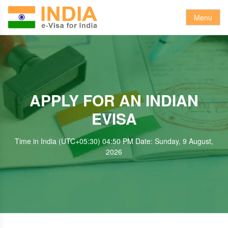
Menu
APPLY FOR AN INDIAN
EVISA
Time in India (UTC+05:30) 04:50 PM Date: Sunday, 9 August,
2026