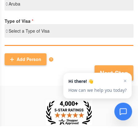
Aruba
Type of Visa
*
Select a Type of Visa
Add Person
Next Step
TESTIMONIAL