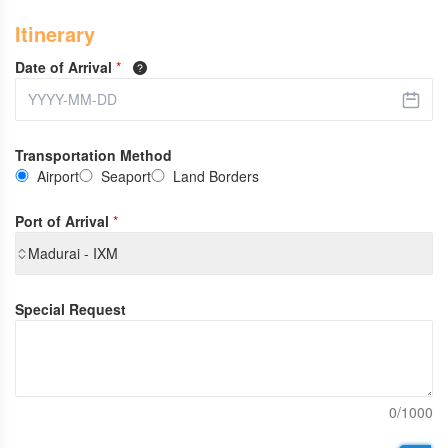
Itinerary
Date of Arrival
*
Transportation Method
Airport
Seaport
Land Borders
Port of Arrival
*
Madurai - IXM
Special Request
0/1000