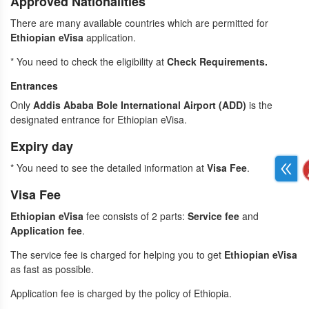
Approved Nationalities
There are many
available countries which are permitted for
Ethiopian eVisa
application.
* You need to check the eligibility at
Check Requirements
.
Entrances
Only
Addis Ababa Bole International Airport (ADD)
is the
designated entrance for Ethiopian eVisa.
Expiry day
* You need to see the detailed information at
Visa Fee
.
Visa Fee
Ethiopian eVisa
fee consists of 2 parts:
Service fee
and
Application fee
.
The service fee is charged for helping you to get
Ethiopian eVisa
as fast as possible.
Application fee is charged by the policy of Ethiopia.