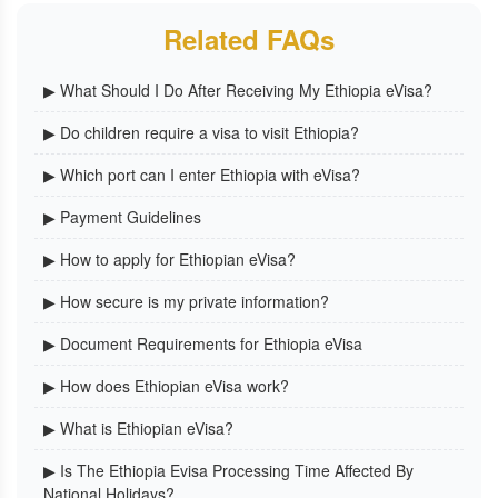
Related FAQs
▶ What Should I Do After Receiving My Ethiopia eVisa?
▶ Do children require a visa to visit Ethiopia?
▶ Which port can I enter Ethiopia with eVisa?
▶ Payment Guidelines
▶ How to apply for Ethiopian eVisa?
▶ How secure is my private information?
▶ Document Requirements for Ethiopia eVisa
▶ How does Ethiopian eVisa work?
▶ What is Ethiopian eVisa?
▶ Is The Ethiopia Evisa Processing Time Affected By
National Holidays?