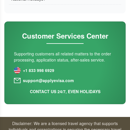
Customer Services Center
Supporting customers all related matters to the order
processing, application status, after-sales service.
+1 833 998 6929
support@applyevisa.com
CONTACT US 24/7, EVEN HOLIDAYS
Disclaimer: We are a licensed travel agency that supports
individuals and organizations in securing the necessary travel