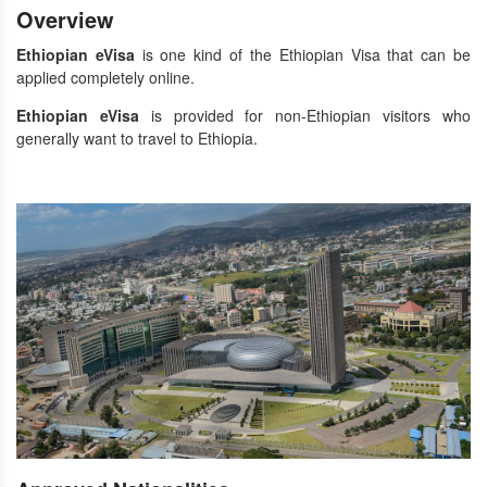
Overview
Ethiopian eVisa
is one kind of the Ethiopian Visa that can be
applied completely online.
Ethiopian eVisa
is provided for non-Ethiopian visitors who
generally want to travel to Ethiopia.