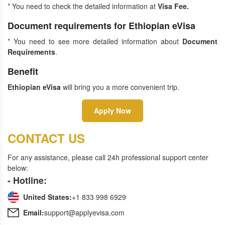
* You need to check the detailed information at
Visa Fee
.
Document requirements for Ethiopian eVisa
* You need to see more detailed information about
Document
Requirements
.
Benefit
Ethiopian eVisa
will bring you a more convenient trip.
Apply Now
CONTACT US
For any assistance, please call 24h professional support center
below:
- Hotline:
United States:
+1 833 998 6929
Email:
support@applyevisa.com