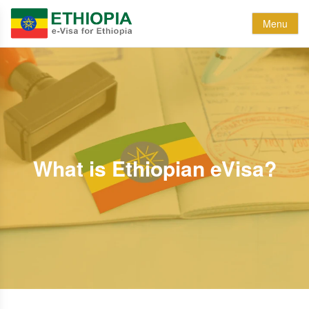
Menu
What is Ethiopian eVisa?